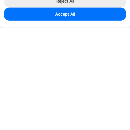
Reject All
Accept All
860
In Stock
Add to my parts lib
$0.0238
Services & Tools
Support
Company
Electronics
Mechanical