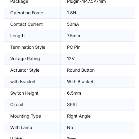
Package
Plugin-4P,7.5x7mm
Operating Force
1.8N
Contact Current
50mA
Length
7.5mm
Termination Style
PC Pin
Voltage Rating
12V
Actuator Style
Round Button
with Bracket
With Bracket
Switch Height
6.5mm
Circuit
SPST
Mounting Type
Right Angle
With Lamp
No
Width
7mm