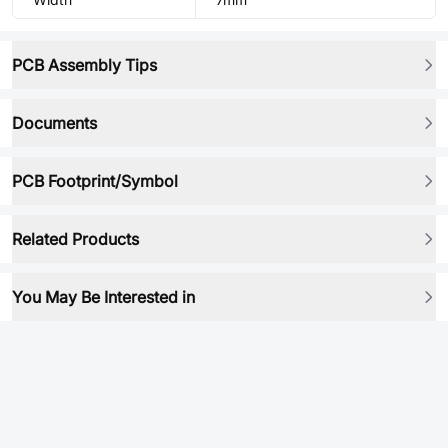
PCB Assembly Tips
Documents
PCB Footprint/Symbol
Related Products
You May Be Interested in