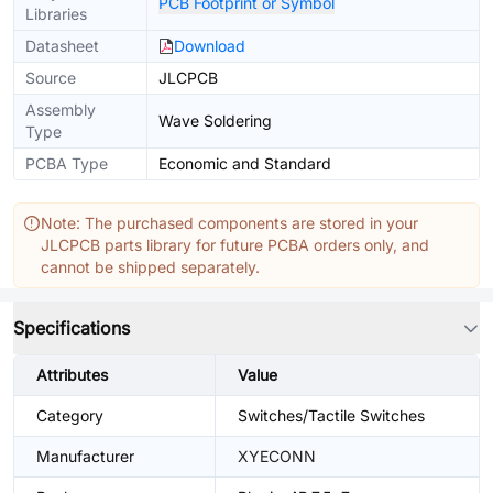
PCB Footprint or Symbol
Libraries
Datasheet
Download
Source
JLCPCB
Assembly
Wave Soldering
Type
PCBA Type
Economic and Standard
Note: The purchased components are stored in your
JLCPCB parts library for future PCBA orders only, and
cannot be shipped separately.
Specifications
Attributes
Value
Category
Switches/Tactile Switches
Manufacturer
XYECONN