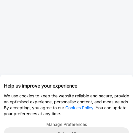
Help us improve your experience
We use cookies to keep the website reliable and secure, provide
an optimised experience, personalise content, and measure ads.
By accepting, you agree to our
Cookies Policy
. You can update
your preferences at any time.
Manage Preferences