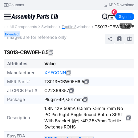
Coupons
APP Download
0
Sign In
1
/
4
TS013-CBW0EH6.5
ary
All Components
Switches
Tactile Switches
Extended
* Images are for reference only
TS013-CBW0EH6.5
Attributes
Value
Manufacturer
XYECONN
MFR.Part #
TS013-CBW0EH6.5
JLCPCB Part #
C22366357
Package
Plugin-4P,7.5x7mm
1.8N 12V 50mA 6.5mm 7.5mm 7mm No
PC Pin Right Angle Round Button SPST
Description
With Bracket 插件-4P,7.5x7mm Tactile
Switches ROHS
EasyEDA