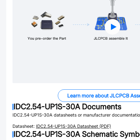
Learn more about JLCPCB Ass
IDC2.54-UP1S-30A
Documents
IDC2.54-UP1S-30A
datasheets or manufacturer documentatio
Datasheet:
IDC2.54-UP1S-30A
Datasheet (PDF)
IDC2.54-UP1S-30A
Schematic Symbo