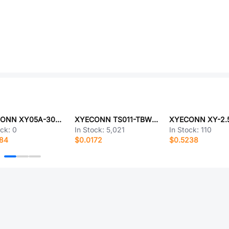
XYECONN XY05A-30P-050-4-8
XYECONN TS011-TBW1FH1.5
ock:
0
In Stock:
5,021
In Stock:
110
084
$0.0172
$0.5238