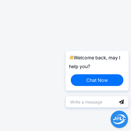
Welcome back, may I
help you?
Chat Now