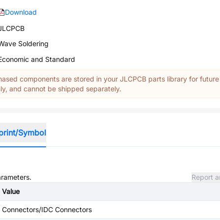
Download
JLCPCB
Wave Soldering
Economic and Standard
ased components are stored in your JLCPCB parts library for future
y, and cannot be shipped separately.
print/Symbol
arameters.
Report a
Value
Connectors/IDC Connectors