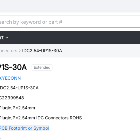
rt
nnectors
IDC2.54-UP1S-30A
P1S-30A
Extended
XYECONN
IDC2.54-UP1S-30A
C22399548
Plugin,P=2.54mm
Plugin,P=2.54mm IDC Connectors ROHS
PCB Footprint or Symbol
-