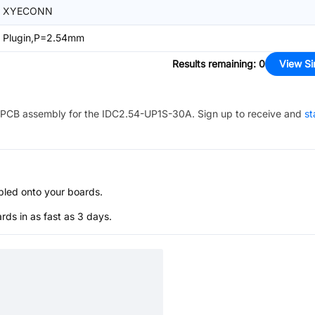
XYECONN
Plugin,P=2.54mm
Results remaining
:
0
View Si
PCB assembly for the
IDC2.54-UP1S-30A
. Sign up to receive and
st
bled onto your boards.
s in as fast as 3 days.