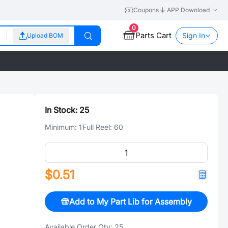
Coupons
APP Download
0
Parts Cart
Sign In
Upload BOM
In Stock:
25
Minimum:
1
Full Reel:
60
$0.51
Add to My Part Lib for Assembly
Available Order Qty:
25