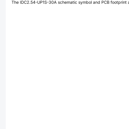
The
IDC2.54-UP1S-30A
schematic symbol and PCB footprint a