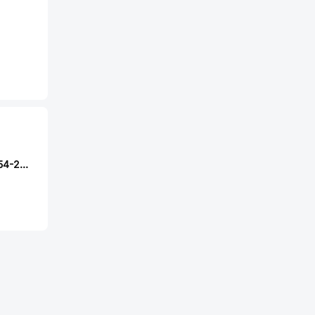
XYECONN XY-2.54-2*20P-DC