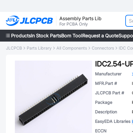
Assembly Parts Lib
For PCBA Only
Products
In Stock Parts
Bom Tool
Request a Quote
Suppo
JLCPCB
Parts Library
All Components
Connectors
IDC Co
IDC2.54-U
Manufacturer
MFR.Part #
JLCPCB Part #
Package
Description
EasyEDA Libraries
ECCN