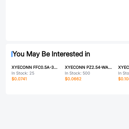
You May Be Interested in
XYECONN FFC0.5A-30P-100-4-8
XYECONN PZ2.54-WA2S-6A
In Stock:
25
In Stock:
500
In St
$0.0741
$0.0662
$0.1