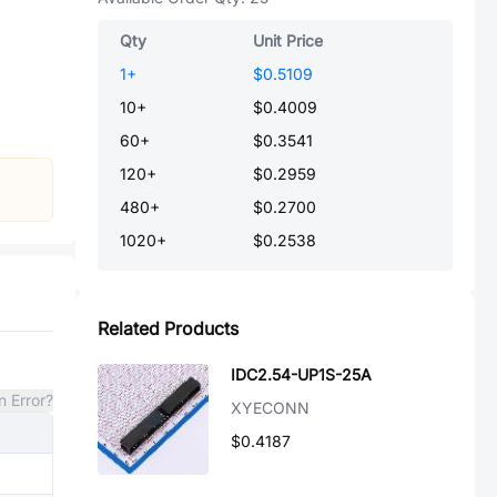
Qty
Unit Price
1
+
$0.5109
10
+
$0.4009
60
+
$0.3541
120
+
$0.2959
480
+
$0.2700
1020
+
$0.2538
Related Products
IDC2.54-UP1S-25A
n Error?
XYECONN
$0.4187