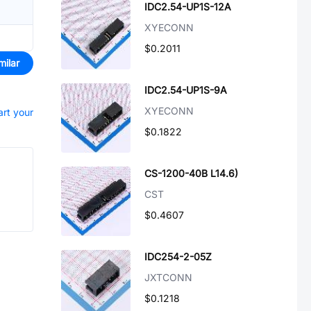
IDC2.54-UP1S-12A
XYECONN
$0.2011
milar
IDC2.54-UP1S-9A
XYECONN
art your
$0.1822
CS-1200-40B L14.6)
CST
$0.4607
IDC254-2-05Z
JXTCONN
$0.1218