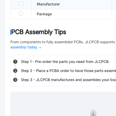
Manufacturer
Package
PCB Assembly Tips
From components to fully assembled PCBs. JLCPCB supports 
assembly today
→
Step
1
-
Pre-order the parts you need from JLCPCB.
1
Step
2
-
Place a PCBA order to have those parts assem
2
Step
3
-
JLCPCB manufactures and assembles your board
3