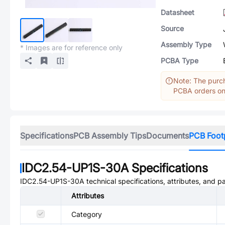
Datasheet
Source
Assembly Type
* Images are for reference only
PCBA Type
Note: The purch
PCBA orders onl
Specifications
PCB Assembly Tips
Documents
PCB Foot
IDC2.54-UP1S-30A
Specifications
IDC2.54-UP1S-30A
technical specifications, attributes, and p
Attributes
Category