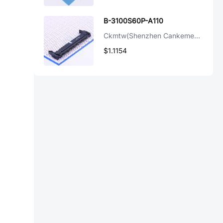
B-3100S60P-A110
Ckmtw(Shenzhen Cankemeng)
$1.1154