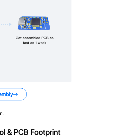
embly
n.
l & PCB Footprint