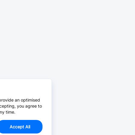
provide an optimised
cepting, you agree to
ny time.
Accept All