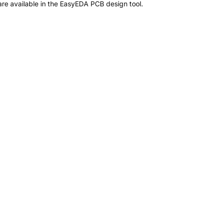
re available in the EasyEDA PCB design tool.