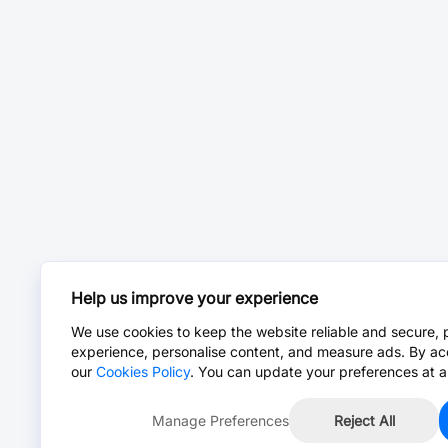
Help us improve your experience
We use cookies to keep the website reliable and secure, 
experience, personalise content, and measure ads. By ac
our
Cookies Policy
. You can update your preferences at a
Manage Preferences
Reject All