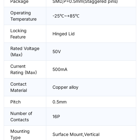
Package
SMD,P=0.5mm(Staggered pins)
Operating
-25℃~+85℃
Temperature
Locking
Hinged Lid
Feature
Rated Voltage
50V
(Max)
Current
500mA
Rating (Max)
Contact
Copper alloy
Material
Pitch
0.5mm
Number of
16P
Contacts
Mounting
Surface Mount,Vertical
Type