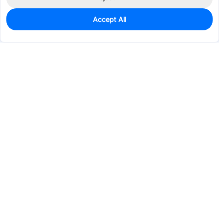
Accept All
200
In Stock
Add to my parts lib
$0.2055
Services & Tools
Support
Company
Electronics
Mechanical