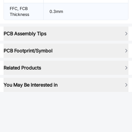
FFC, FCB
0.3mm
Thickness
PCB Assembly Tips
PCB Footprint/Symbol
Related Products
You May Be Interested in