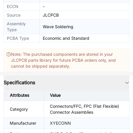
ECCN
-
Source
JLCPCB
Assembly
Wave Soldering
Type
PCBA Type
Economic and Standard
Note: The purchased components are stored in your
JLCPCB parts library for future PCBA orders only, and
cannot be shipped separately.
Specifications
Attributes
Value
Connectors/FFC, FPC (Flat Flexible)
Category
Connector Assemblies
Manufacturer
XYECONN