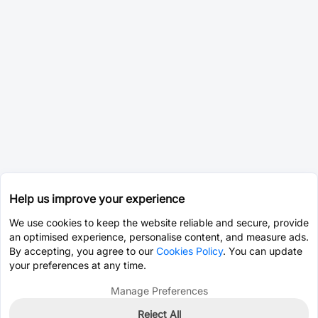
Help us improve your experience
We use cookies to keep the website reliable and secure, provide
an optimised experience, personalise content, and measure ads.
By accepting, you agree to our
Cookies Policy
. You can update
your preferences at any time.
Manage Preferences
Reject All