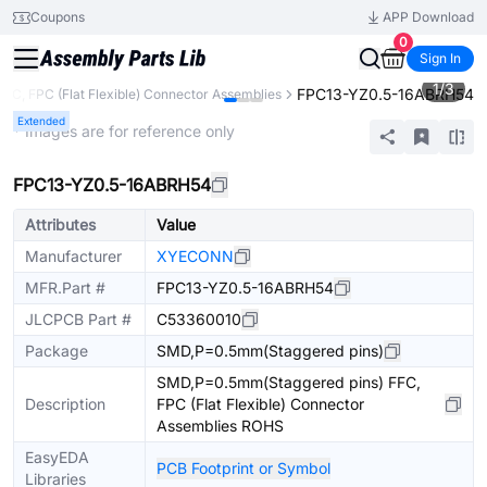
Coupons
APP Download
0
Sign In
1
/
3
FPC13-YZ0.5-16ABRH54
FFC, FPC (Flat Flexible) Connector Assemblies
Extended
* Images are for reference only
FPC13-YZ0.5-16ABRH54
Attributes
Value
Manufacturer
XYECONN
MFR.Part #
FPC13-YZ0.5-16ABRH54
JLCPCB Part #
C53360010
Package
SMD,P=0.5mm(Staggered pins)
SMD,P=0.5mm(Staggered pins) FFC,
Description
FPC (Flat Flexible) Connector
Assemblies ROHS
EasyEDA
PCB Footprint or Symbol
Libraries