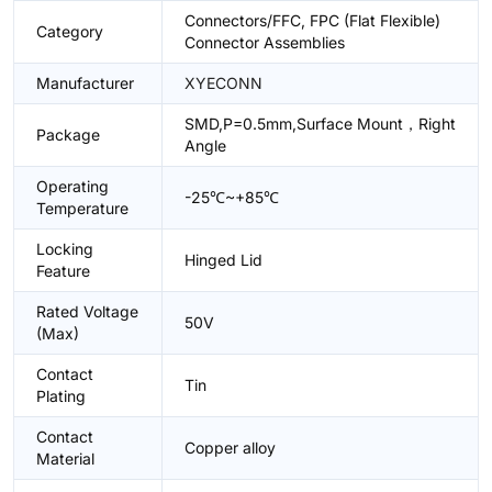
Connectors/FFC, FPC (Flat Flexible)
Category
Connector Assemblies
Manufacturer
XYECONN
SMD,P=0.5mm,Surface Mount，Right
Package
Angle
Operating
-25℃~+85℃
Temperature
Locking
Hinged Lid
Feature
Rated Voltage
50V
(Max)
Contact
Tin
Plating
Contact
Copper alloy
Material