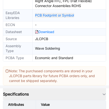
Right Angle FFC, FPC (Flat Flexible)
Connector Assemblies ROHS
EasyEDA
PCB Footprint or Symbol
Libraries
ECCN
-
Datasheet
Download
Source
JLCPCB
Assembly
Wave Soldering
Type
PCBA Type
Economic and Standard
Note: The purchased components are stored in your
JLCPCB parts library for future PCBA orders only, and
cannot be shipped separately.
Specifications
Attributes
Value