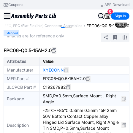
Coupons
APP Download
0
Sign In
1
/
3
FPC06-Q0.5-15AH2.0
s
FFC, FPC (Flat Flexible) Connector Assemblies
Extended
* Images are for reference only
FPC06-Q0.5-15AH2.0
Attributes
Value
Manufacturer
XYECONN
MFR.Part #
FPC06-Q0.5-15AH2.0
JLCPCB Part #
C19267982
SMD,P=0.5mm,Surface Mount，Right
Package
Angle
-25℃~+85℃ 0.3mm 0.5mm 15P 2mm
50V Bottom Contact Copper alloy
Hinged Lid Surface Mount, Right Angle
Description
Tin SMD,P=0.5mm,Surface Mount，