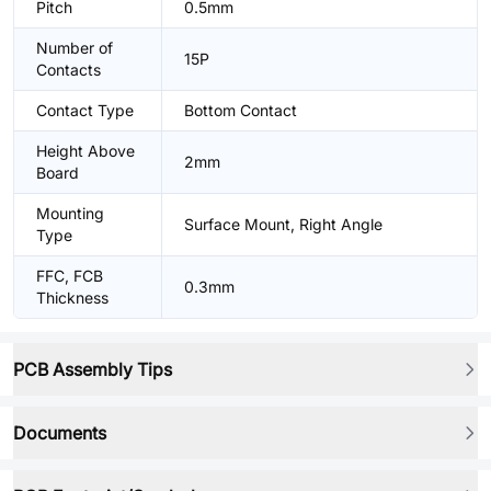
Pitch
0.5mm
Number of
15P
Contacts
Contact Type
Bottom Contact
Height Above
2mm
Board
Mounting
Surface Mount, Right Angle
Type
FFC, FCB
0.3mm
Thickness
PCB Assembly Tips
Documents