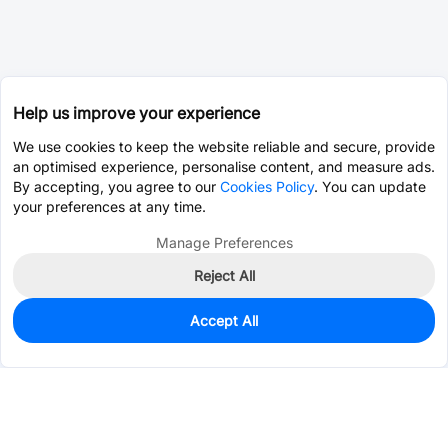
Help us improve your experience
We use cookies to keep the website reliable and secure, provide
an optimised experience, personalise content, and measure ads.
By accepting, you agree to our
Cookies Policy
. You can update
your preferences at any time.
Manage Preferences
Reject All
Accept All
60
In Stock
Add to my parts lib
$0.1146