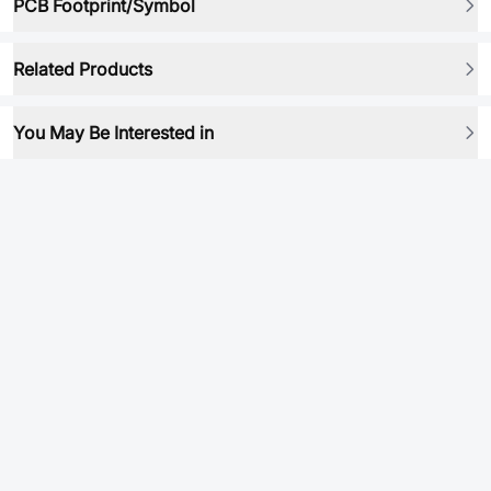
PCB Footprint/Symbol
Related Products
You May Be Interested in