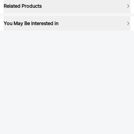
Related Products
You May Be Interested in