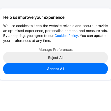
Help us improve your experience
We use cookies to keep the website reliable and secure, provide
an optimised experience, personalise content, and measure ads.
By accepting, you agree to our
Cookies Policy
. You can update
your preferences at any time.
Manage Preferences
Reject All
Accept All
581
In Stock
Add to my parts lib
$0.9732