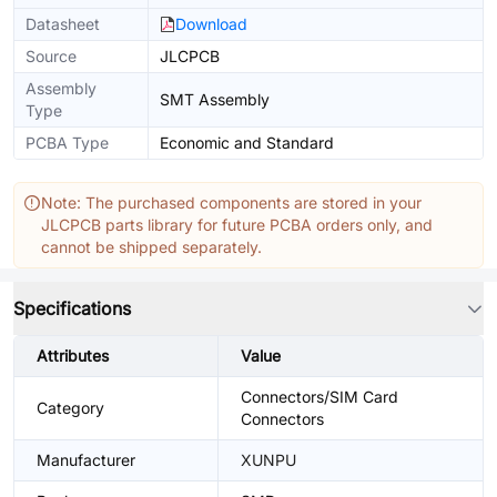
Datasheet
Download
Source
JLCPCB
Assembly
SMT Assembly
Type
PCBA Type
Economic and Standard
Note: The purchased components are stored in your
JLCPCB parts library for future PCBA orders only, and
cannot be shipped separately.
Specifications
Attributes
Value
Connectors/SIM Card
Category
Connectors
Manufacturer
XUNPU