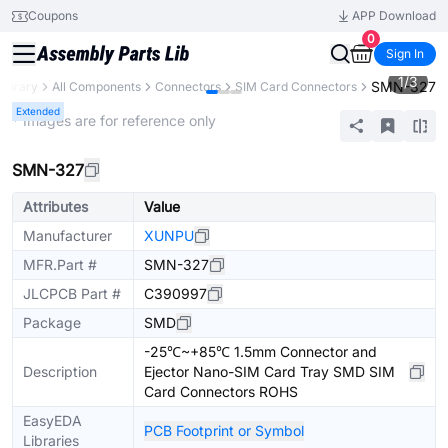
Coupons
APP Download
0
Sign In
1
/
3
SMN-327
Library
All Components
Connectors
SIM Card Connectors
Extended
* Images are for reference only
SMN-327
Attributes
Value
Manufacturer
XUNPU
MFR.Part #
SMN-327
JLCPCB Part #
C390997
Package
SMD
-25℃~+85℃ 1.5mm Connector and
Description
Ejector Nano-SIM Card Tray SMD SIM
Card Connectors ROHS
EasyEDA
PCB Footprint or Symbol
Libraries