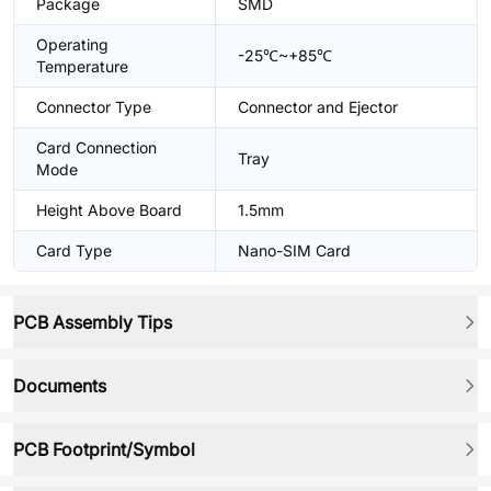
Package
SMD
Operating
-25℃~+85℃
Temperature
Connector Type
Connector and Ejector
Card Connection
Tray
Mode
Height Above Board
1.5mm
Card Type
Nano-SIM Card
PCB Assembly Tips
Documents
PCB Footprint/Symbol