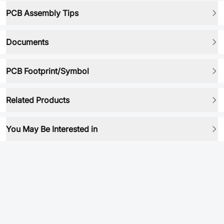
PCB Assembly Tips
Documents
PCB Footprint/Symbol
Related Products
You May Be Interested in