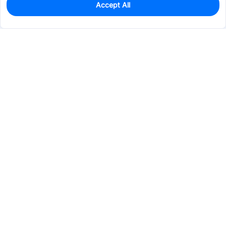
Accept All
1
In Stock
Add to my parts lib
$14.1167
Services & Tools
Support
Company
Electronics
Mechanical