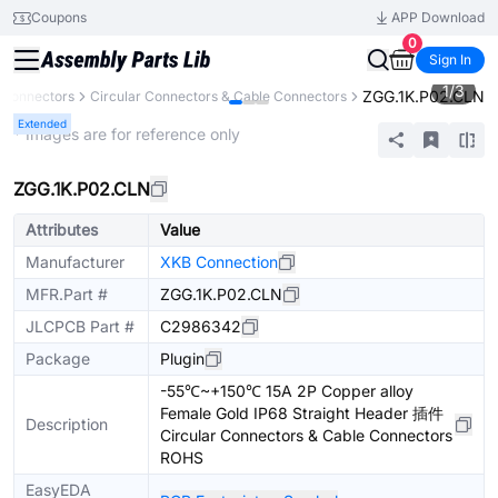
Coupons
APP Download
0
Sign In
1
/
3
ZGG.1K.P02.CLN
Connectors
Circular Connectors & Cable Connectors
Extended
* Images are for reference only
ZGG.1K.P02.CLN
Attributes
Value
Manufacturer
XKB Connection
MFR.Part #
ZGG.1K.P02.CLN
JLCPCB Part #
C2986342
Package
Plugin
-55℃~+150℃ 15A 2P Copper alloy
Female Gold IP68 Straight Header 插件
Description
Circular Connectors & Cable Connectors
ROHS
EasyEDA