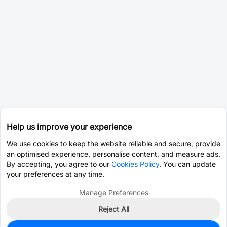
Help us improve your experience
We use cookies to keep the website reliable and secure, provide
an optimised experience, personalise content, and measure ads.
By accepting, you agree to our
Cookies Policy
. You can update
your preferences at any time.
Manage Preferences
Reject All