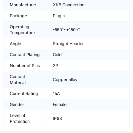
Manufacturer
XKB Connection
Package
Plugin
Operating
-55℃~+150℃
Temperature
Angle
Straight Header
Contact Plating
Gold
Number of Pins
2P
Contact
Copper alloy
Material
Current Rating
15A
Gender
Female
Level of
IP68
Protection