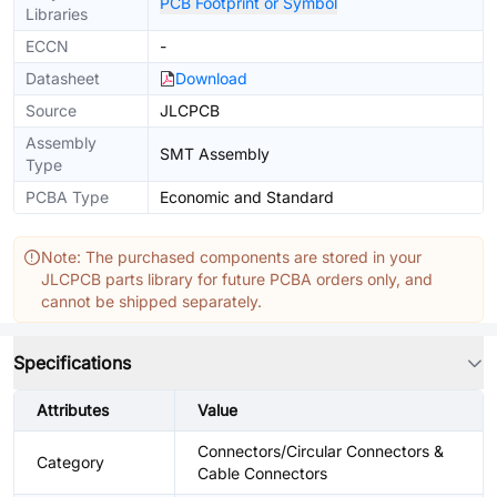
PCB Footprint or Symbol
Libraries
ECCN
-
Datasheet
Download
Source
JLCPCB
Assembly
SMT Assembly
Type
PCBA Type
Economic and Standard
Note: The purchased components are stored in your
JLCPCB parts library for future PCBA orders only, and
cannot be shipped separately.
Specifications
Attributes
Value
Connectors/Circular Connectors &
Category
Cable Connectors