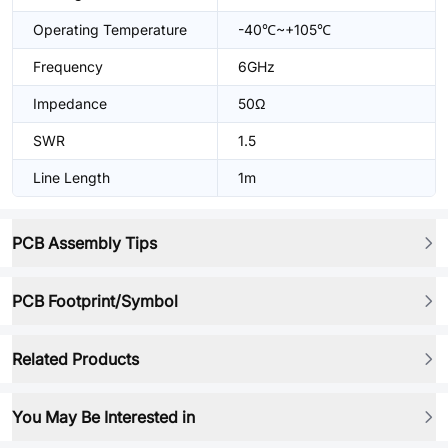
Operating Temperature
-40℃~+105℃
Frequency
6GHz
Impedance
50Ω
SWR
1.5
Line Length
1m
PCB Assembly Tips
PCB Footprint/Symbol
Related Products
You May Be Interested in