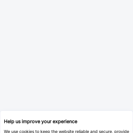
Help us improve your experience
We use cookies to keep the website reliable and secure, provide