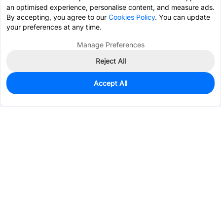
an optimised experience, personalise content, and measure ads.
By accepting, you agree to our
Cookies Policy
. You can update
your preferences at any time.
Manage Preferences
Reject All
Accept All
25
In Stock
Add to my parts lib
$5.6722
Services & Tools
Support