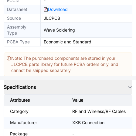
ECCN
-
Datasheet
Download
Source
JLCPCB
Assembly
Wave Soldering
Type
PCBA Type
Economic and Standard
Note: The purchased components are stored in your
JLCPCB parts library for future PCBA orders only, and
cannot be shipped separately.
Specifications
Attributes
Value
Category
RF and Wireless/RF Cables
Manufacturer
XKB Connection
Package
-