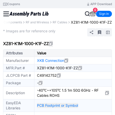
Coupons
APP Download
0
Sign In
XZ81-K1M-1000-K1F-ZZ
All Components
RF and Wireless
RF Cables
Extended
* Images are for reference only
XZ81-K1M-1000-K1F-ZZ
Attributes
Value
Manufacturer
XKB Connection
MFR.Part #
XZ81-K1M-1000-K1F-ZZ
JLCPCB Part #
C49142752
Package
-
-40℃~+105℃ 1.5 1m 50Ω 6GHz - RF
Description
Cables ROHS
EasyEDA
PCB Footprint or Symbol
Libraries