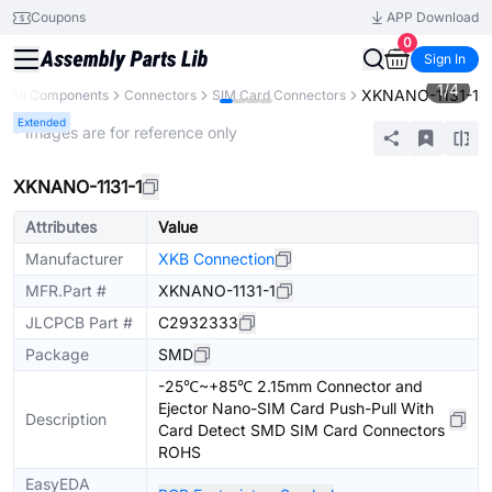
Coupons
APP Download
0
Sign In
1
/
4
XKNANO-1131-1
All Components
Connectors
SIM Card Connectors
Extended
* Images are for reference only
XKNANO-1131-1
Attributes
Value
Manufacturer
XKB Connection
MFR.Part #
XKNANO-1131-1
JLCPCB Part #
C2932333
Package
SMD
-25℃~+85℃ 2.15mm Connector and
Ejector Nano-SIM Card Push-Pull With
Description
Card Detect SMD SIM Card Connectors
ROHS
EasyEDA