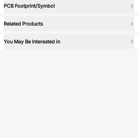
PCB Footprint/Symbol
Related Products
You May Be Interested in