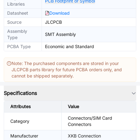
PCB Footprint or Symbol
Libraries
Datasheet
Download
Source
JLCPCB
Assembly
SMT Assembly
Type
PCBA Type
Economic and Standard
Note: The purchased components are stored in your
JLCPCB parts library for future PCBA orders only, and
cannot be shipped separately.
Specifications
Attributes
Value
Connectors/SIM Card
Category
Connectors
Manufacturer
XKB Connection