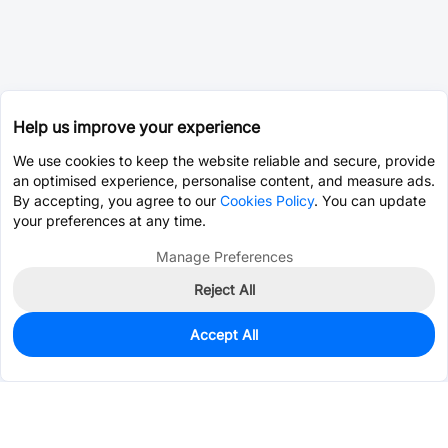
Help us improve your experience
We use cookies to keep the website reliable and secure, provide
an optimised experience, personalise content, and measure ads.
By accepting, you agree to our
Cookies Policy
. You can update
your preferences at any time.
Manage Preferences
Reject All
Accept All
1,881
In Stock
Add to my parts lib
$1.2916