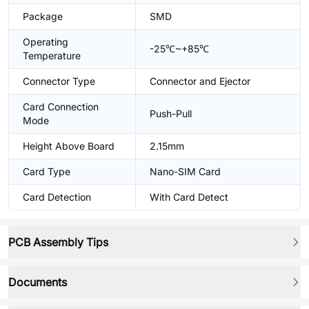
Package
SMD
Operating
-25℃~+85℃
Temperature
Connector Type
Connector and Ejector
Card Connection
Push-Pull
Mode
Height Above Board
2.15mm
Card Type
Nano-SIM Card
Card Detection
With Card Detect
PCB Assembly Tips
Documents