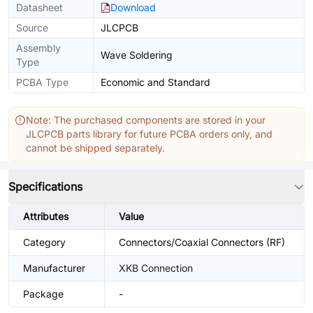
Datasheet
Download
Source
JLCPCB
Assembly
Wave Soldering
Type
PCBA Type
Economic and Standard
Note: The purchased components are stored in your
JLCPCB parts library for future PCBA orders only, and
cannot be shipped separately.
Specifications
Attributes
Value
Category
Connectors/Coaxial Connectors (RF)
Manufacturer
XKB Connection
Package
-