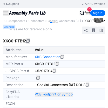
Coupons
APP Download
0
Sign In
1
/
3
XKC0-PTB12
y
All Components
Connectors
Coaxial Connectors (RF)
Extended
* Images are for reference only
XKC0-PTB12
Attributes
Value
Manufacturer
XKB Connection
MFR.Part #
XKC0-PTB12
JLCPCB Part #
C52917914
Package
-
Description
- Coaxial Connectors (RF) ROHS
EasyEDA
PCB Footprint or Symbol
Libraries
ECCN
-