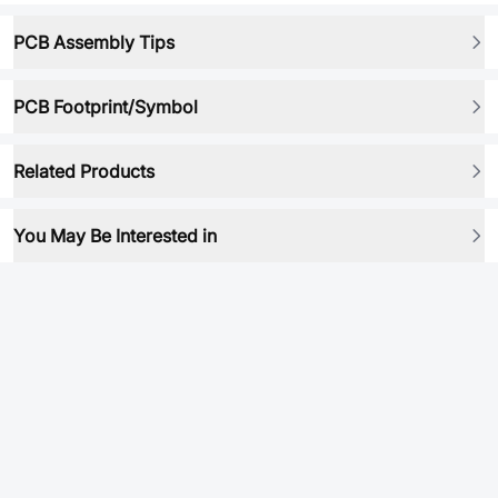
PCB Assembly Tips
PCB Footprint/Symbol
Related Products
You May Be Interested in