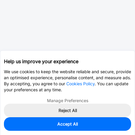
Help us improve your experience
We use cookies to keep the website reliable and secure, provide
an optimised experience, personalise content, and measure ads.
By accepting, you agree to our
Cookies Policy
. You can update
your preferences at any time.
Manage Preferences
Reject All
Accept All
1,970
In Stock
Add to my parts lib
$0.2698