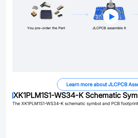
Learn more about JLCPCB Ass
XK1PLM1S1-WS34-K
Schematic Symb
The
XK1PLM1S1-WS34-K
schematic symbol and PCB footprint 