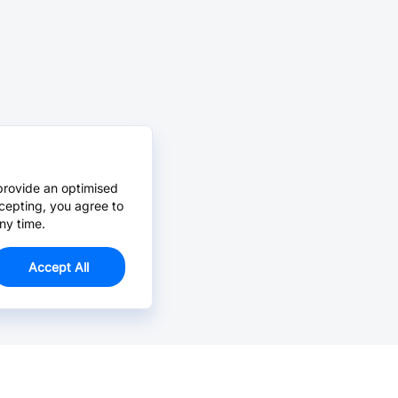
provide an optimised
cepting, you agree to
ny time.
Accept All