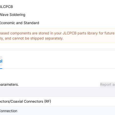
JLCPCB
Wave Soldering
Economic and Standard
ased components are stored in your JLCPCB parts library for future
y, and cannot be shipped separately.
ol
 parameters.
Report a
ctors/Coaxial Connectors (RF)
onnection