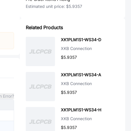
Estimated unit price:
$5.9357
Related Products
XK1PLM1S1-WS34-D
XKB Connection
$5.9357
XK1PLM1S1-WS34-A
XKB Connection
$5.9357
n Error?
XK1PLM1S1-WS34-H
XKB Connection
$5.9357