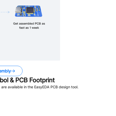
embly
ol & PCB Footprint
are available in the EasyEDA PCB design tool.