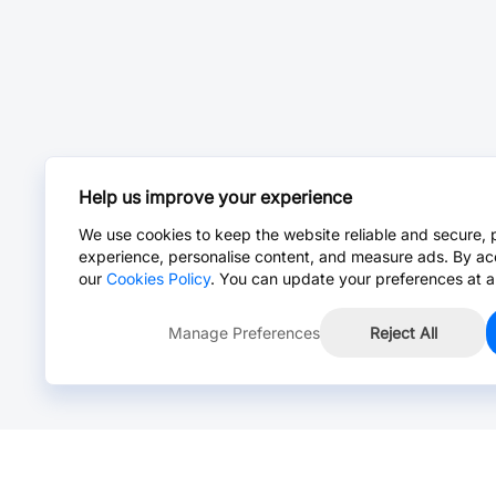
Help us improve your experience
We use cookies to keep the website reliable and secure, 
experience, personalise content, and measure ads. By ac
our
Cookies Policy
. You can update your preferences at a
Manage Preferences
Reject All