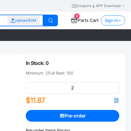
Coupons
APP Download
0
Parts Cart
Sign In
Upload BOM
In Stock:
0
Minimum:
2
Full Reel:
100
$11.87
Pre-order
Pre-order Items Pricing