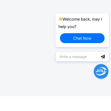
Welcome back, may I
help you?
Chat Now