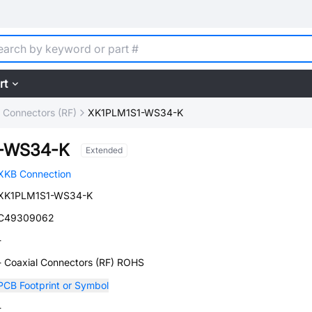
rt
l Connectors (RF)
XK1PLM1S1-WS34-K
1-WS34-K
Extended
XKB Connection
XK1PLM1S1-WS34-K
C49309062
-
- Coaxial Connectors (RF) ROHS
PCB Footprint or Symbol
-