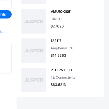
VMU10-2051
milar
CINCH
$7.7090
tart
122117
Amphenol ICC
$14.2363
PTD-75-L-00
TE Connectivity
$83.5213