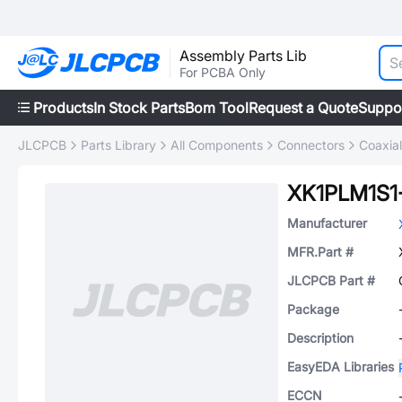
Assembly Parts Lib
For PCBA Only
Products
In Stock Parts
Bom Tool
Request a Quote
Suppo
JLCPCB
Parts Library
All Components
Connectors
Coaxia
XK1PLM1S
Manufacturer
MFR.Part #
JLCPCB Part #
Package
Description
EasyEDA Libraries
ECCN