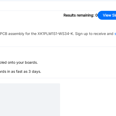
Results remaining
:
0
View Si
PCB assembly for the
XK1PLM1S1-WS34-K
. Sign up to receive and
s
bled onto your boards.
s in as fast as 3 days.