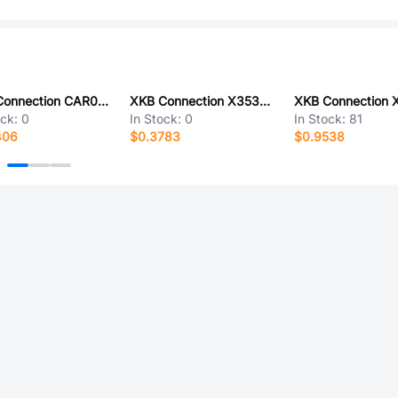
XKB Connection CAR02-201EN5F
XKB Connection X3535H-13-N0
ock:
0
In Stock:
0
In Stock:
81
406
$0.3783
$0.9538