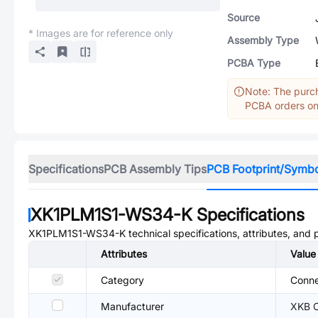
Source
* Images are for reference only
Assembly Type
PCBA Type
Note: The purch
PCBA orders onl
Specifications
PCB Assembly Tips
PCB Footprint/Symb
XK1PLM1S1-WS34-K
Specifications
XK1PLM1S1-WS34-K
technical specifications, attributes, and
Attributes
Value
Category
Conne
Manufacturer
XKB C