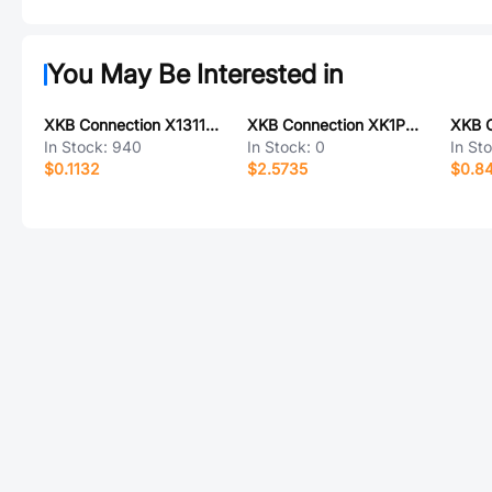
You May Be Interested in
XKB Connection X1311WV-06J-C40D24
XKB Connection XK1PWM13-ND44-C
In Stock:
940
In Stock:
0
In St
$0.1132
$2.5735
$0.8