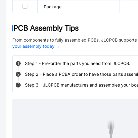
Package
-
PCB Assembly Tips
From components to fully assembled PCBs. JLCPCB supports 
your assembly today
→
Step
1
-
Pre-order the parts you need from JLCPCB.
1
Step
2
-
Place a PCBA order to have those parts assem
2
Step
3
-
JLCPCB manufactures and assembles your board
3