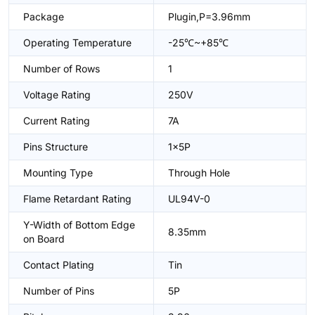
Package
Plugin,P=3.96mm
Operating Temperature
-25℃~+85℃
Number of Rows
1
Voltage Rating
250V
Current Rating
7A
Pins Structure
1x5P
Mounting Type
Through Hole
Flame Retardant Rating
UL94V-0
Y-Width of Bottom Edge
8.35mm
on Board
Contact Plating
Tin
Number of Pins
5P