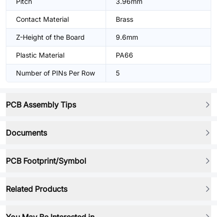
Pitch
3.96mm
Contact Material
Brass
Z-Height of the Board
9.6mm
Plastic Material
PA66
Number of PINs Per Row
5
PCB Assembly Tips
Documents
PCB Footprint/Symbol
Related Products