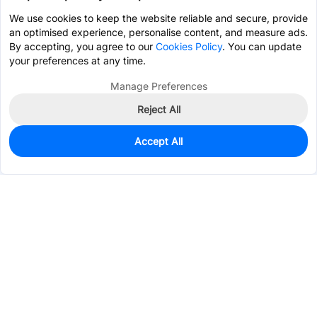
We use cookies to keep the website reliable and secure, provide
an optimised experience, personalise content, and measure ads.
By accepting, you agree to our
Cookies Policy
. You can update
your preferences at any time.
Manage Preferences
Reject All
Accept All
41
In Stock
Add to my parts lib
$0.1095
Services & Tools
Support