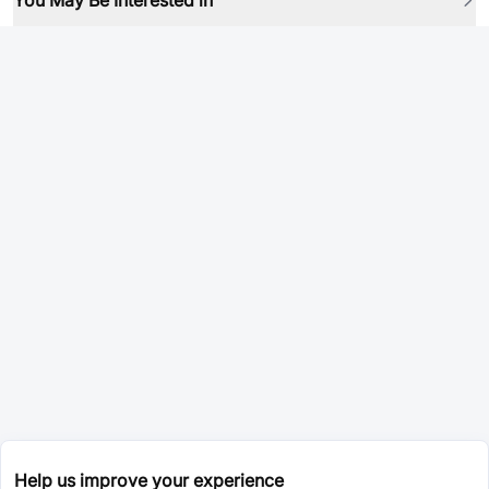
You May Be Interested in
Help us improve your experience