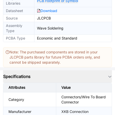
PCB Footprint or Symbol
Libraries
Datasheet
Download
Source
JLCPCB
Assembly
Wave Soldering
Type
PCBA Type
Economic and Standard
Note: The purchased components are stored in your
JLCPCB parts library for future PCBA orders only, and
cannot be shipped separately.
Specifications
Attributes
Value
Connectors/Wire To Board
Category
Connector
Manufacturer
XKB Connection