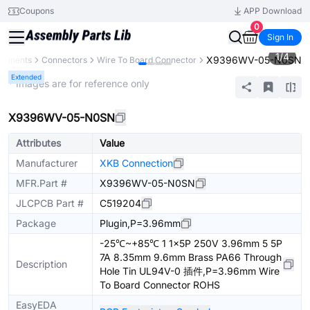
Coupons
APP Download
0
Sign In
1
/
4
X9396WV-05-N0SN
mponents
Connectors
Wire To Board Connector
Extended
* Images are for reference only
X9396WV-05-N0SN
Attributes
Value
Manufacturer
XKB Connection
MFR.Part #
X9396WV-05-N0SN
JLCPCB Part #
C519204
Package
Plugin,P=3.96mm
-25℃~+85℃ 1 1x5P 250V 3.96mm 5 5P
7A 8.35mm 9.6mm Brass PA66 Through
Description
Hole Tin UL94V-0 插件,P=3.96mm Wire
To Board Connector ROHS
EasyEDA