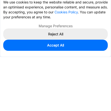
We use cookies to keep the website reliable and secure, provide
an optimised experience, personalise content, and measure ads.
By accepting, you agree to our
Cookies Policy
. You can update
your preferences at any time.
Manage Preferences
Reject All
Accept All
940
In Stock
Add to my parts lib
$0.6127
Services & Tools
Support