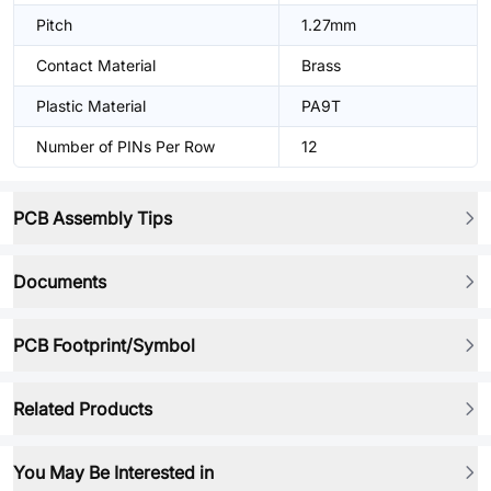
Pitch
1.27mm
Contact Material
Brass
Plastic Material
PA9T
Number of PINs Per Row
12
PCB Assembly Tips
Documents
PCB Footprint/Symbol
Related Products
You May Be Interested in