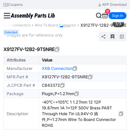
Coupons
APP Download
0
Sign In
1
/
3
X9127FV-12B2-9TSNRE
ents
Connectors
Wire To Board Connector
Extended
* Images are for reference only
X9127FV-12B2-9TSNRE
Attributes
Value
Manufacturer
XKB Connection
MFR.Part #
X9127FV-12B2-9TSNRE
JLCPCB Part #
C843372
Package
Plugin,P=1.27mm
-40℃~+105℃ 1 1.27mm 12 12P
19.87mm 1A 1x12P 500V Brass PA9T
Description
Through Hole Tin UL94V-0 插
件,P=1.27mm Wire To Board Connector
ROHS