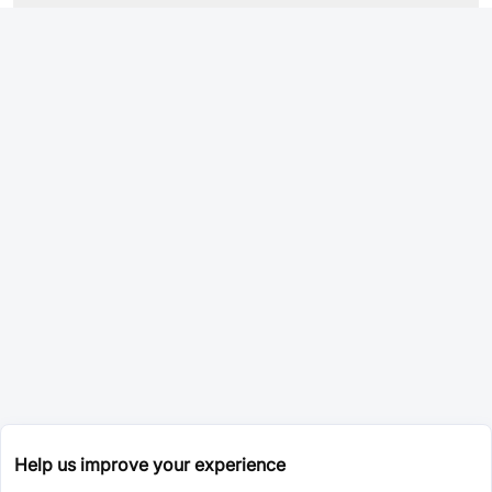
Help us improve your experience