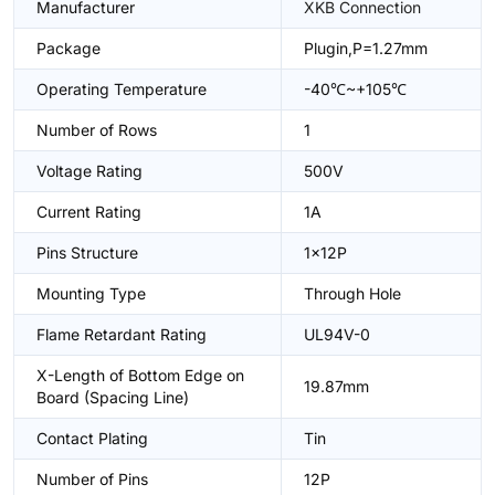
Manufacturer
XKB Connection
Package
Plugin,P=1.27mm
Operating Temperature
-40℃~+105℃
Number of Rows
1
Voltage Rating
500V
Current Rating
1A
Pins Structure
1x12P
Mounting Type
Through Hole
Flame Retardant Rating
UL94V-0
X-Length of Bottom Edge on
19.87mm
Board (Spacing Line)
Contact Plating
Tin
Number of Pins
12P