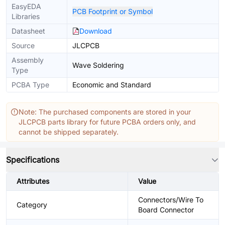
EasyEDA
PCB Footprint or Symbol
Libraries
Datasheet
Download
Source
JLCPCB
Assembly
Wave Soldering
Type
PCBA Type
Economic and Standard
Note: The purchased components are stored in your
JLCPCB parts library for future PCBA orders only, and
cannot be shipped separately.
Specifications
Attributes
Value
Connectors/Wire To
Category
Board Connector