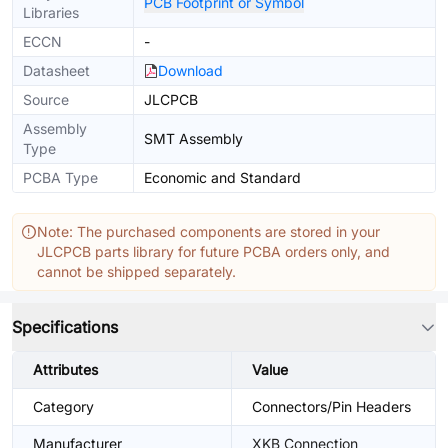
PCB Footprint or Symbol
Libraries
ECCN
-
Datasheet
Download
Source
JLCPCB
Assembly
SMT Assembly
Type
PCBA Type
Economic and Standard
Note: The purchased components are stored in your
JLCPCB parts library for future PCBA orders only, and
cannot be shipped separately.
Specifications
Attributes
Value
Category
Connectors/Pin Headers
Manufacturer
XKB Connection