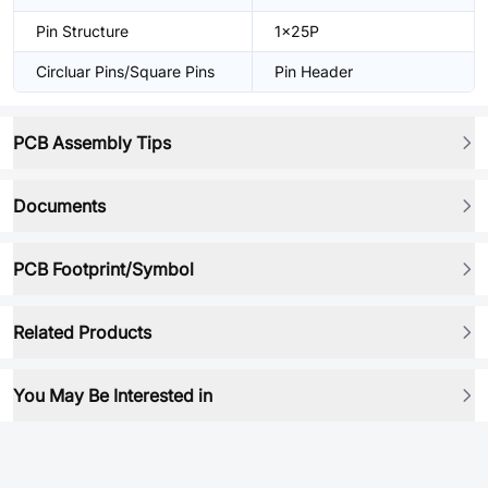
Pin Structure
1x25P
Circluar Pins/Square Pins
Pin Header
PCB Assembly Tips
Documents
PCB Footprint/Symbol
Related Products
You May Be Interested in