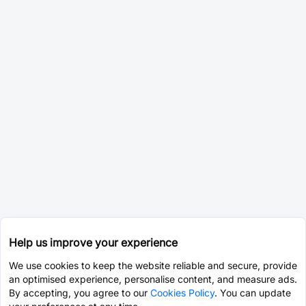
Help us improve your experience
We use cookies to keep the website reliable and secure, provide
an optimised experience, personalise content, and measure ads.
By accepting, you agree to our
Cookies Policy
. You can update