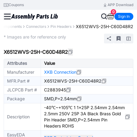
Coupons
APP Download
0
Sign In
X6512WVS-25H-C60D48R2
l Components
Connectors
Pin Headers
Extended
* Images are for reference only
X6512WVS-25H-C60D48R2
Attributes
Value
Manufacturer
XKB Connection
MFR.Part #
X6512WVS-25H-C60D48R2
JLCPCB Part #
C2883945
Package
SMD,P=2.54mm
-40℃~+105℃ 1 1x25P 2.54mm 2.54mm
2.5mm 250V 25P 3A Black Brass Gold
Description
Pin Header SMD,P=2.54mm Pin
Headers ROHS
EasyEDA