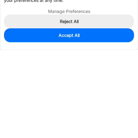
your preferences at any time.
Manage Preferences
Reject All
Accept All
0
In Stock
Pre-order
$1.4523
Services & Tools
Support
Company