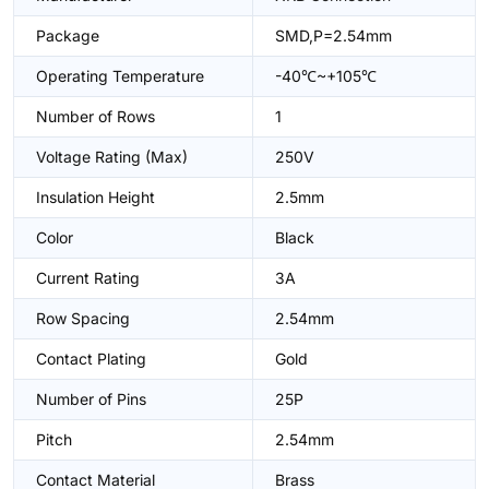
Package
SMD,P=2.54mm
Operating Temperature
-40℃~+105℃
Number of Rows
1
Voltage Rating (Max)
250V
Insulation Height
2.5mm
Color
Black
Current Rating
3A
Row Spacing
2.54mm
Contact Plating
Gold
Number of Pins
25P
Pitch
2.54mm
Contact Material
Brass