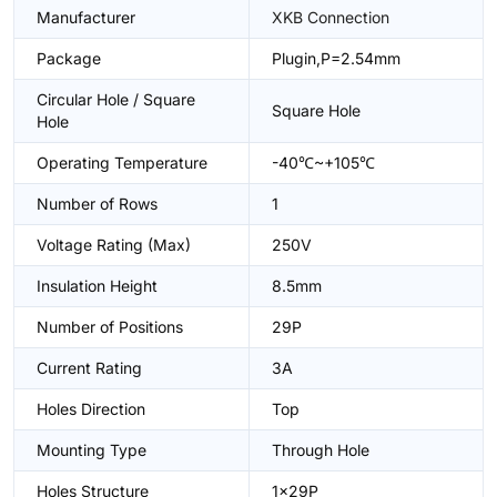
Manufacturer
XKB Connection
Package
Plugin,P=2.54mm
Circular Hole / Square
Square Hole
Hole
Operating Temperature
-40℃~+105℃
Number of Rows
1
Voltage Rating (Max)
250V
Insulation Height
8.5mm
Number of Positions
29P
Current Rating
3A
Holes Direction
Top
Mounting Type
Through Hole
Holes Structure
1x29P