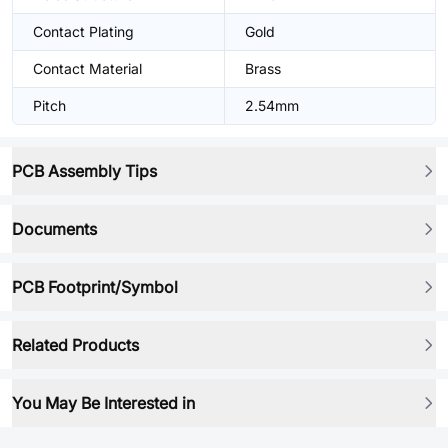
Contact Plating
Gold
Contact Material
Brass
Pitch
2.54mm
PCB Assembly Tips
Documents
PCB Footprint/Symbol
Related Products
You May Be Interested in