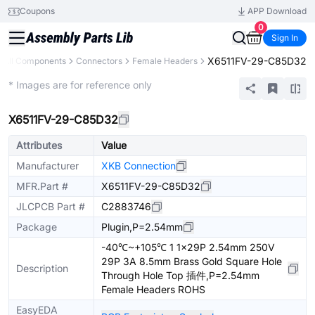
Coupons
APP Download
0
Sign In
X6511FV-29-C85D32
All Components
Connectors
Female Headers
Extended
* Images are for reference only
X6511FV-29-C85D32
Attributes
Value
Manufacturer
XKB Connection
MFR.Part #
X6511FV-29-C85D32
JLCPCB Part #
C2883746
Package
Plugin,P=2.54mm
-40℃~+105℃ 1 1x29P 2.54mm 250V
29P 3A 8.5mm Brass Gold Square Hole
Description
Through Hole Top 插件,P=2.54mm
Female Headers ROHS
EasyEDA