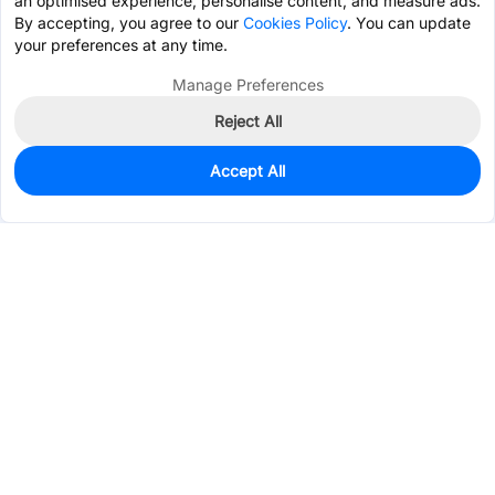
an optimised experience, personalise content, and measure ads.
By accepting, you agree to our
Cookies Policy
. You can update
your preferences at any time.
Manage Preferences
Reject All
Accept All
0
In Stock
Pre-order
$0.9295
Services & Tools
Support
Company