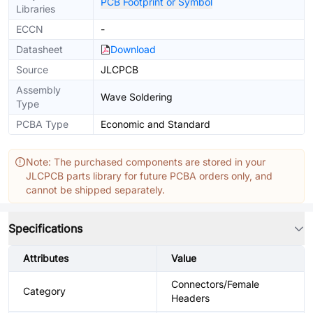
PCB Footprint or Symbol
Libraries
ECCN
-
Datasheet
Download
Source
JLCPCB
Assembly
Wave Soldering
Type
PCBA Type
Economic and Standard
Note: The purchased components are stored in your
JLCPCB parts library for future PCBA orders only, and
cannot be shipped separately.
Specifications
Attributes
Value
Connectors/Female
Category
Headers