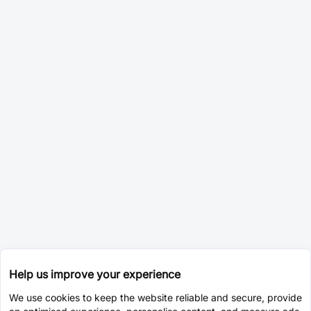
Help us improve your experience
We use cookies to keep the website reliable and secure, provide