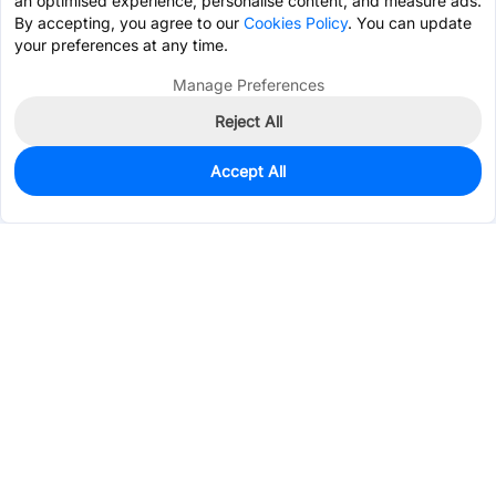
an optimised experience, personalise content, and measure ads.
By accepting, you agree to our
Cookies Policy
. You can update
your preferences at any time.
Manage Preferences
Reject All
Accept All
0
In Stock
Pre-order
$1.8639
Services & Tools
Support
Company