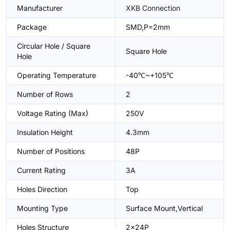
Manufacturer
XKB Connection
Package
SMD,P=2mm
Circular Hole / Square
Square Hole
Hole
Operating Temperature
-40℃~+105℃
Number of Rows
2
Voltage Rating (Max)
250V
Insulation Height
4.3mm
Number of Positions
48P
Current Rating
3A
Holes Direction
Top
Mounting Type
Surface Mount,Vertical
Holes Structure
2x24P