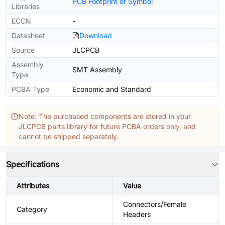
PCB Footprint or Symbol
Libraries
ECCN
-
Datasheet
Download
Source
JLCPCB
Assembly
SMT Assembly
Type
PCBA Type
Economic and Standard
Note: The purchased components are stored in your
JLCPCB parts library for future PCBA orders only, and
cannot be shipped separately.
Specifications
Attributes
Value
Connectors/Female
Category
Headers