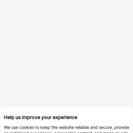
Help us improve your experience
We use cookies to keep the website reliable and secure, provide