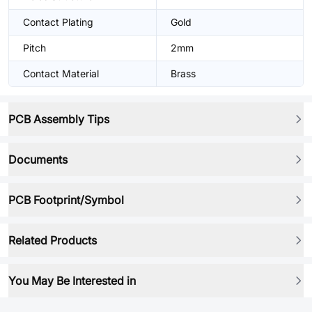
Contact Plating
Gold
Pitch
2mm
Contact Material
Brass
PCB Assembly Tips
Documents
PCB Footprint/Symbol
Related Products
You May Be Interested in