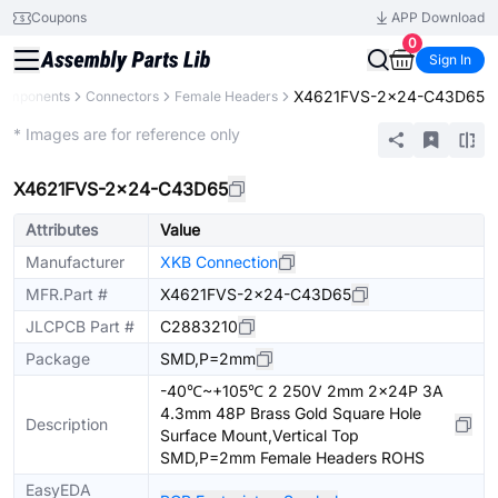
Coupons
APP Download
0
Sign In
X4621FVS-2x24-C43D65
Components
Connectors
Female Headers
Extended
* Images are for reference only
X4621FVS-2x24-C43D65
Attributes
Value
Manufacturer
XKB Connection
MFR.Part #
X4621FVS-2x24-C43D65
JLCPCB Part #
C2883210
Package
SMD,P=2mm
-40℃~+105℃ 2 250V 2mm 2x24P 3A
4.3mm 48P Brass Gold Square Hole
Description
Surface Mount,Vertical Top
SMD,P=2mm Female Headers ROHS
EasyEDA