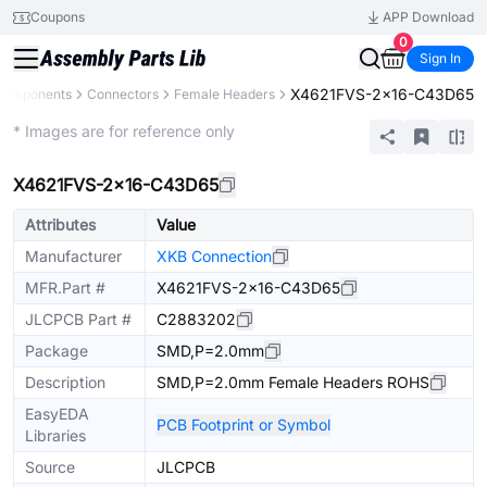
Coupons
APP Download
0
Sign In
X4621FVS-2x16-C43D65
 Components
Connectors
Female Headers
Extended
* Images are for reference only
X4621FVS-2x16-C43D65
Attributes
Value
Manufacturer
XKB Connection
MFR.Part #
X4621FVS-2x16-C43D65
JLCPCB Part #
C2883202
Package
SMD,P=2.0mm
Description
SMD,P=2.0mm Female Headers ROHS
EasyEDA
PCB Footprint or Symbol
Libraries
Source
JLCPCB