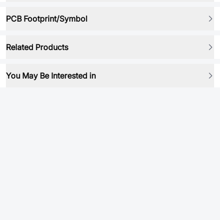
PCB Footprint/Symbol
Related Products
You May Be Interested in