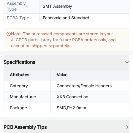
Assembly
SMT Assembly
Type
PCBA Type
Economic and Standard
Note: The purchased components are stored in your
JLCPCB parts library for future PCBA orders only, and
cannot be shipped separately.
Specifications
Attributes
Value
Category
Connectors/Female Headers
Manufacturer
XKB Connection
Package
SMD,P=2.0mm
PCB Assembly Tips