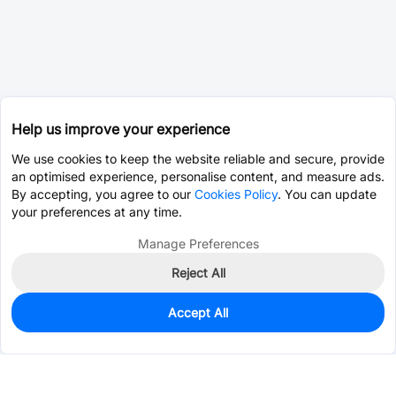
Help us improve your experience
We use cookies to keep the website reliable and secure, provide
an optimised experience, personalise content, and measure ads.
By accepting, you agree to our
Cookies Policy
. You can update
your preferences at any time.
Manage Preferences
Reject All
Accept All
0
In Stock
Pre-order
$1.2415