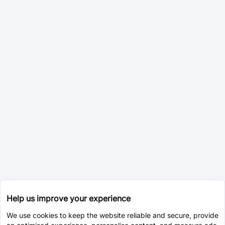
Help us improve your experience
We use cookies to keep the website reliable and secure, provide