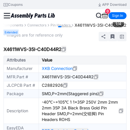
Coupons
APP Download
0
Sign In
1
/
4
X4611WVS-35I-C40D44R2
ll Components
Connectors
Pin Headers
Extended
* Images are for reference only
X4611WVS-35I-C40D44R2
Attributes
Value
Manufacturer
XKB Connection
MFR.Part #
X4611WVS-35I-C40D44R2
JLCPCB Part #
C2882926
Package
SMD,P=2mm(Staggered pins)
-40℃~+105℃ 1 1x35P 250V 2mm 2mm
2mm 35P 3A Black Brass Gold Pin
Description
Header SMD,P=2mm(交错脚) Pin
Headers ROHS
EasyEDA