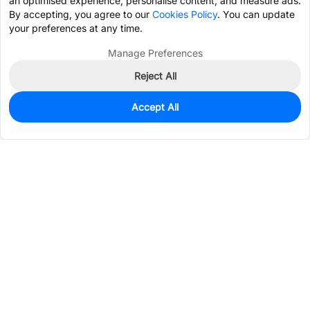
an optimised experience, personalise content, and measure ads.
By accepting, you agree to our
Cookies Policy
. You can update
your preferences at any time.
Manage Preferences
Reject All
Accept All
297
In Stock
Add to my parts lib
$0.5965
Services & Tools
Support
Company