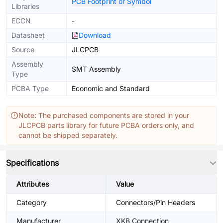
PCB Footprint or Symbol
Libraries
ECCN
-
Datasheet
Download
Source
JLCPCB
Assembly
SMT Assembly
Type
PCBA Type
Economic and Standard
Note: The purchased components are stored in your
JLCPCB parts library for future PCBA orders only, and
cannot be shipped separately.
Specifications
Attributes
Value
Category
Connectors/Pin Headers
Manufacturer
XKB Connection