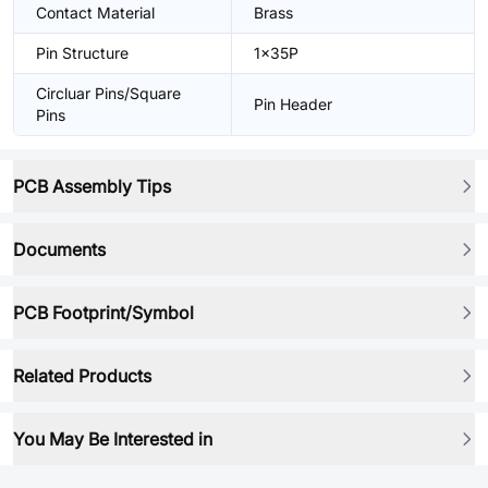
Contact Material
Brass
Pin Structure
1x35P
Circluar Pins/Square
Pin Header
Pins
PCB Assembly Tips
Documents
PCB Footprint/Symbol
Related Products
You May Be Interested in