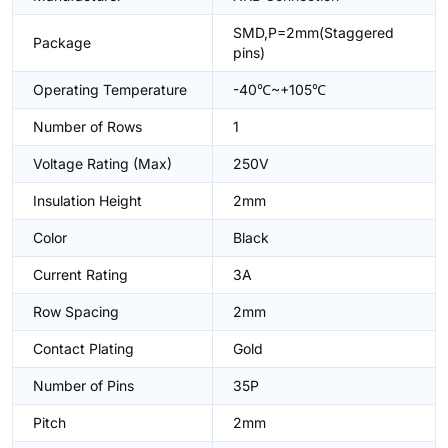
SMD,P=2mm(Staggered
Package
pins)
Operating Temperature
-40℃~+105℃
Number of Rows
1
Voltage Rating (Max)
250V
Insulation Height
2mm
Color
Black
Current Rating
3A
Row Spacing
2mm
Contact Plating
Gold
Number of Pins
35P
Pitch
2mm