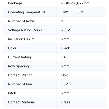
Package
Push-Pull,P=2mm
Operating Temperature
-40℃~+105℃
Number of Rows
1
Voltage Rating (Max)
250V
Insulation Height
2mm
Color
Black
Current Rating
3A
Row Spacing
2mm
Contact Plating
Gold
Number of Pins
38P
Pitch
2mm
Contact Material
Brass