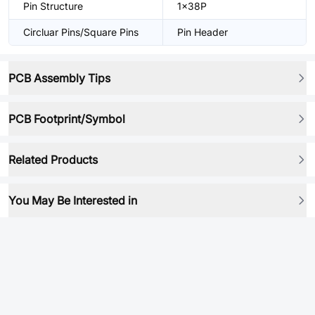
Pin Structure
1x38P
Circluar Pins/Square Pins
Pin Header
PCB Assembly Tips
PCB Footprint/Symbol
Related Products
You May Be Interested in