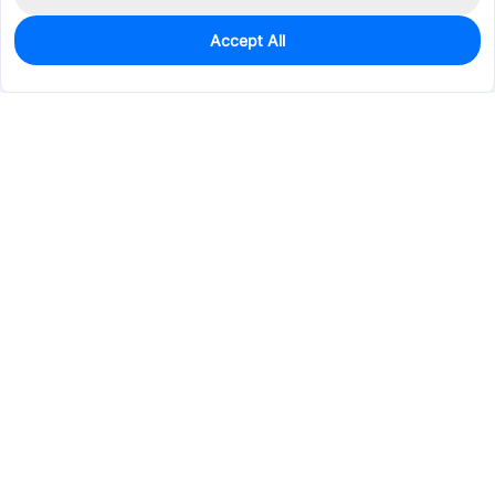
Accept All
300
In Stock
Add to my parts lib
$0.5696
Services & Tools
Support
Company
Electronics
Mechanical