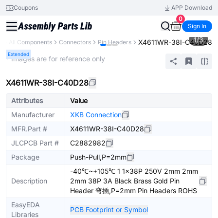
Coupons
APP Download
0
Sign In
1
/
3
X4611WR-38I-C40D28
y
All Components
Connectors
Pin Headers
Extended
* Images are for reference only
X4611WR-38I-C40D28
Attributes
Value
Manufacturer
XKB Connection
MFR.Part #
X4611WR-38I-C40D28
JLCPCB Part #
C2882982
Package
Push-Pull,P=2mm
-40℃~+105℃ 1 1x38P 250V 2mm 2mm
Description
2mm 38P 3A Black Brass Gold Pin
Header 弯插,P=2mm Pin Headers ROHS
EasyEDA
PCB Footprint or Symbol
Libraries