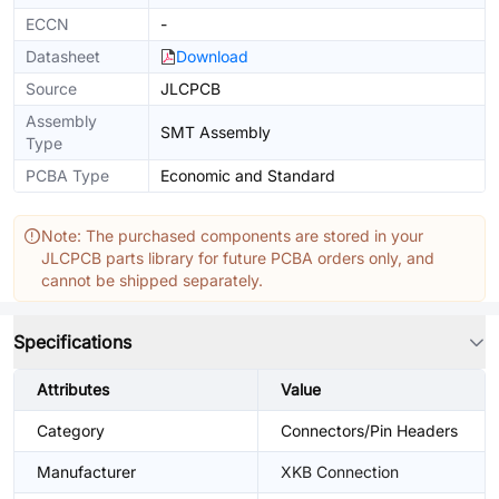
ECCN
-
Datasheet
Download
Source
JLCPCB
Assembly
SMT Assembly
Type
PCBA Type
Economic and Standard
Note: The purchased components are stored in your
JLCPCB parts library for future PCBA orders only, and
cannot be shipped separately.
Specifications
Attributes
Value
Category
Connectors/Pin Headers
Manufacturer
XKB Connection