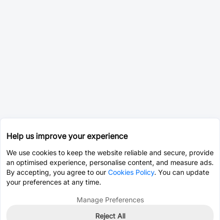
Help us improve your experience
We use cookies to keep the website reliable and secure, provide
an optimised experience, personalise content, and measure ads.
By accepting, you agree to our
Cookies Policy
. You can update
your preferences at any time.
Manage Preferences
Reject All