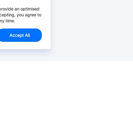
provide an optimised
cepting, you agree to
ny time.
Accept All
Email Us >