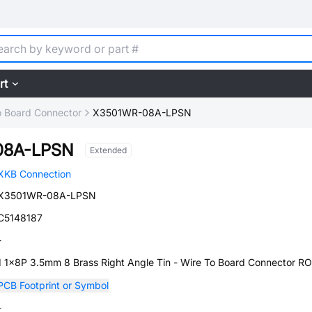
rt
o Board Connector
X3501WR-08A-LPSN
08A-LPSN
Extended
XKB Connection
X3501WR-08A-LPSN
C5148187
-
1 1x8P 3.5mm 8 Brass Right Angle Tin - Wire To Board Connector R
PCB Footprint or Symbol
-