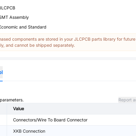
JLCPCB
SMT Assembly
Economic and Standard
ased components are stored in your JLCPCB parts library for future
y, and cannot be shipped separately.
ol
d parameters.
Report a
Value
Connectors/Wire To Board Connector
XKB Connection