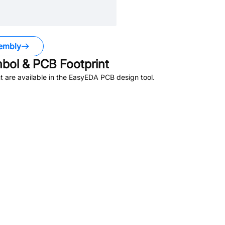
embly
ol & PCB Footprint
 are available in the EasyEDA PCB design tool.