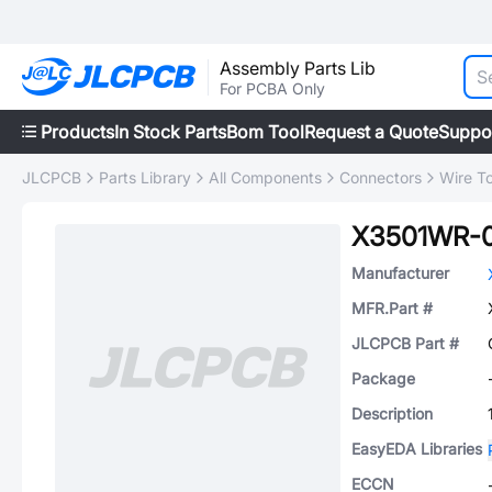
Assembly Parts Lib
For PCBA Only
Products
In Stock Parts
Bom Tool
Request a Quote
Suppo
JLCPCB
Parts Library
All Components
Connectors
Wire T
X3501WR-
Manufacturer
MFR.Part #
JLCPCB Part #
Package
Description
EasyEDA Libraries
ECCN