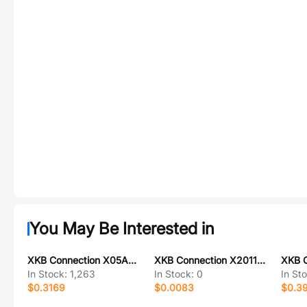
You May Be Interested in
XKB Connection X05A10H20G
XKB Connection X2011H-03A-N0
In Stock:
1,263
In Stock:
0
In St
$0.3169
$0.0083
$0.3