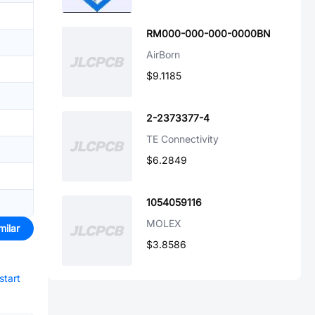
RM000-000-000-0000BN
AirBorn
$9.1185
2-2373377-4
TE Connectivity
$6.2849
1054059116
MOLEX
milar
$3.8586
start