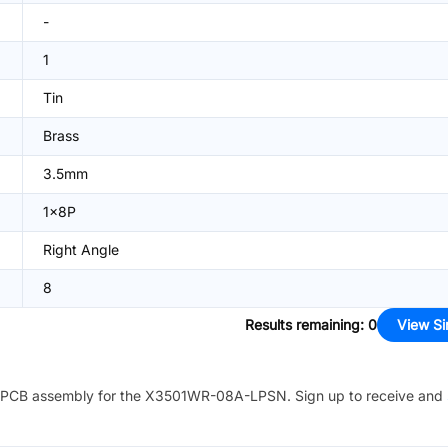
-
1
Tin
Brass
3.5mm
1x8P
Right Angle
8
Results remaining
:
0
View Si
PCB assembly for the
X3501WR-08A-LPSN
. Sign up to receive and