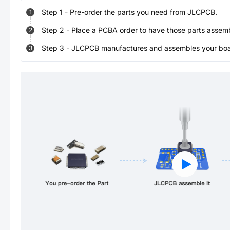
Step
1
-
Pre-order the parts you need from JLCPCB.
1
Step
2
-
Place a PCBA order to have those parts assem
2
Step
3
-
JLCPCB manufactures and assembles your board
3