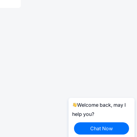
Welcome back, may I
help you?
Chat Now