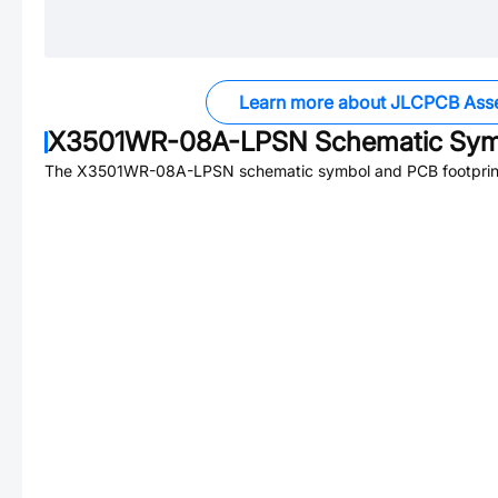
Learn more about JLCPCB Ass
X3501WR-08A-LPSN
Schematic Symb
The
X3501WR-08A-LPSN
schematic symbol and PCB footprint