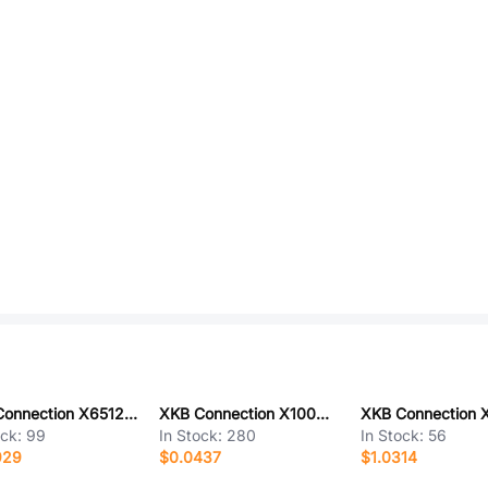
XKB Connection X6512WVS-15H-C60D48-E100R2
XKB Connection X1002H-03L-N0HF
ock:
99
In Stock:
280
In Stock:
56
929
$0.0437
$1.0314