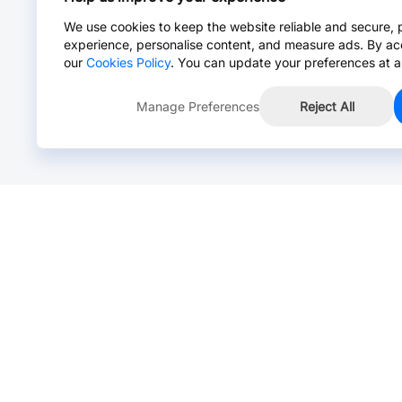
We use cookies to keep the website reliable and secure, 
experience, personalise content, and measure ads. By ac
our
Cookies Policy
. You can update your preferences at a
Manage Preferences
Reject All
Online Chat >
Chat with our live agent for fast reply.