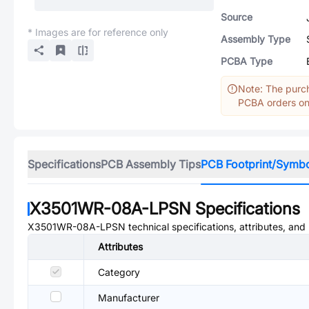
Source
* Images are for reference only
Assembly Type
PCBA Type
Note: The purch
PCBA orders onl
Specifications
PCB Assembly Tips
PCB Footprint/Symb
X3501WR-08A-LPSN
Specifications
X3501WR-08A-LPSN
technical specifications, attributes, an
Attributes
Category
Manufacturer