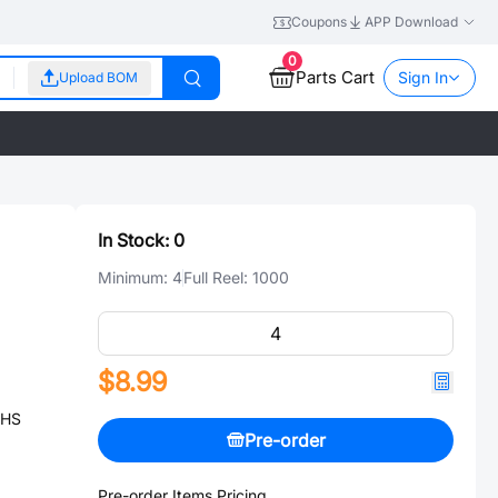
Coupons
APP Download
0
Parts Cart
Sign In
Upload BOM
In Stock:
0
Minimum:
4
Full Reel:
1000
$8.99
OHS
Pre-order
Pre-order Items Pricing