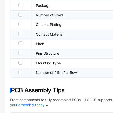
Package
Number of Rows
Contact Plating
Contact Material
Pitch
Pins Structure
Mounting Type
Number of PINs Per Row
PCB Assembly Tips
From components to fully assembled PCBs. JLCPCB supports 
your assembly today
→