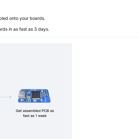
bled onto your boards.
s in as fast as 3 days.