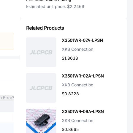
Estimated unit price:
$2.2469
Related Products
X3501WR-07A-LPSN
XKB Connection
$1.8638
X3501WR-02A-LPSN
XKB Connection
$0.8228
n Error?
X3501WR-06A-LPSN
XKB Connection
$0.8665