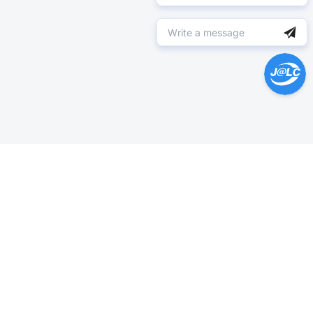
Help Center >