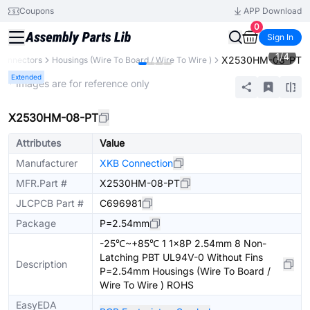
Coupons
APP Download
0
Sign In
1
/
4
X2530HM-08-PT
Connectors
Housings (Wire To Board / Wire To Wire )
Extended
* Images are for reference only
X2530HM-08-PT
Attributes
Value
Manufacturer
XKB Connection
MFR.Part #
X2530HM-08-PT
JLCPCB Part #
C696981
Package
P=2.54mm
-25℃~+85℃ 1 1x8P 2.54mm 8 Non-
Latching PBT UL94V-0 Without Fins
Description
P=2.54mm Housings (Wire To Board /
Wire To Wire ) ROHS
EasyEDA