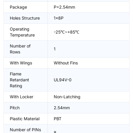
Package
P=2.54mm
Holes Structure
1x8P
Operating
-25℃~+85℃
Temperature
Number of
1
Rows
With Wings
Without Fins
Flame
Retardant
UL94V-0
Rating
With Locker
Non-Latching
Pitch
2.54mm
Plastic Material
PBT
Number of PINs
8