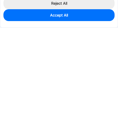
Reject All
Accept All
0
In Stock
Pre-order
$0.1159
Services & Tools
Support
Company
Electronics
Mechanical