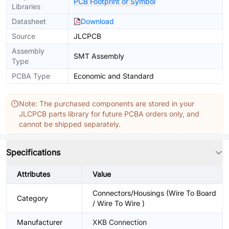
PCB Footprint or Symbol
Libraries
Datasheet
Download
Source
JLCPCB
Assembly
SMT Assembly
Type
PCBA Type
Economic and Standard
Note: The purchased components are stored in your
JLCPCB parts library for future PCBA orders only, and
cannot be shipped separately.
Specifications
Attributes
Value
Connectors/Housings (Wire To Board
Category
/ Wire To Wire )
Manufacturer
XKB Connection