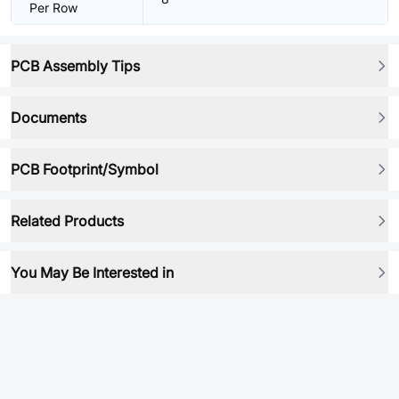
Per Row
PCB Assembly Tips
Documents
PCB Footprint/Symbol
Related Products
You May Be Interested in