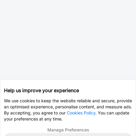
Help us improve your experience
We use cookies to keep the website reliable and secure, provide
an optimised experience, personalise content, and measure ads.
By accepting, you agree to our
Cookies Policy
. You can update
your preferences at any time.
Manage Preferences