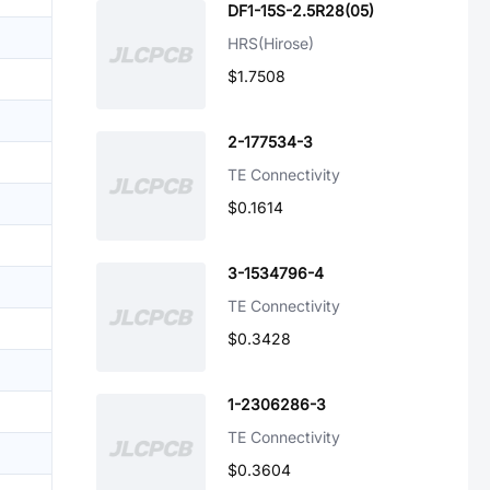
DF1-15S-2.5R28(05)
HRS(Hirose)
$1.7508
2-177534-3
TE Connectivity
$0.1614
3-1534796-4
TE Connectivity
$0.3428
1-2306286-3
TE Connectivity
$0.3604