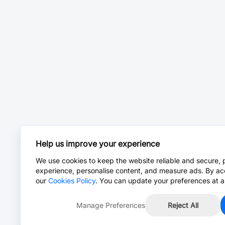
Help us improve your experience
We use cookies to keep the website reliable and secure, 
experience, personalise content, and measure ads. By ac
our
Cookies Policy
. You can update your preferences at a
Manage Preferences
Reject All