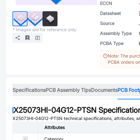
ECCN
Datasheet
Source
* Images are for reference only
Assembly Type
PCBA Type
Note: The purch
PCBA orders onl
Specifications
PCB Assembly Tips
Documents
PCB Foot
X25073HI-04G12-PTSN
Specificatio
X25073HI-04G12-PTSN
technical specifications, attributes, 
Attributes
Category