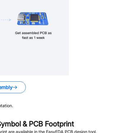
embly
tation.
ymbol & PCB Footprint
nt are available in the EasyEDA PCB design tool.