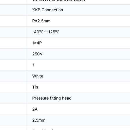
XKB Connection
P=2.5mm
-40℃~+125℃
1x4P
250V
1
White
Tin
Pressure fitting head
2A
2.5mm