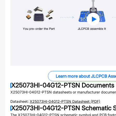
Learn more about JLCPCB Ass
X25073HI-04G12-PTSN
Documents
X25073HI-04G12-PTSN
datasheets or manufacturer documen
Datasheet:
X25073HI-04G12-PTSN
Datasheet (PDF)
X25073HI-04G12-PTSN
Schematic S
The
X25073HI-04G12-PTSN
schematic symbol and PCB footpri