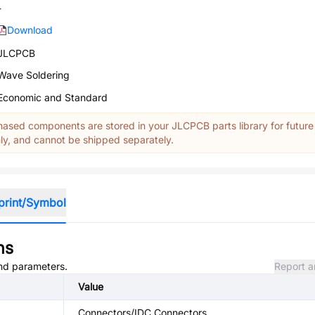
-
Download
JLCPCB
Wave Soldering
Economic and Standard
ased components are stored in your JLCPCB parts library for future
y, and cannot be shipped separately.
print/Symbol
ns
and parameters.
Report a
Value
Connectors/IDC Connectors