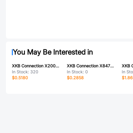
You May Be Interested in
XKB Connection X2009WRS-15-9TSW
XKB Connection X8475H-07-N0SN
In Stock:
320
In Stock:
0
In St
$0.5180
$0.2858
$1.8