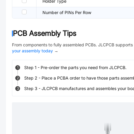
Holder Type
Number of PINs Per Row
PCB Assembly Tips
From components to fully assembled PCBs. JLCPCB supports 
your assembly today
→
Step
1
-
Pre-order the parts you need from JLCPCB.
1
Step
2
-
Place a PCBA order to have those parts assem
2
Step
3
-
JLCPCB manufactures and assembles your board
3