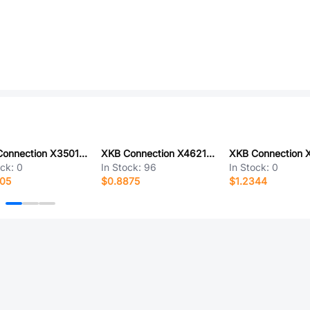
XKB Connection X3501WR-07A-LPSN
XKB Connection X4621WVS-2x35I-C40D64
ock:
0
In Stock:
96
In Stock:
0
605
$0.8875
$1.2344