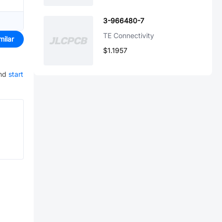
3-966480-7
TE Connectivity
milar
$1.1957
nd
start