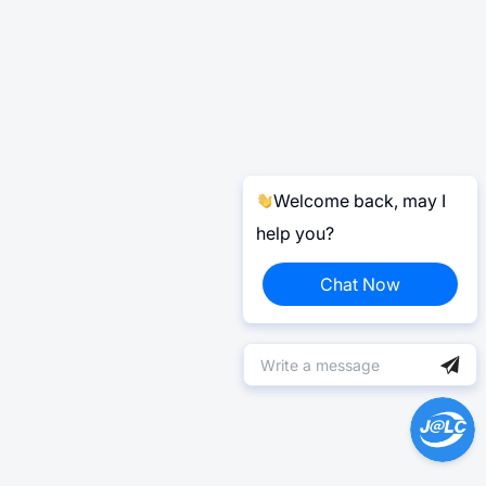
Welcome back, may I
help you?
Chat Now