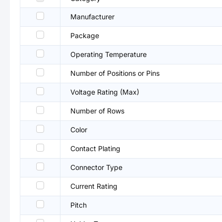
Manufacturer
Package
Operating Temperature
Number of Positions or Pins
Voltage Rating (Max)
Number of Rows
Color
Contact Plating
Connector Type
Current Rating
Pitch