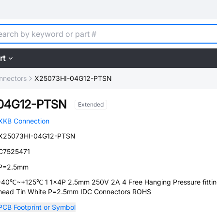
rt
nnectors
X25073HI-04G12-PTSN
04G12-PTSN
Extended
XKB Connection
X25073HI-04G12-PTSN
C7525471
P=2.5mm
-40℃~+125℃ 1 1x4P 2.5mm 250V 2A 4 Free Hanging Pressure fitti
head Tin White P=2.5mm IDC Connectors ROHS
PCB Footprint or Symbol