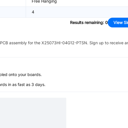
Free Hanging
4
Results remaining
:
0
View Si
PCB assembly for the
X25073HI-04G12-PTSN
. Sign up to receive a
bled onto your boards.
s in as fast as 3 days.