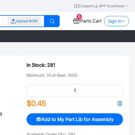
Coupons
APP Download
0
Parts Cart
Sign In
Upload BOM
In Stock:
281
Minimum:
1
Full Reel:
1000
$0.45
ng
Add to My Part Lib for Assembly
Available Order Qty:
281