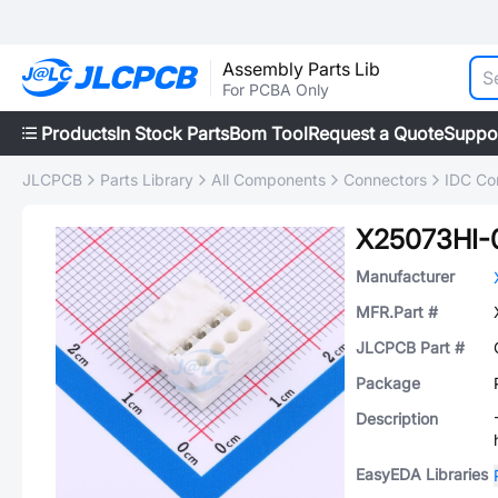
Assembly Parts Lib
For PCBA Only
Products
In Stock Parts
Bom Tool
Request a Quote
Suppo
JLCPCB
Parts Library
All Components
Connectors
IDC Co
X25073HI-
Manufacturer
MFR.Part #
JLCPCB Part #
Package
Description
EasyEDA Libraries