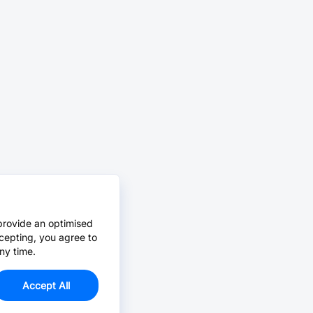
provide an optimised
cepting, you agree to
ny time.
Accept All