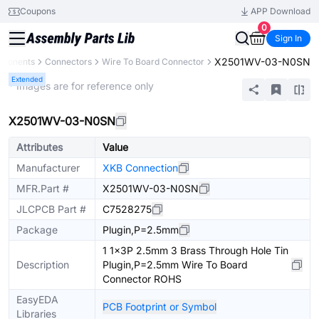
Coupons
APP Download
0
Sign In
X2501WV-03-N0SN
mponents
Connectors
Wire To Board Connector
Extended
* Images are for reference only
X2501WV-03-N0SN
Attributes
Value
Manufacturer
XKB Connection
MFR.Part #
X2501WV-03-N0SN
JLCPCB Part #
C7528275
Package
Plugin,P=2.5mm
1 1x3P 2.5mm 3 Brass Through Hole Tin
Description
Plugin,P=2.5mm Wire To Board
Connector ROHS
EasyEDA
PCB Footprint or Symbol
Libraries