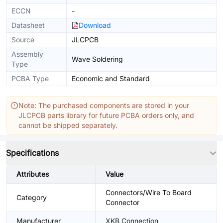
ECCN
-
Datasheet
Download
Source
JLCPCB
Assembly
Wave Soldering
Type
PCBA Type
Economic and Standard
Note: The purchased components are stored in your
JLCPCB parts library for future PCBA orders only, and
cannot be shipped separately.
Specifications
Attributes
Value
Connectors/Wire To Board
Category
Connector
Manufacturer
XKB Connection