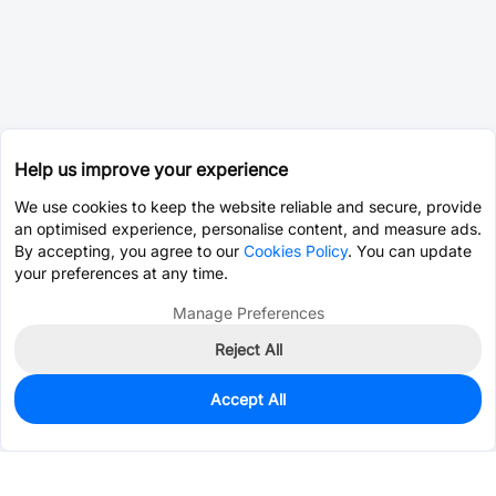
Help us improve your experience
We use cookies to keep the website reliable and secure, provide
an optimised experience, personalise content, and measure ads.
By accepting, you agree to our
Cookies Policy
. You can update
your preferences at any time.
Manage Preferences
Reject All
Accept All
0
In Stock
Pre-order
$0.1859