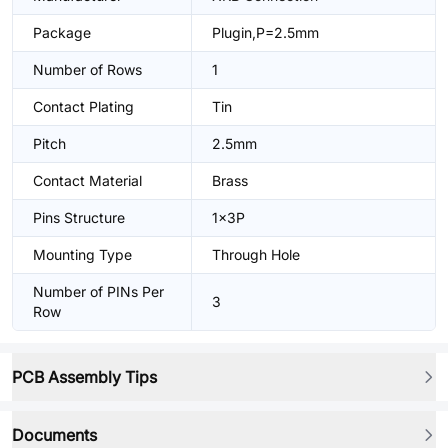
Package
Plugin,P=2.5mm
Number of Rows
1
Contact Plating
Tin
Pitch
2.5mm
Contact Material
Brass
Pins Structure
1x3P
Mounting Type
Through Hole
Number of PINs Per
3
Row
PCB Assembly Tips
Documents