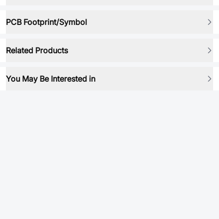
PCB Footprint/Symbol
Related Products
You May Be Interested in