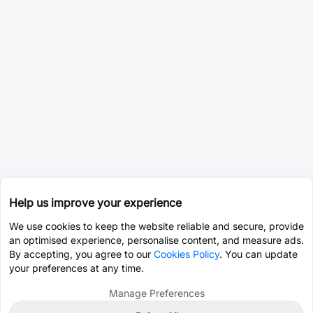
Help us improve your experience
We use cookies to keep the website reliable and secure, provide
an optimised experience, personalise content, and measure ads.
By accepting, you agree to our
Cookies Policy
. You can update
your preferences at any time.
Manage Preferences