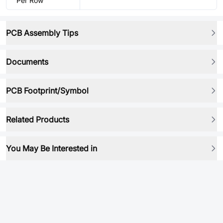
Per Row
PCB Assembly Tips
Documents
PCB Footprint/Symbol
Related Products
You May Be Interested in