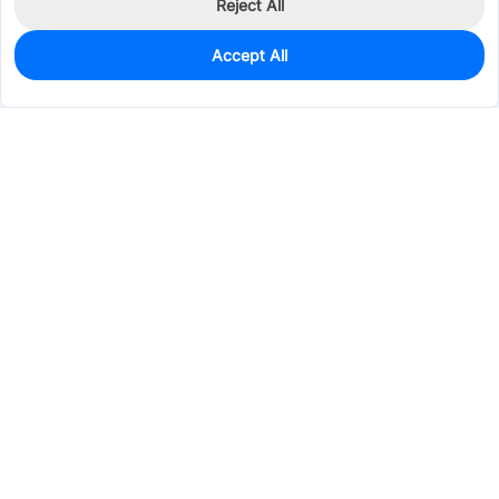
Reject All
Accept All
949
In Stock
Add to my parts lib
$0.0211
Services & Tools
Support
Company
Electronics
Mechanical