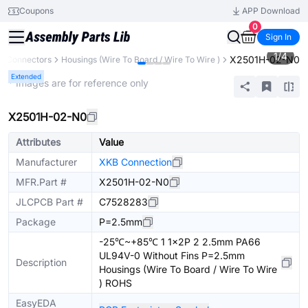
Coupons
APP Download
0
Sign In
1
/
4
X2501H-02-N0
Connectors
Housings (Wire To Board / Wire To Wire )
Extended
* Images are for reference only
X2501H-02-N0
Attributes
Value
Manufacturer
XKB Connection
MFR.Part #
X2501H-02-N0
JLCPCB Part #
C7528283
Package
P=2.5mm
-25℃~+85℃ 1 1x2P 2 2.5mm PA66
UL94V-0 Without Fins P=2.5mm
Description
Housings (Wire To Board / Wire To Wire
) ROHS
EasyEDA