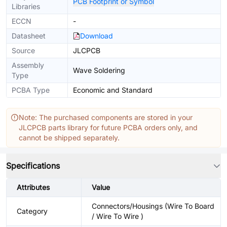
PCB Footprint or Symbol
Libraries
ECCN
-
Datasheet
Download
Source
JLCPCB
Assembly
Wave Soldering
Type
PCBA Type
Economic and Standard
Note: The purchased components are stored in your
JLCPCB parts library for future PCBA orders only, and
cannot be shipped separately.
Specifications
Attributes
Value
Connectors/Housings (Wire To Board
Category
/ Wire To Wire )