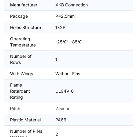
Manufacturer
XKB Connection
Package
P=2.5mm
Holes Structure
1x2P
Operating
-25℃~+85℃
Temperature
Number of
1
Rows
With Wings
Without Fins
Flame
Retardant
UL94V-0
Rating
Pitch
2.5mm
Plastic Material
PA66
Number of PINs
2