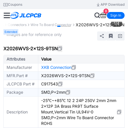
Coupons
APP Download
0
Sign In
1
/
4
X2026WVS-2x12S-9TSN
nts
Connectors
Wire To Board Connector
Extended
* Images are for reference only
X2026WVS-2x12S-9TSN
Attributes
Value
Manufacturer
XKB Connection
MFR.Part #
X2026WVS-2x12S-9TSN
JLCPCB Part #
C917543
Package
SMD,P=2mm
-25℃~+85℃ 12 2 24P 250V 2mm 2mm
2x12P 3A Brass PA9T Surface
Description
Mount,Vertical Tin UL94V-0
SMD,P=2mm Wire To Board Connector
ROHS