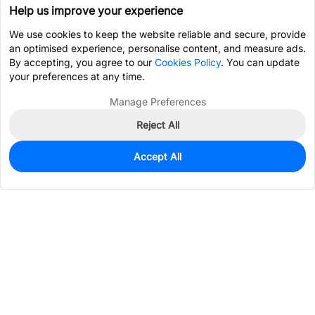
Help us improve your experience
We use cookies to keep the website reliable and secure, provide
an optimised experience, personalise content, and measure ads.
By accepting, you agree to our
Cookies Policy
. You can update
your preferences at any time.
Manage Preferences
Reject All
Accept All
180
In Stock
Add to my parts lib
$0.7307
Services & Tools