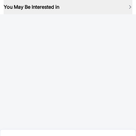
You May Be Interested in