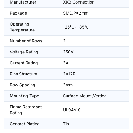
Manufacturer
XKB Connection
Package
SMD,P=2mm
Operating
-25℃~+85℃
Temperature
Number of Rows
2
Voltage Rating
250V
Current Rating
3A
Pins Structure
2x12P
Row Spacing
2mm
Mounting Type
Surface Mount,Vertical
Flame Retardant
UL94V-0
Rating
Contact Plating
Tin