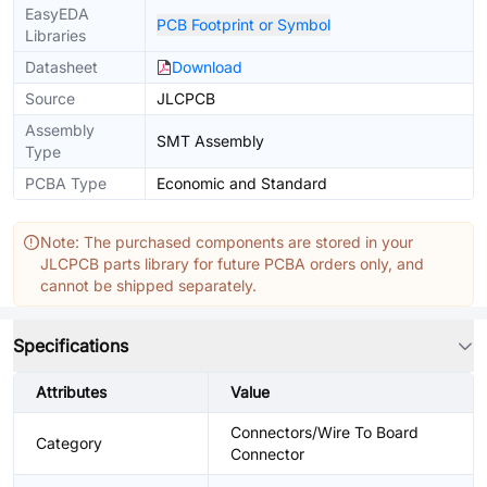
EasyEDA
PCB Footprint or Symbol
Libraries
Datasheet
Download
Source
JLCPCB
Assembly
SMT Assembly
Type
PCBA Type
Economic and Standard
Note: The purchased components are stored in your
JLCPCB parts library for future PCBA orders only, and
cannot be shipped separately.
Specifications
Attributes
Value
Connectors/Wire To Board
Category
Connector