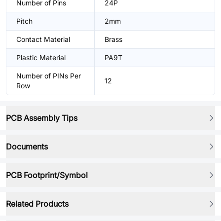
Number of Pins
24P
Pitch
2mm
Contact Material
Brass
Plastic Material
PA9T
Number of PINs Per
12
Row
PCB Assembly Tips
Documents
PCB Footprint/Symbol
Related Products