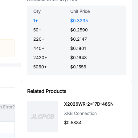
Qty
Unit Price
1
+
$0.3235
50
+
$0.2590
220
+
$0.2147
440
+
$0.1801
2420
+
$0.1648
5060
+
$0.1556
Related Products
X2026WR-2x17D-46SN
n Error?
XKB Connection
$0.5884