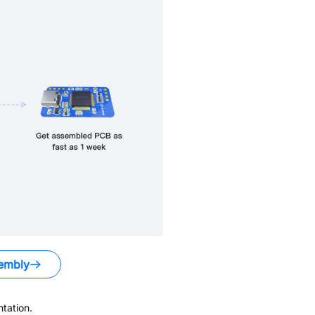
embly
tation.