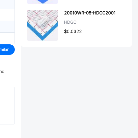
20010WR-05-HDGC2001
HDGC
$0.0322
milar
and