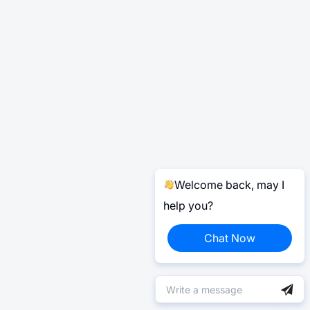
Welcome back, may I
help you?
Chat Now