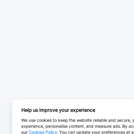
Help us improve your experience
We use cookies to keep the website reliable and secure, 
experience, personalise content, and measure ads. By ac
our
Cookies Policy
. You can update your preferences at a