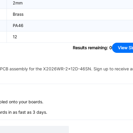
2mm
Brass
PA46
12
Results remaining
:
0
View Si
PCB assembly for the
X2026WR-2x12D-46SN
. Sign up to receive 
bled onto your boards.
s in as fast as 3 days.