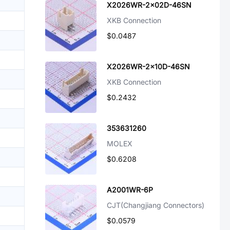
X2026WR-2x02D-46SN
XKB Connection
$0.0487
X2026WR-2x10D-46SN
XKB Connection
$0.2432
353631260
MOLEX
$0.6208
A2001WR-6P
CJT(Changjiang Connectors)
$0.0579