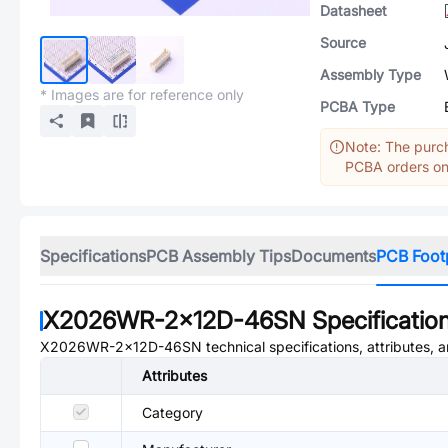
Datasheet
Source
Assembly Type
* Images are for reference only
PCBA Type
Note: The purch
PCBA orders onl
Specifications
PCB Assembly Tips
Documents
PCB Foot
X2026WR-2x12D-46SN
Specificatio
X2026WR-2x12D-46SN
technical specifications, attributes,
Attributes
Category