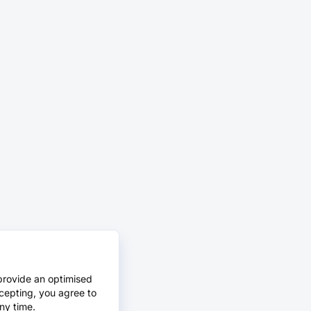
provide an optimised
cepting, you agree to
ny time.