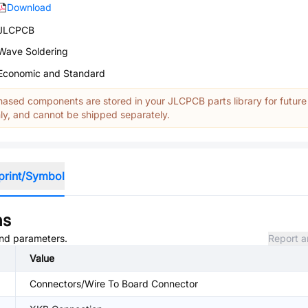
Download
JLCPCB
Wave Soldering
Economic and Standard
ased components are stored in your JLCPCB parts library for future
y, and cannot be shipped separately.
print/Symbol
ns
 and parameters.
Report a
Value
Connectors/Wire To Board Connector