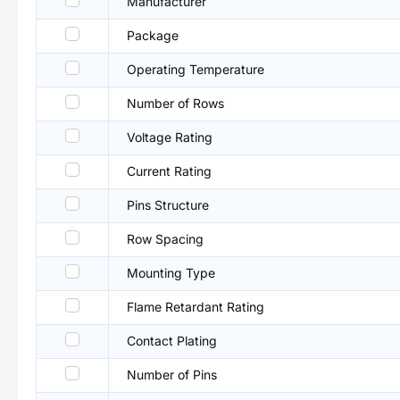
Manufacturer
Package
Operating Temperature
Number of Rows
Voltage Rating
Current Rating
Pins Structure
Row Spacing
Mounting Type
Flame Retardant Rating
Contact Plating
Number of Pins