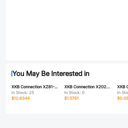
You May Be Interested in
XKB Connection XZ81-K2F-2000-K1M-ZZ
XKB Connection X2023WVS-09-9TSW
In Stock:
25
In Stock:
0
In St
$12.6344
$1.5761
$0.0