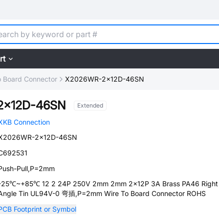
rt
o Board Connector
X2026WR-2x12D-46SN
2x12D-46SN
Extended
XKB Connection
X2026WR-2x12D-46SN
C692531
Push-Pull,P=2mm
-25℃~+85℃ 12 2 24P 250V 2mm 2mm 2x12P 3A Brass PA46 Right
Angle Tin UL94V-0 弯插,P=2mm Wire To Board Connector ROHS
PCB Footprint or Symbol