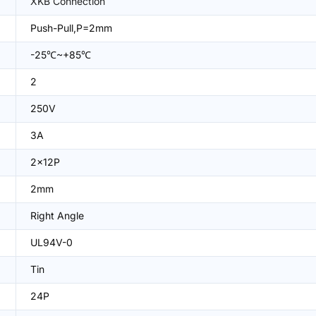
XKB Connection
Push-Pull,P=2mm
-25℃~+85℃
2
250V
3A
2x12P
2mm
Right Angle
UL94V-0
Tin
24P