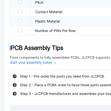
Pitch
Contact Material
Plastic Material
Number of PINs Per Row
PCB Assembly Tips
From components to fully assembled PCBs. JLCPCB supports 
start your assembly today
→
Step
1
-
Pre-order the parts you need from JLCPCB.
1
Step
2
-
Place a PCBA order to have those parts assem
2
Step
3
-
JLCPCB manufactures and assembles your board
3