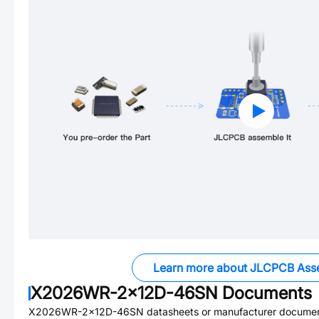
Learn more about JLCPCB Ass
X2026WR-2x12D-46SN
Documents
X2026WR-2x12D-46SN
datasheets or manufacturer documen