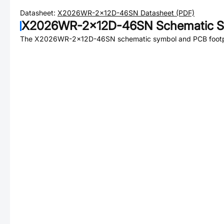
Datasheet:
X2026WR-2x12D-46SN
Datasheet (PDF)
X2026WR-2x12D-46SN
Schematic S
The
X2026WR-2x12D-46SN
schematic symbol and PCB footpr