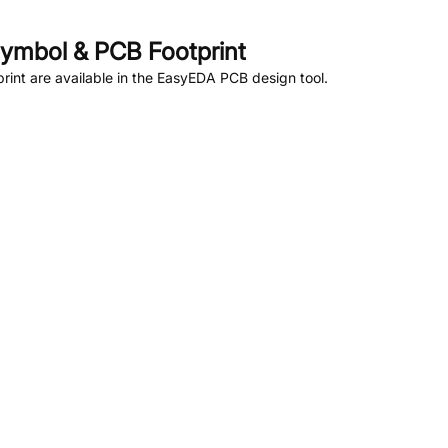
ymbol & PCB Footprint
int are available in the EasyEDA PCB design tool.