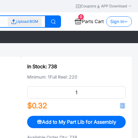
Coupons
APP Download
0
Parts Cart
Sign In
Upload BOM
In Stock:
738
Minimum:
1
Full Reel:
220
$0.32
Add to My Part Lib for Assembly
Available Order Qty:
738