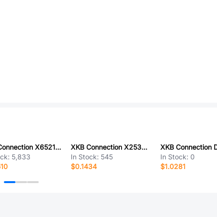
XKB Connection X6521WV-2x01H-C60D30
XKB Connection X2530WV-04-PTSN
ock:
5,833
In Stock:
545
In Stock:
0
510
$0.1434
$1.0281