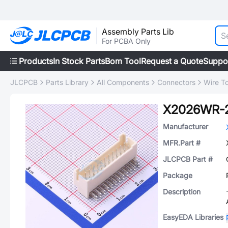
Assembly Parts Lib
For PCBA Only
Products
In Stock Parts
Bom Tool
Request a Quote
Suppo
JLCPCB
Parts Library
All Components
Connectors
Wire T
X2026WR-
Manufacturer
MFR.Part #
JLCPCB Part #
Package
Description
EasyEDA Libraries