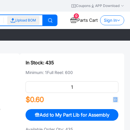
Coupons
APP Download
0
Parts Cart
Sign In
Upload BOM
In Stock:
435
Minimum:
1
Full Reel:
600
$0.60
e
Add to My Part Lib for Assembly
Available Order Qty:
435