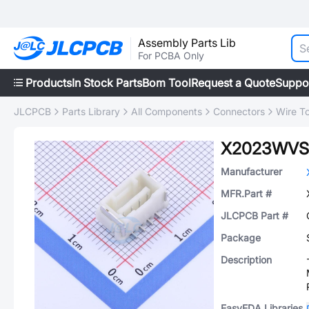
Assembly Parts Lib
For PCBA Only
Products
In Stock Parts
Bom Tool
Request a Quote
Suppo
JLCPCB
Parts Library
All Components
Connectors
Wire T
X2023WVS
Manufacturer
MFR.Part #
JLCPCB Part #
Package
Description
EasyEDA Libraries