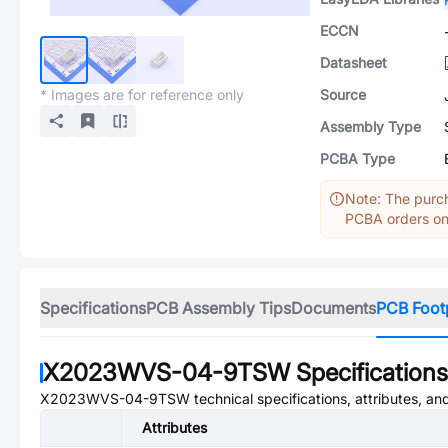
ECCN
Datasheet
* Images are for reference only
Source
Assembly Type
PCBA Type
Note: The purch
PCBA orders onl
Specifications
PCB Assembly Tips
Documents
PCB Foot
X2023WVS-04-9TSW
Specifications
X2023WVS-04-9TSW
technical specifications, attributes, a
Attributes