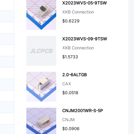
X2023WVS-05-9TSW
XKB Connection
$0.6229
X2023WVS-09-9TSW
XKB Connection
$1.5733
2.0-6ALTGB
CAX
$0.0518
CNJM2001WR-S-5P
CNJM
$0.0906