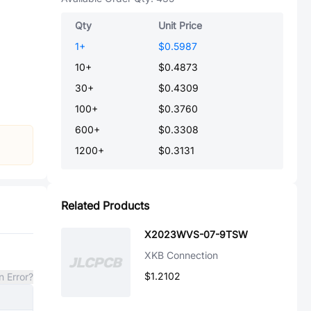
Qty
Unit Price
1
+
$0.5987
10
+
$0.4873
30
+
$0.4309
100
+
$0.3760
600
+
$0.3308
1200
+
$0.3131
Related Products
X2023WVS-07-9TSW
XKB Connection
$1.2102
n Error?