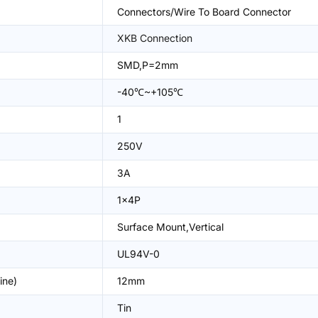
Connectors/Wire To Board Connector
XKB Connection
SMD,P=2mm
-40℃~+105℃
1
250V
3A
1x4P
Surface Mount,Vertical
UL94V-0
ine)
12mm
Tin