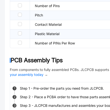
Number of Pins
Pitch
Contact Material
Plastic Material
Number of PINs Per Row
PCB Assembly Tips
From components to fully assembled PCBs. JLCPCB supports 
your assembly today
→
Step
1
-
Pre-order the parts you need from JLCPCB.
1
Step
2
-
Place a PCBA order to have those parts assem
2
Step
3
-
JLCPCB manufactures and assembles your board
3