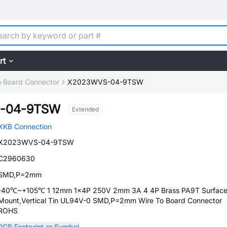
rt
o Board Connector
X2023WVS-04-9TSW
-04-9TSW
Extended
XKB Connection
X2023WVS-04-9TSW
C2960630
SMD,P=2mm
-40℃~+105℃ 1 12mm 1x4P 250V 2mm 3A 4 4P Brass PA9T Surfac
Mount,Vertical Tin UL94V-0 SMD,P=2mm Wire To Board Connector
ROHS
PCB Footprint or Symbol