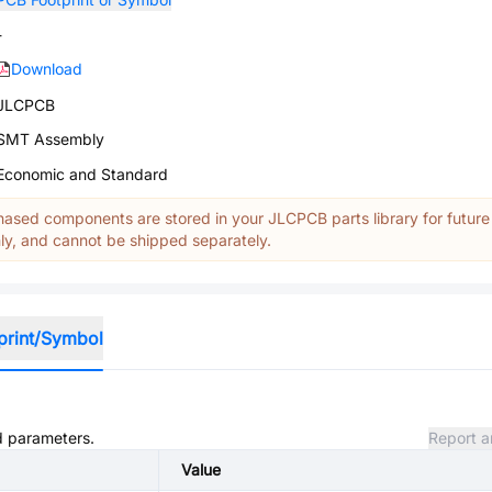
-
Download
JLCPCB
SMT Assembly
Economic and Standard
ased components are stored in your JLCPCB parts library for future
y, and cannot be shipped separately.
print/Symbol
nd parameters.
Report a
Value