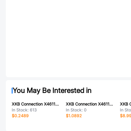
You May Be Interested in
XKB Connection X4611FV-07-C43D28
XKB Connection X4611WR-40IU-C40D50-E12F12
In Stock:
613
In Stock:
0
In St
$0.2489
$1.0892
$8.9