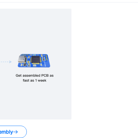
embly