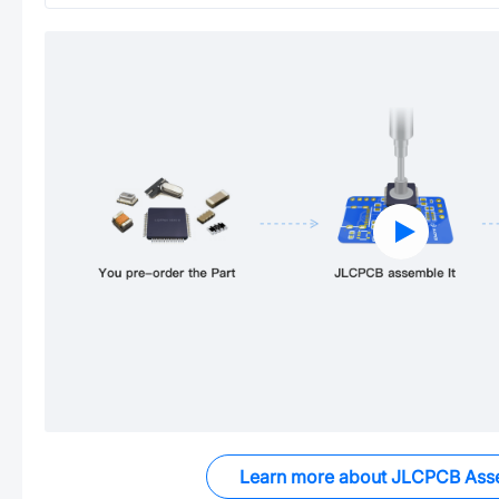
Learn more about JLCPCB Ass