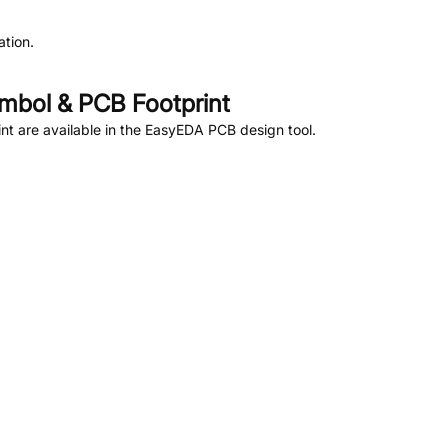
tion.
bol & PCB Footprint
t are available in the EasyEDA PCB design tool.