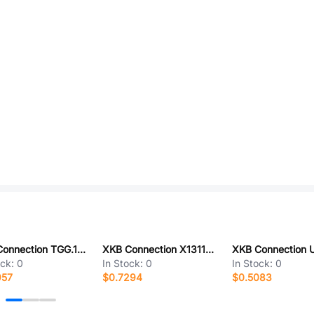
XKB Connection TGG.1B.P03.CLAD52
XKB Connection X1311WR-33J-C40D24
ock:
0
In Stock:
0
In Stock:
0
957
$0.7294
$0.5083