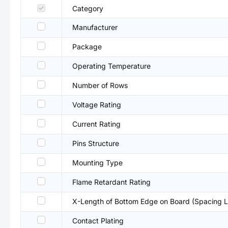
Category
Manufacturer
Package
Operating Temperature
Number of Rows
Voltage Rating
Current Rating
Pins Structure
Mounting Type
Flame Retardant Rating
X-Length of Bottom Edge on Board (Spacing L
Contact Plating