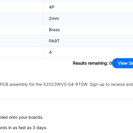
4P
2mm
Brass
PA9T
4
Results remaining
:
0
View Si
PCB assembly for the
X2023WVS-04-9TSW
. Sign up to receive an
bled onto your boards.
s in as fast as 3 days.