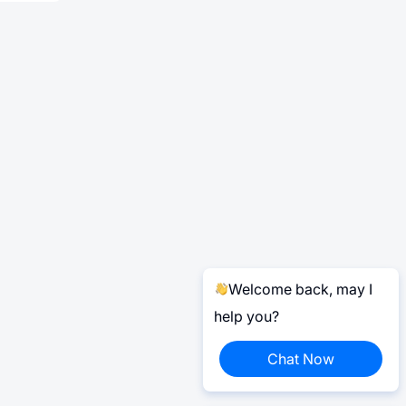
Welcome back, may I
help you?
Chat Now