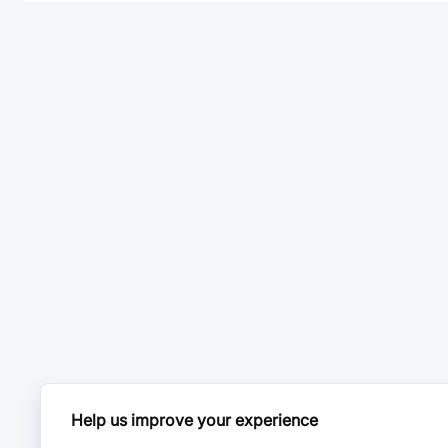
Help us improve your experience