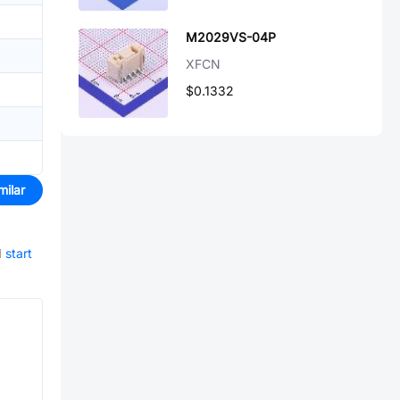
M2029VS-04P
XFCN
$0.1332
milar
d
start