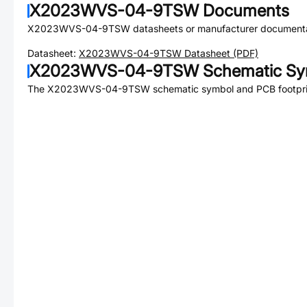
X2023WVS-04-9TSW
Documents
X2023WVS-04-9TSW
datasheets or manufacturer documenta
Datasheet:
X2023WVS-04-9TSW
Datasheet (PDF)
X2023WVS-04-9TSW
Schematic Sym
The
X2023WVS-04-9TSW
schematic symbol and PCB footprin