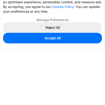
an optimised experience, personalise content, and measure ads.
By accepting, you agree to our
Cookies Policy
. You can update
your preferences at any time.
Manage Preferences
Reject All
Accept All
1,897
In Stock
Add to my parts lib
$0.0500
Services & Tools
Support