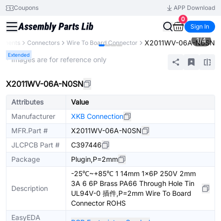
Coupons
APP Download
0
Sign In
1
/
4
X2011WV-06A-N0SN
ponents
Connectors
Wire To Board Connector
Extended
* Images are for reference only
X2011WV-06A-N0SN
Attributes
Value
Manufacturer
XKB Connection
MFR.Part #
X2011WV-06A-N0SN
JLCPCB Part #
C397446
Package
Plugin,P=2mm
-25℃~+85℃ 1 14mm 1x6P 250V 2mm
3A 6 6P Brass PA66 Through Hole Tin
Description
UL94V-0 插件,P=2mm Wire To Board
Connector ROHS
EasyEDA