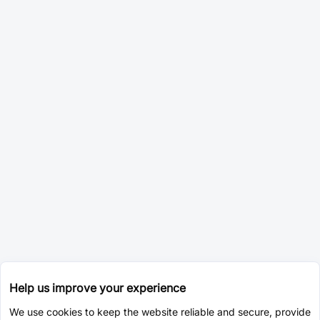
Help us improve your experience
We use cookies to keep the website reliable and secure, provide