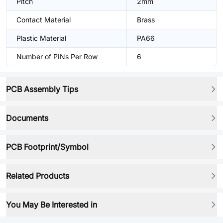
Pitch
2mm
Contact Material
Brass
Plastic Material
PA66
Number of PINs Per Row
6
PCB Assembly Tips
Documents
PCB Footprint/Symbol
Related Products
You May Be Interested in