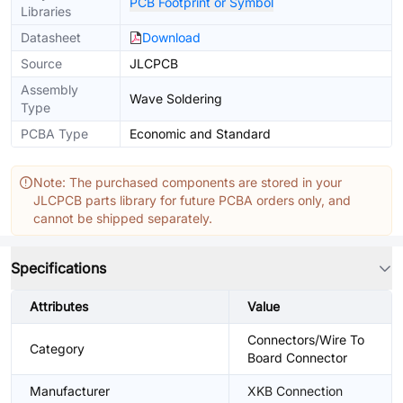
PCB Footprint or Symbol
Libraries
Datasheet
Download
Source
JLCPCB
Assembly
Wave Soldering
Type
PCBA Type
Economic and Standard
Note: The purchased components are stored in your
JLCPCB parts library for future PCBA orders only, and
cannot be shipped separately.
Specifications
Attributes
Value
Connectors/Wire To
Category
Board Connector
Manufacturer
XKB Connection