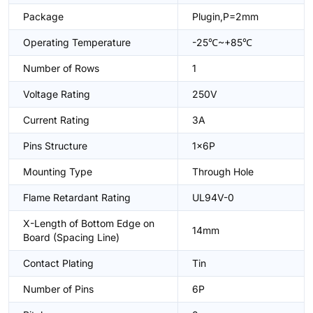
Package
Plugin,P=2mm
Operating Temperature
-25℃~+85℃
Number of Rows
1
Voltage Rating
250V
Current Rating
3A
Pins Structure
1x6P
Mounting Type
Through Hole
Flame Retardant Rating
UL94V-0
X-Length of Bottom Edge on
14mm
Board (Spacing Line)
Contact Plating
Tin
Number of Pins
6P