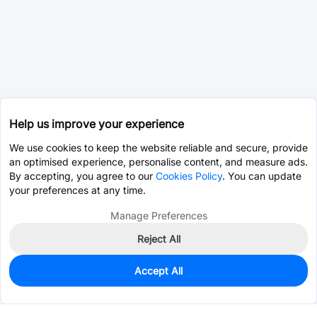
Help us improve your experience
We use cookies to keep the website reliable and secure, provide
an optimised experience, personalise content, and measure ads.
By accepting, you agree to our
Cookies Policy
. You can update
your preferences at any time.
Manage Preferences
Reject All
Accept All
0
In Stock
Pre-order
$0.7501