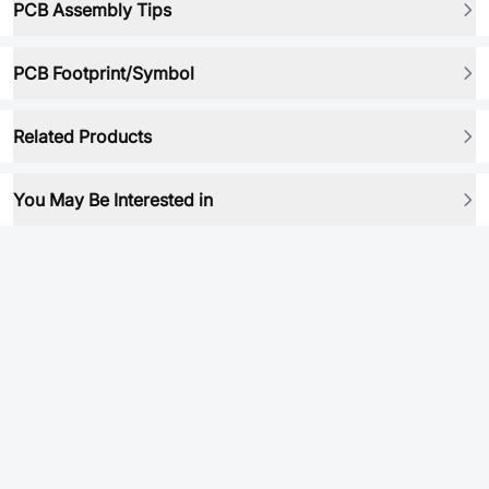
PCB Assembly Tips
PCB Footprint/Symbol
Related Products
You May Be Interested in