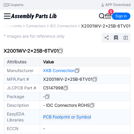
Coupons
APP Download
0
Sign In
X2001WV-2x25B-6TV01
l Components
Connectors
IDC Connectors
Extended
* Images are for reference only
X2001WV-2x25B-6TV01
Attributes
Value
Manufacturer
XKB Connection
MFR.Part #
X2001WV-2x25B-6TV01
JLCPCB Part #
C5147998
Package
-
Description
- IDC Connectors ROHS
EasyEDA
PCB Footprint or Symbol
Libraries
ECCN
-