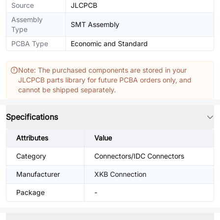
Source
JLCPCB
Assembly
SMT Assembly
Type
PCBA Type
Economic and Standard
Note: The purchased components are stored in your
JLCPCB parts library for future PCBA orders only, and
cannot be shipped separately.
Specifications
Attributes
Value
Category
Connectors/IDC Connectors
Manufacturer
XKB Connection
Package
-