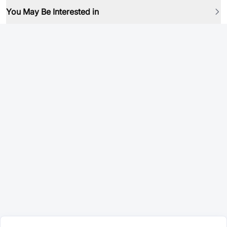
You May Be Interested in