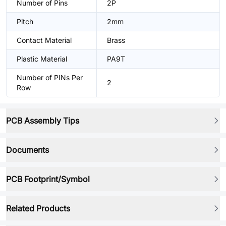
Number of Pins
2P
Pitch
2mm
Contact Material
Brass
Plastic Material
PA9T
Number of PINs Per
2
Row
PCB Assembly Tips
Documents
PCB Footprint/Symbol
Related Products