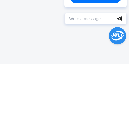
Help Center >