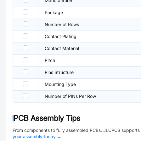
Manufacturer
Package
Number of Rows
Contact Plating
Contact Material
Pitch
Pins Structure
Mounting Type
Number of PINs Per Row
PCB Assembly Tips
From components to fully assembled PCBs. JLCPCB supports 
your assembly today
→