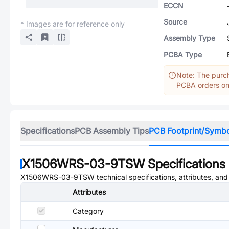
ECCN
Source
* Images are for reference only
Assembly Type
PCBA Type
Note: The purch
PCBA orders onl
Specifications
PCB Assembly Tips
PCB Footprint/Symb
X1506WRS-03-9TSW
Specifications
X1506WRS-03-9TSW
technical specifications, attributes, an
Attributes
Category