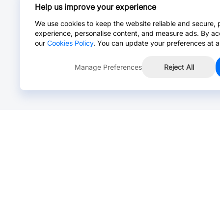
Help us improve your experience
We use cookies to keep the website reliable and secure, 
experience, personalise content, and measure ads. By ac
our
Cookies Policy
. You can update your preferences at a
Manage Preferences
Reject All
Online Chat >