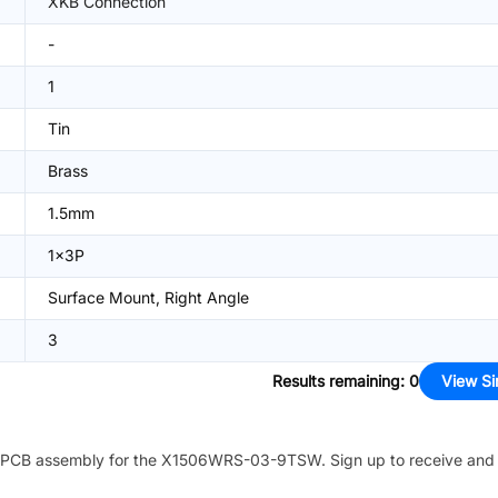
XKB Connection
-
1
Tin
Brass
1.5mm
1x3P
Surface Mount, Right Angle
3
Results remaining
:
0
View Si
PCB assembly for the
X1506WRS-03-9TSW
. Sign up to receive and