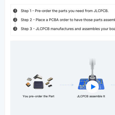
Step
1
-
Pre-order the parts you need from JLCPCB.
1
Step
2
-
Place a PCBA order to have those parts assem
2
Step
3
-
JLCPCB manufactures and assembles your board
3