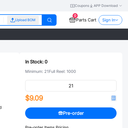
Coupons
APP Download
0
Parts Cart
Sign In
Upload BOM
In Stock:
0
Minimum:
21
Full Reel:
1000
$9.09
d
Pre-order
Pre-order Items Pricing