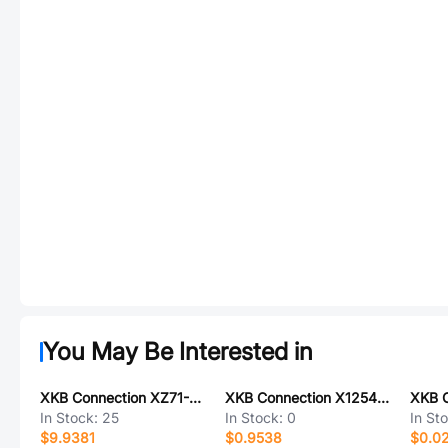
You May Be Interested in
XKB Connection XZ71-K1FW-1000-K1MW-ZZ
XKB Connection X1254WVS-2x06A-LPSN
In Stock:
25
In Stock:
0
In St
$9.9381
$0.9538
$0.0