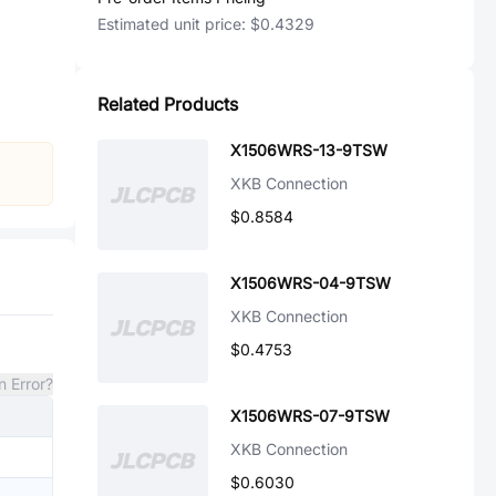
Estimated unit price:
$0.4329
Related Products
X1506WRS-13-9TSW
XKB Connection
$0.8584
X1506WRS-04-9TSW
XKB Connection
$0.4753
n Error?
X1506WRS-07-9TSW
XKB Connection
$0.6030