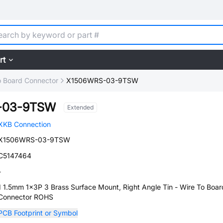
rt
o Board Connector
X1506WRS-03-9TSW
-03-9TSW
Extended
XKB Connection
X1506WRS-03-9TSW
C5147464
-
1 1.5mm 1x3P 3 Brass Surface Mount, Right Angle Tin - Wire To Boar
Connector ROHS
PCB Footprint or Symbol