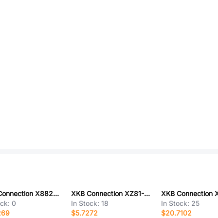
XKB Connection X8821WV-03L-N0SN
XKB Connection XZ81-K1F-1000-K1F-ZZ
ock:
0
In Stock:
18
In Stock:
25
269
$5.7272
$20.7102