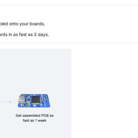
bled onto your boards.
s in as fast as 3 days.