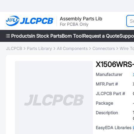
Assembly Parts Lib
For PCBA Only
Products
In Stock Parts
Bom Tool
Request a Quote
Suppo
JLCPCB
Parts Library
All Components
Connectors
Wire T
X1506WRS
Manufacturer
MFR.Part #
JLCPCB Part #
Package
Description
EasyEDA Libraries