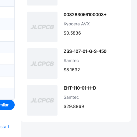
008283056100003+
Kyocera AVX
$0.5836
ZSS-107-01-G-S-450
Samtec
$8.1632
EHT-110-01-H-D
Samtec
milar
$29.8869
start