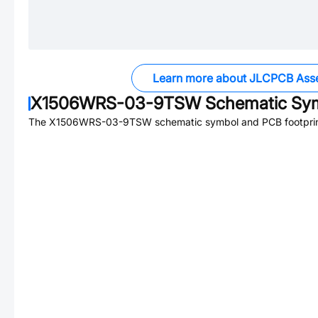
Learn more about JLCPCB Ass
X1506WRS-03-9TSW
Schematic Sym
The
X1506WRS-03-9TSW
schematic symbol and PCB footprint