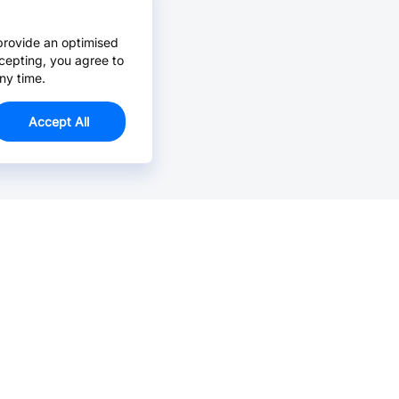
provide an optimised
cepting, you agree to
ny time.
Accept All
Email Us >