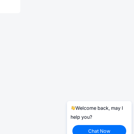
Welcome back, may I
help you?
Chat Now