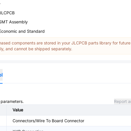
-
JLCPCB
SMT Assembly
Economic and Standard
ased components are stored in your JLCPCB parts library for future
y, and cannot be shipped separately.
ol
d parameters.
Report a
Value
Connectors/Wire To Board Connector