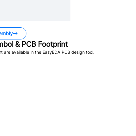
embly
bol & PCB Footprint
 are available in the EasyEDA PCB design tool.