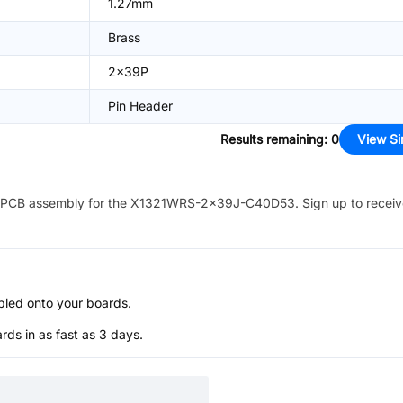
1.27mm
Brass
2x39P
Pin Header
Results remaining
:
0
View Si
PCB assembly for the
X1321WRS-2x39J-C40D53
. Sign up to recei
bled onto your boards.
s in as fast as 3 days.