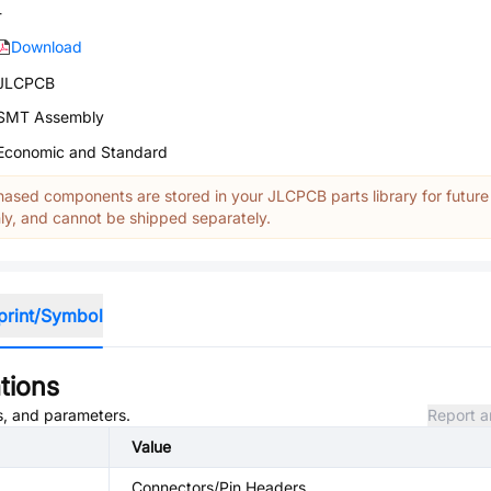
-
Download
JLCPCB
SMT Assembly
Economic and Standard
ased components are stored in your JLCPCB parts library for future
y, and cannot be shipped separately.
print/Symbol
tions
es, and parameters.
Report a
Value
Connectors/Pin Headers