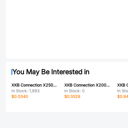
You May Be Interested in
XKB Connection X2508H-03-N0
XKB Connection X2009WVS-07-9TSW
In Stock:
1,993
In Stock:
0
In St
$0.0340
$0.5529
$0.9