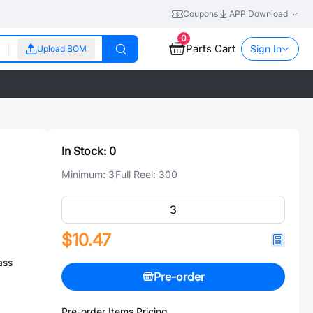
Coupons
APP Download
0
Parts Cart
Sign In
Upload BOM
In Stock:
0
Minimum:
3
Full Reel:
300
$10.47
ass
Pre-order
Pre-order Items Pricing