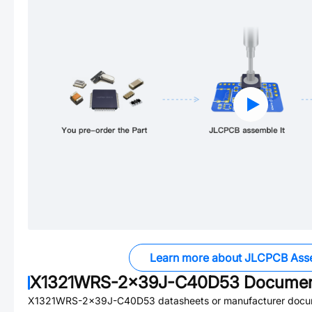
Learn more about JLCPCB Ass
X1321WRS-2x39J-C40D53
Documen
X1321WRS-2x39J-C40D53
datasheets or manufacturer docu