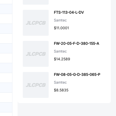
FTS-113-04-L-DV
Samtec
$11.0001
FW-20-05-F-D-380-155-A
Samtec
$14.2589
FW-08-05-G-D-385-065-P
Samtec
$8.5835