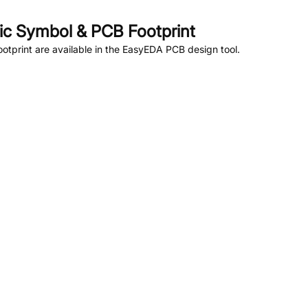
c Symbol & PCB Footprint
tprint are available in the EasyEDA PCB design tool.