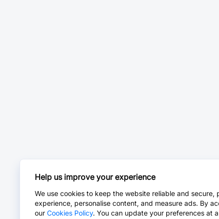
Help us improve your experience
We use cookies to keep the website reliable and secure, 
experience, personalise content, and measure ads. By ac
our
Cookies Policy
. You can update your preferences at a