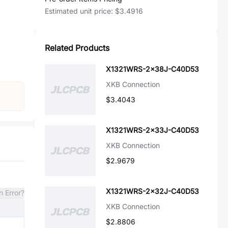
Estimated unit price:
$3.4916
Related Products
X1321WRS-2x38J-C40D53
XKB Connection
$3.4043
X1321WRS-2x33J-C40D53
XKB Connection
$2.9679
X1321WRS-2x32J-C40D53
n Error?
XKB Connection
$2.8806