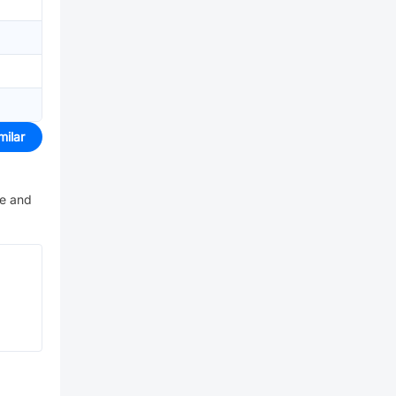
milar
ve and