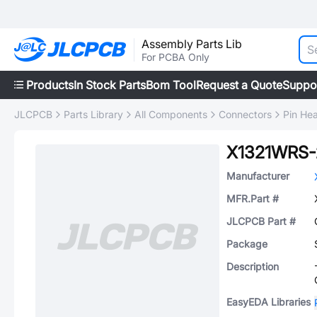
Assembly Parts Lib
For PCBA Only
Products
In Stock Parts
Bom Tool
Request a Quote
Suppo
JLCPCB
Parts Library
All Components
Connectors
Pin He
X1321WRS
Manufacturer
MFR.Part #
JLCPCB Part #
Package
Description
EasyEDA Libraries