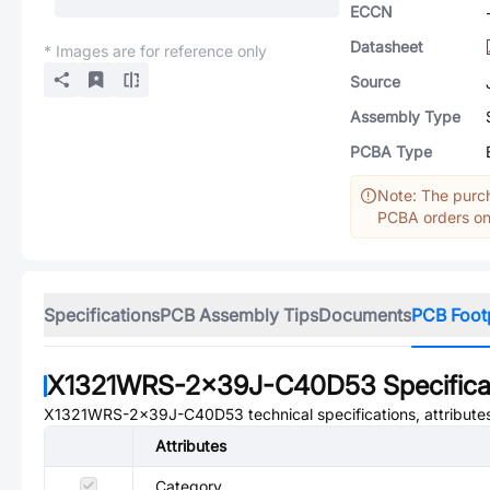
ECCN
Datasheet
* Images are for reference only
Source
Assembly Type
PCBA Type
Note: The purch
PCBA orders onl
Specifications
PCB Assembly Tips
Documents
PCB Foot
X1321WRS-2x39J-C40D53
Specifica
X1321WRS-2x39J-C40D53
technical specifications, attribut
Attributes
Category