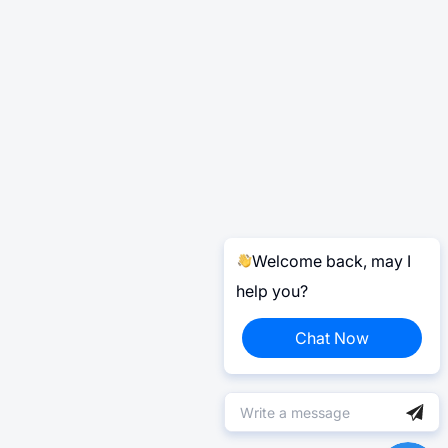
Welcome back, may I
help you?
Chat Now