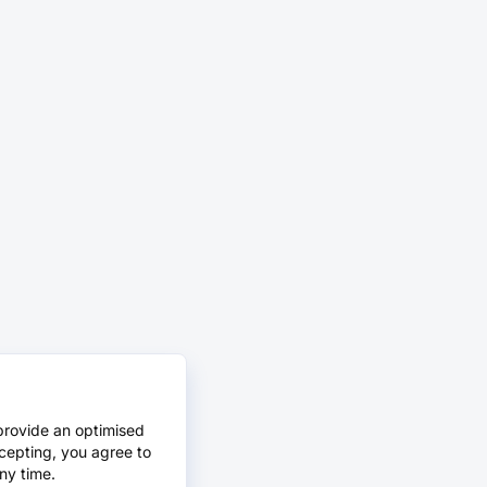
provide an optimised
cepting, you agree to
ny time.