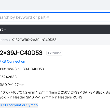
rt
aders
X1321WRS-2x39J-C40D53
-2x39J-C40D53
Extended
XKB Connection
X1321WRS-2x39J-C40D53
C5242638
SMD,P=1.27mm
-40℃~+105℃ 1.27mm 1.27mm 1mm 2 250V 2x39P 3A 78P Black Br
Gold Pin Header SMD,P=1.27mm Pin Headers ROHS
PCB Footprint or Symbol