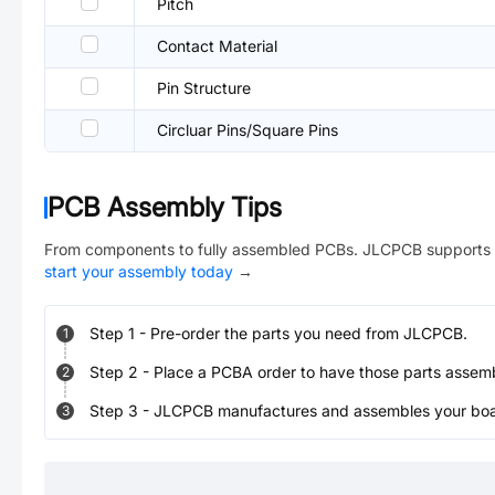
Pitch
Contact Material
Pin Structure
Circluar Pins/Square Pins
PCB Assembly Tips
From components to fully assembled PCBs. JLCPCB supports 
start your assembly today
→
Step
1
-
Pre-order the parts you need from JLCPCB.
1
Step
2
-
Place a PCBA order to have those parts assem
2
Step
3
-
JLCPCB manufactures and assembles your board
3