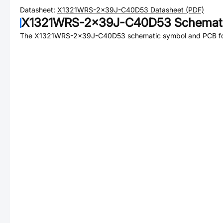
Datasheet:
X1321WRS-2x39J-C40D53
Datasheet (PDF)
X1321WRS-2x39J-C40D53
Schemati
The
X1321WRS-2x39J-C40D53
schematic symbol and PCB foo