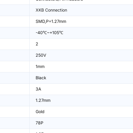
XKB Connection
SMD,P=1.27mm
-40℃~+105℃
2
250V
1mm
Black
3A
1.27mm
Gold
78P