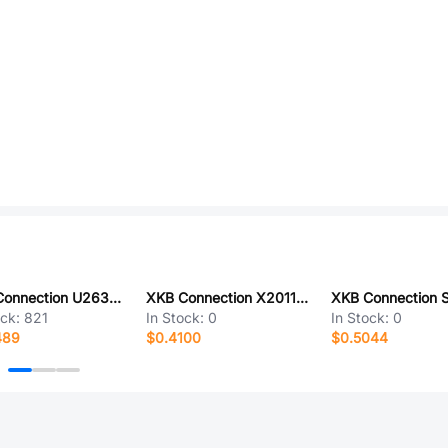
XKB Connection U263-241N-4BQC14
XKB Connection X2011WVS-11A-9TSN
ock:
821
In Stock:
0
In Stock:
0
489
$0.4100
$0.5044