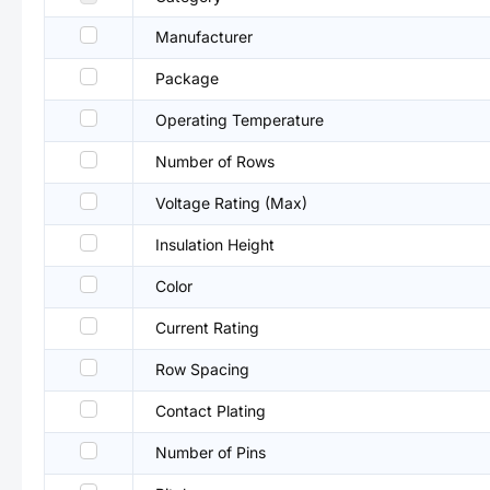
Manufacturer
Package
Operating Temperature
Number of Rows
Voltage Rating (Max)
Insulation Height
Color
Current Rating
Row Spacing
Contact Plating
Number of Pins