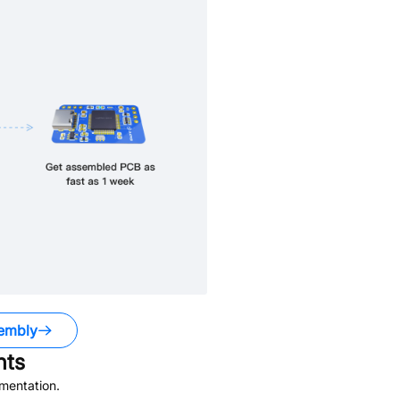
embly
ts
mentation.