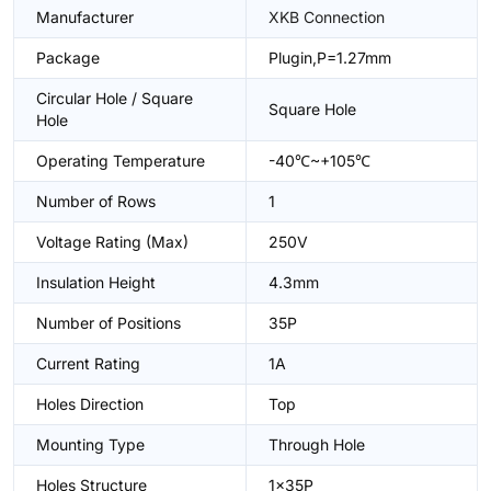
Manufacturer
XKB Connection
Package
Plugin,P=1.27mm
Circular Hole / Square
Square Hole
Hole
Operating Temperature
-40℃~+105℃
Number of Rows
1
Voltage Rating (Max)
250V
Insulation Height
4.3mm
Number of Positions
35P
Current Rating
1A
Holes Direction
Top
Mounting Type
Through Hole
Holes Structure
1x35P