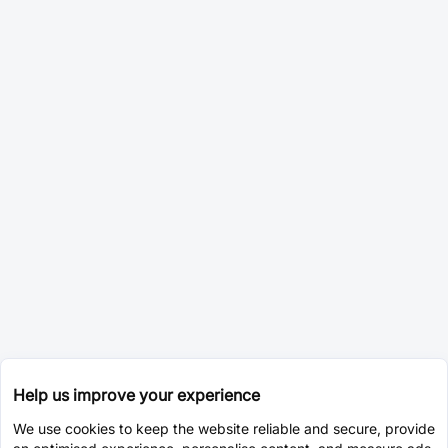
Help us improve your experience
We use cookies to keep the website reliable and secure, provide