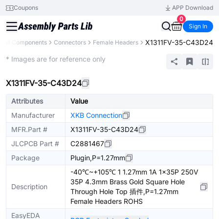
Coupons
APP Download
0
Sign In
X1311FV-35-C43D24
All Components
Connectors
Female Headers
Extended
* Images are for reference only
X1311FV-35-C43D24
Attributes
Value
Manufacturer
XKB Connection
MFR.Part #
X1311FV-35-C43D24
JLCPCB Part #
C2881467
Package
Plugin,P=1.27mm
-40℃~+105℃ 1 1.27mm 1A 1x35P 250V
35P 4.3mm Brass Gold Square Hole
Description
Through Hole Top 插件,P=1.27mm
Female Headers ROHS
EasyEDA