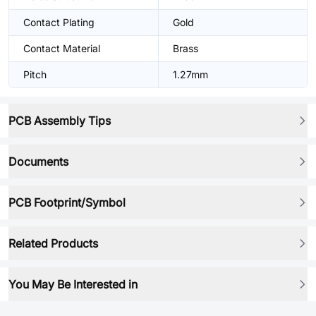
Contact Plating
Gold
Contact Material
Brass
Pitch
1.27mm
PCB Assembly Tips
Documents
PCB Footprint/Symbol
Related Products
You May Be Interested in