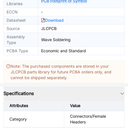
PCB Footprint or Symbol
Libraries
ECCN
-
Datasheet
Download
Source
JLCPCB
Assembly
Wave Soldering
Type
PCBA Type
Economic and Standard
Note: The purchased components are stored in your
JLCPCB parts library for future PCBA orders only, and
cannot be shipped separately.
Specifications
Attributes
Value
Connectors/Female
Category
Headers