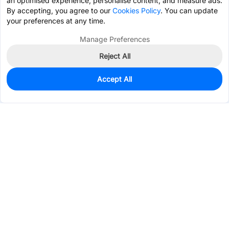
an optimised experience, personalise content, and measure ads.
By accepting, you agree to our
Cookies Policy
. You can update
your preferences at any time.
Manage Preferences
Reject All
Accept All
0
In Stock
Pre-order
$1.4937
Services & Tools
Support
Company