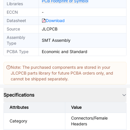
PCB Footprint or Symbol
Libraries
ECCN
-
Datasheet
Download
Source
JLCPCB
Assembly
SMT Assembly
Type
PCBA Type
Economic and Standard
Note: The purchased components are stored in your
JLCPCB parts library for future PCBA orders only, and
cannot be shipped separately.
Specifications
Attributes
Value
Connectors/Female
Category
Headers