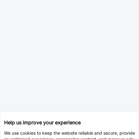
Help us improve your experience
We use cookies to keep the website reliable and secure, provide