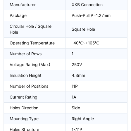
Manufacturer
XKB Connection
Package
Push-Pull,P=1.27mm
Circular Hole / Square
Square Hole
Hole
Operating Temperature
-40℃~+105℃
Number of Rows
1
Voltage Rating (Max)
250V
Insulation Height
4.3mm
Number of Positions
11P
Current Rating
1A
Holes Direction
Side
Mounting Type
Right Angle
Holes Structure
1x11P