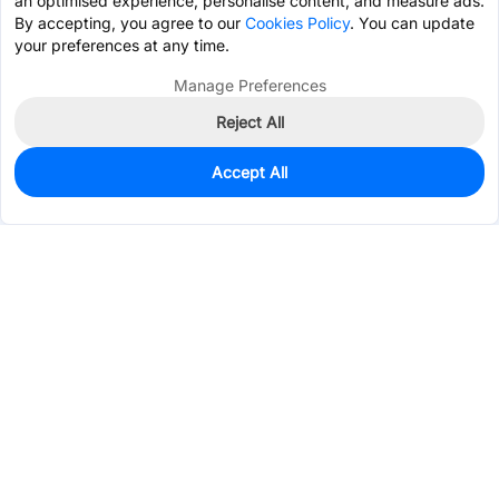
an optimised experience, personalise content, and measure ads.
By accepting, you agree to our
Cookies Policy
. You can update
your preferences at any time.
Manage Preferences
Reject All
Accept All
0
In Stock
Pre-order
$0.6402
Services & Tools
Support
Company