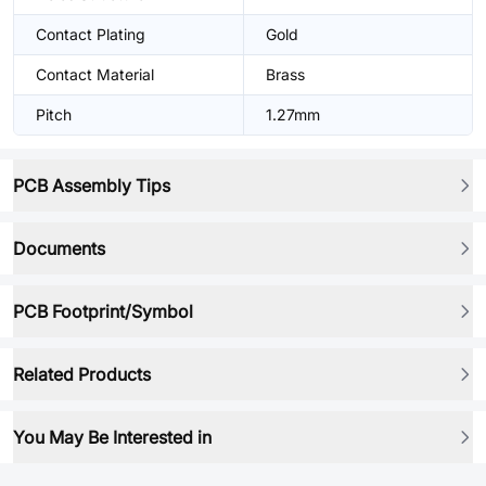
Contact Plating
Gold
Contact Material
Brass
Pitch
1.27mm
PCB Assembly Tips
Documents
PCB Footprint/Symbol
Related Products
You May Be Interested in