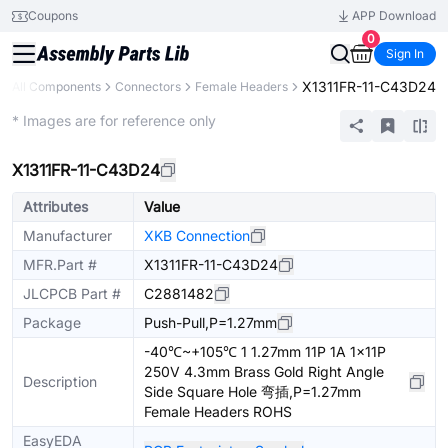
Coupons
APP Download
0
Sign In
X1311FR-11-C43D24
All Components
Connectors
Female Headers
Extended
* Images are for reference only
X1311FR-11-C43D24
Attributes
Value
Manufacturer
XKB Connection
MFR.Part #
X1311FR-11-C43D24
JLCPCB Part #
C2881482
Package
Push-Pull,P=1.27mm
-40℃~+105℃ 1 1.27mm 11P 1A 1x11P
250V 4.3mm Brass Gold Right Angle
Description
Side Square Hole 弯插,P=1.27mm
Female Headers ROHS
EasyEDA