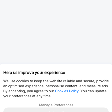
Help us improve your experience
We use cookies to keep the website reliable and secure, provide
an optimised experience, personalise content, and measure ads.
By accepting, you agree to our
Cookies Policy
. You can update
your preferences at any time.
Manage Preferences