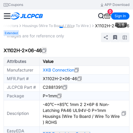
Coupons
APP Download
0
Sign In
1
/
4
X1102H-2x06-46
Connectors
Housings (Wire To Board / Wire To Wire )
Extended
* Images are for reference only
X1102H-2x06-46
Attributes
Value
Manufacturer
XKB Connection
MFR.Part #
X1102H-2x06-46
JLCPCB Part #
C2881391
Package
P=1mm
-40℃~+85℃ 1mm 2 2x6P 6 Non-
Latching PA46 UL94V-0 P=1mm
Description
Housings (Wire To Board / Wire To Wire
) ROHS
EasyEDA