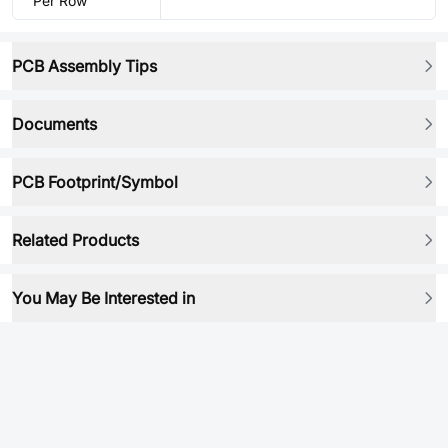
Per Row
PCB Assembly Tips
Documents
PCB Footprint/Symbol
Related Products
You May Be Interested in