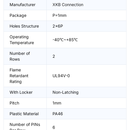
Manufacturer
XKB Connection
Package
P=1mm
Holes Structure
2x6P
Operating
-40℃~+85℃
Temperature
Number of
2
Rows
Flame
Retardant
UL94V-0
Rating
With Locker
Non-Latching
Pitch
1mm
Plastic Material
PA46
Number of PINs
6