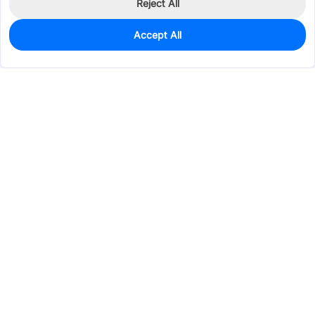
Reject All
Accept All
1,097
In Stock
Add to my parts lib
$0.1254
Services & Tools
Support
Company
Electronics
Mechanical