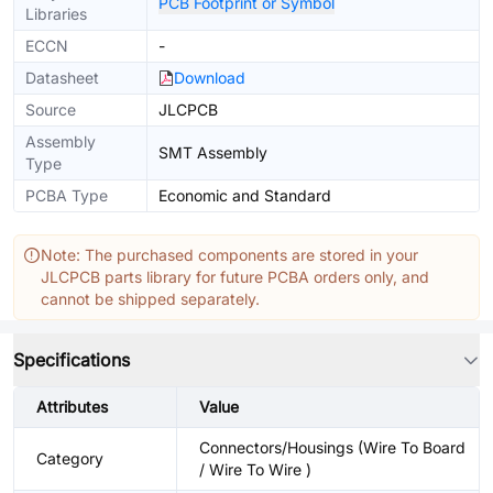
PCB Footprint or Symbol
Libraries
ECCN
-
Datasheet
Download
Source
JLCPCB
Assembly
SMT Assembly
Type
PCBA Type
Economic and Standard
Note: The purchased components are stored in your
JLCPCB parts library for future PCBA orders only, and
cannot be shipped separately.
Specifications
Attributes
Value
Connectors/Housings (Wire To Board
Category
/ Wire To Wire )