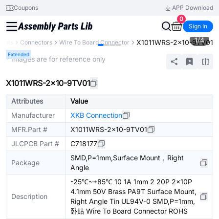
Coupons
APP Download
0
Sign In
1
/
4
X1011WRS-2x10-9TV01
nents
Connectors
Wire To Board Connector
Extended
* Images are for reference only
X1011WRS-2x10-9TV01
Attributes
Value
Manufacturer
XKB Connection
MFR.Part #
X1011WRS-2x10-9TV01
JLCPCB Part #
C718177
SMD,P=1mm,Surface Mount，Right
Package
Angle
-25℃~+85℃ 10 1A 1mm 2 20P 2x10P
4.1mm 50V Brass PA9T Surface Mount,
Description
Right Angle Tin UL94V-0 SMD,P=1mm,
卧贴 Wire To Board Connector ROHS