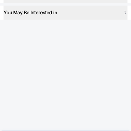
You May Be Interested in