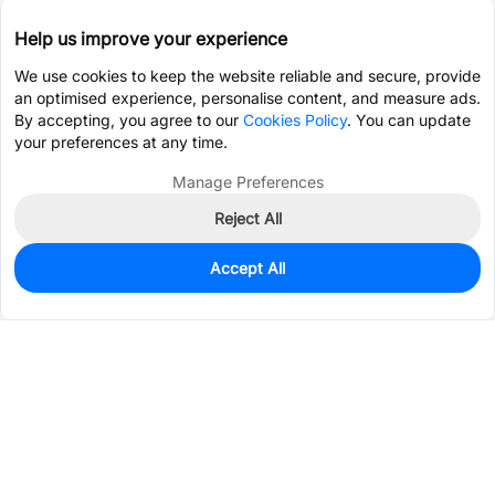
Help us improve your experience
We use cookies to keep the website reliable and secure, provide
an optimised experience, personalise content, and measure ads.
By accepting, you agree to our
Cookies Policy
. You can update
your preferences at any time.
Manage Preferences
Reject All
Accept All
744
In Stock
Add to my parts lib
$0.4058
Services & Tools