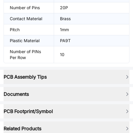
Number of Pins
20P
Contact Material
Brass
Pitch
1mm
Plastic Material
PA9T
Number of PINs
10
Per Row
PCB Assembly Tips
Documents
PCB Footprint/Symbol
Related Products