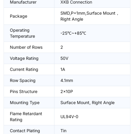
Manufacturer
XKB Connection
SMD,P=1mm,Surface Mount，
Package
Right Angle
Operating
-25℃~+85℃
Temperature
Number of Rows
2
Voltage Rating
50V
Current Rating
1A
Row Spacing
4.1mm
Pins Structure
2x10P
Mounting Type
Surface Mount, Right Angle
Flame Retardant
UL94V-0
Rating
Contact Plating
Tin