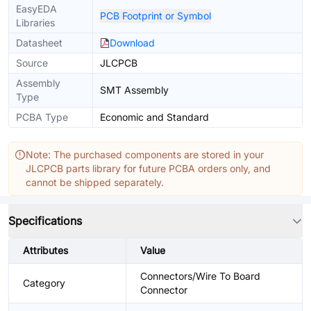
EasyEDA
PCB Footprint or Symbol
Libraries
Datasheet
Download
Source
JLCPCB
Assembly
SMT Assembly
Type
PCBA Type
Economic and Standard
Note: The purchased components are stored in your
JLCPCB parts library for future PCBA orders only, and
cannot be shipped separately.
Specifications
Attributes
Value
Connectors/Wire To Board
Category
Connector