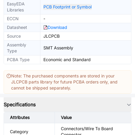
EasyEDA
PCB Footprint or Symbol
Libraries
ECCN
-
Datasheet
Download
Source
JLCPCB
Assembly
SMT Assembly
Type
PCBA Type
Economic and Standard
Note: The purchased components are stored in your
JLCPCB parts library for future PCBA orders only, and
cannot be shipped separately.
Specifications
Attributes
Value
Connectors/Wire To Board
Category
Connector