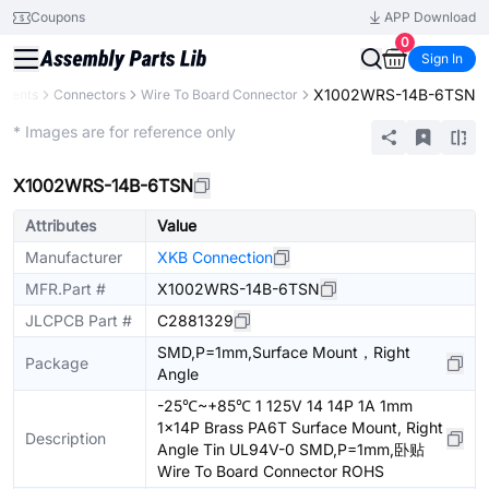
Coupons
APP Download
0
Sign In
X1002WRS-14B-6TSN
onents
Connectors
Wire To Board Connector
Extended
* Images are for reference only
X1002WRS-14B-6TSN
Attributes
Value
Manufacturer
XKB Connection
MFR.Part #
X1002WRS-14B-6TSN
JLCPCB Part #
C2881329
SMD,P=1mm,Surface Mount，Right
Package
Angle
-25℃~+85℃ 1 125V 14 14P 1A 1mm
1x14P Brass PA6T Surface Mount, Right
Description
Angle Tin UL94V-0 SMD,P=1mm,卧贴
Wire To Board Connector ROHS