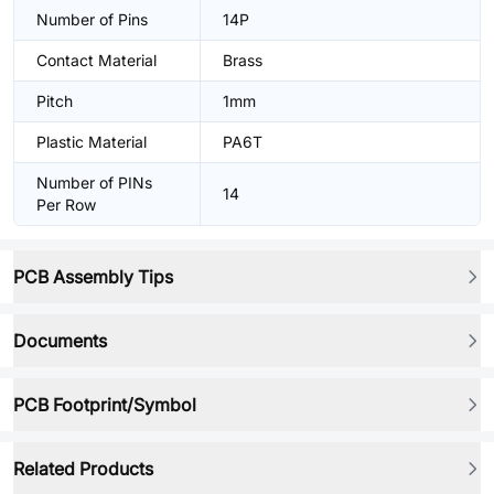
Number of Pins
14P
Contact Material
Brass
Pitch
1mm
Plastic Material
PA6T
Number of PINs
14
Per Row
PCB Assembly Tips
Documents
PCB Footprint/Symbol
Related Products