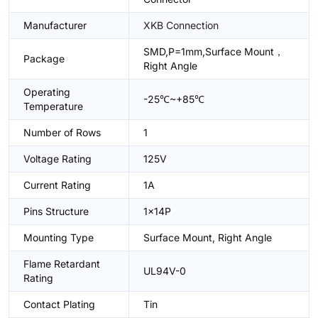
Manufacturer
XKB Connection
SMD,P=1mm,Surface Mount，
Package
Right Angle
Operating
-25℃~+85℃
Temperature
Number of Rows
1
Voltage Rating
125V
Current Rating
1A
Pins Structure
1x14P
Mounting Type
Surface Mount, Right Angle
Flame Retardant
UL94V-0
Rating
Contact Plating
Tin