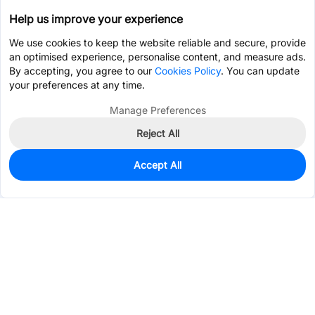
Help us improve your experience
We use cookies to keep the website reliable and secure, provide
an optimised experience, personalise content, and measure ads.
By accepting, you agree to our
Cookies Policy
. You can update
your preferences at any time.
Manage Preferences
Reject All
Accept All
0
In Stock
Consign Part
Est. unit price:
$0.4834
Services & Tools