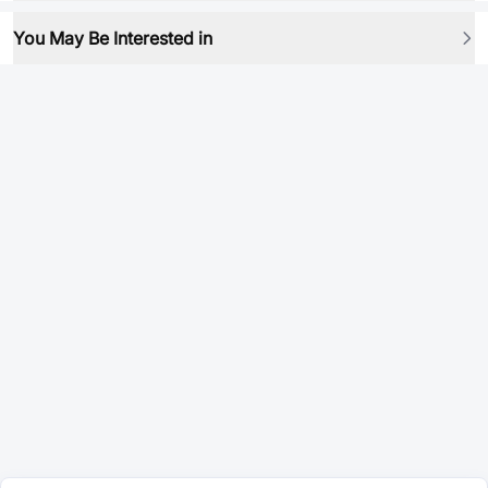
You May Be Interested in