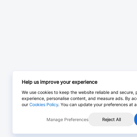
Help us improve your experience
We use cookies to keep the website reliable and secure, 
experience, personalise content, and measure ads. By ac
our
Cookies Policy
. You can update your preferences at a
Manage Preferences
Reject All