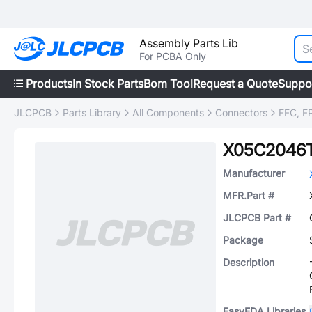
Assembly Parts Lib
For PCBA Only
Products
In Stock Parts
Bom Tool
Request a Quote
Suppo
JLCPCB
Parts Library
All Components
Connectors
FFC, FP
X05C2046
Manufacturer
MFR.Part #
JLCPCB Part #
Package
Description
EasyEDA Libraries