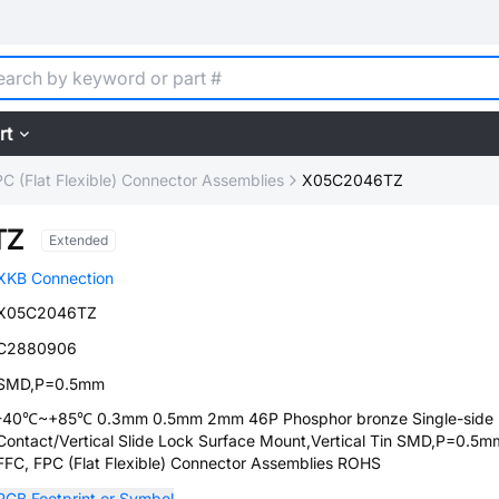
rt
C (Flat Flexible) Connector Assemblies
X05C2046TZ
TZ
Extended
XKB Connection
X05C2046TZ
C2880906
SMD,P=0.5mm
-40℃~+85℃ 0.3mm 0.5mm 2mm 46P Phosphor bronze Single-side
Contact/Vertical Slide Lock Surface Mount,Vertical Tin SMD,P=0.5m
FFC, FPC (Flat Flexible) Connector Assemblies ROHS
PCB Footprint or Symbol