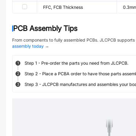
FFC, FCB Thickness
0.3m
PCB Assembly Tips
From components to fully assembled PCBs. JLCPCB supports 
assembly today
→
Step
1
-
Pre-order the parts you need from JLCPCB.
1
Step
2
-
Place a PCBA order to have those parts assem
2
Step
3
-
JLCPCB manufactures and assembles your board
3