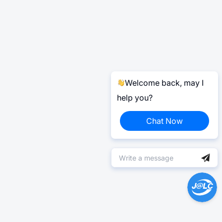
Welcome back, may I
help you?
Chat Now