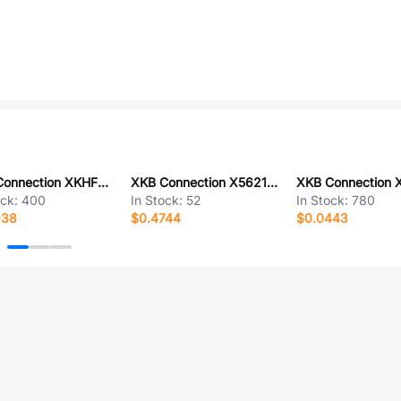
XKB Connection XKHF2-PT29-C
XKB Connection X5621WV-2x08-C762D1000-1000
ock:
400
In Stock:
52
In Stock:
780
938
$0.4744
$0.0443