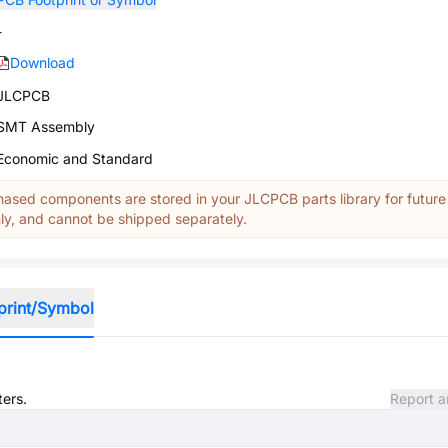
-
Download
JLCPCB
SMT Assembly
Economic and Standard
ased components are stored in your JLCPCB parts library for future
y, and cannot be shipped separately.
print/Symbol
ters.
Report a