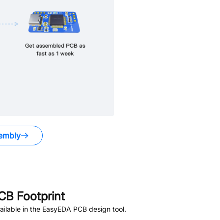
embly
B Footprint
ilable in the EasyEDA PCB design tool.