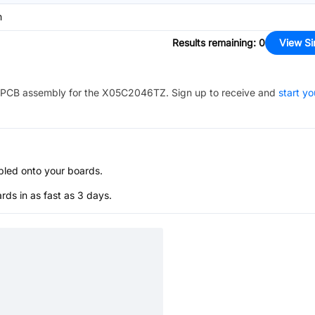
m
Results remaining
:
0
View Si
PCB assembly for the
X05C2046TZ
. Sign up to receive and
start yo
bled onto your boards.
s in as fast as 3 days.