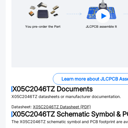
Learn more about JLCPCB Ass
X05C2046TZ
Documents
X05C2046TZ
datasheets or manufacturer documentation.
Datasheet:
X05C2046TZ
Datasheet (PDF)
X05C2046TZ
Schematic Symbol & PC
The
X05C2046TZ
schematic symbol and PCB footprint are ava