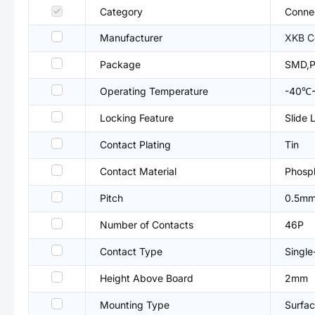
Category
Connec
Manufacturer
XKB C
Package
SMD,
Operating Temperature
-40℃
Locking Feature
Slide 
Contact Plating
Tin
Contact Material
Phosp
Pitch
0.5m
Number of Contacts
46P
Contact Type
Single
Height Above Board
2mm
Mounting Type
Surfac