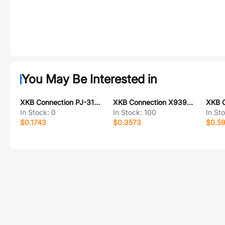
You May Be Interested in
XKB Connection PJ-313E8-R-SMT
XKB Connection X9396WVS-05C-9TSN
In Stock:
0
In Stock:
100
In St
$0.1743
$0.3573
$0.5