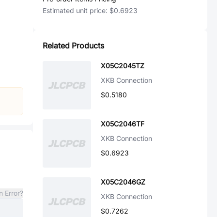
Estimated unit price:
$0.6923
Related Products
X05C2045TZ
XKB Connection
$0.5180
X05C2046TF
XKB Connection
$0.6923
X05C2046GZ
n Error?
XKB Connection
$0.7262