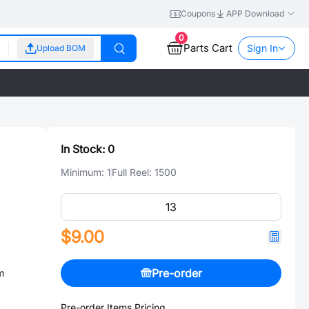
Coupons
APP Download
0
Parts Cart
Sign In
Upload BOM
In Stock:
0
Minimum:
1
Full Reel:
1500
$9.00
Pre-order
m
Pre-order Items Pricing