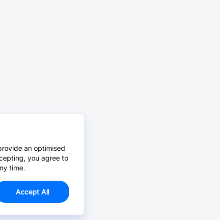
provide an optimised
cepting, you agree to
ny time.
Accept All