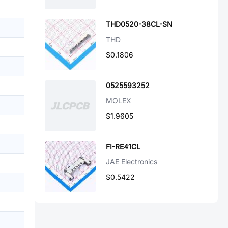
THD0520-38CL-SN
THD
$0.1806
0525593252
MOLEX
$1.9605
FI-RE41CL
JAE Electronics
$0.5422