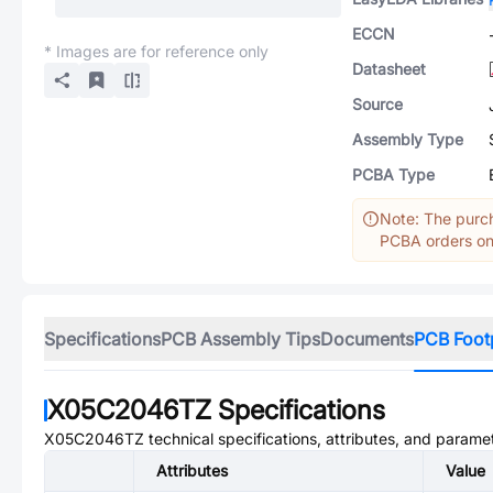
ECCN
* Images are for reference only
Datasheet
Source
Assembly Type
PCBA Type
Note: The purch
PCBA orders onl
Specifications
PCB Assembly Tips
Documents
PCB Foot
X05C2046TZ
Specifications
X05C2046TZ
technical specifications, attributes, and parame
Attributes
Value