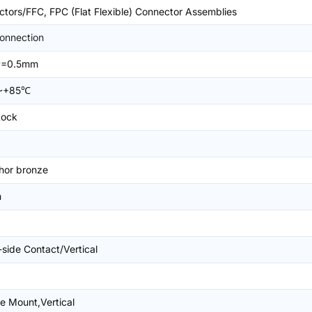
tors/FFC, FPC (Flat Flexible) Connector Assemblies
onnection
P=0.5mm
~+85℃
Lock
hor bronze
m
-side Contact/Vertical
e Mount,Vertical