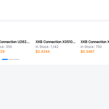
XKB Connection U262-061N-4BF713
XKB Connection X0510WVS-120AS-LPV01
ock:
355
In Stock:
1,142
In Stock:
750
729
$2.4344
$0.3497