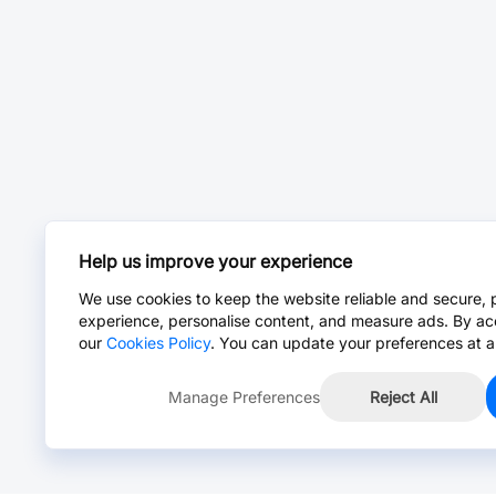
Help us improve your experience
We use cookies to keep the website reliable and secure, 
experience, personalise content, and measure ads. By ac
our
Cookies Policy
. You can update your preferences at a
Manage Preferences
Reject All