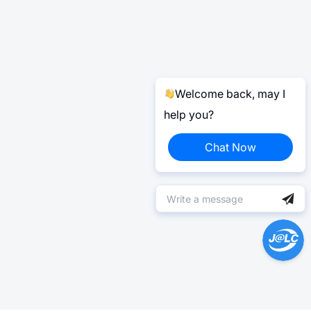
Welcome back, may I
help you?
Chat Now