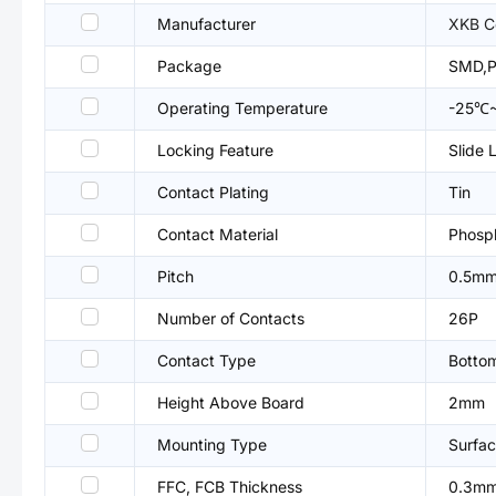
Manufacturer
XKB C
Package
SMD,P
Operating Temperature
-25℃
Locking Feature
Slide 
Contact Plating
Tin
Contact Material
Phosp
Pitch
0.5m
Number of Contacts
26P
Contact Type
Botto
Height Above Board
2mm
Mounting Type
Surfac
FFC, FCB Thickness
0.3m