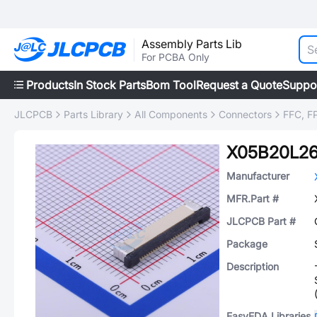
Assembly Parts Lib
For PCBA Only
Products
In Stock Parts
Bom Tool
Request a Quote
Suppo
JLCPCB
Parts Library
All Components
Connectors
FFC, FP
X05B20L2
Manufacturer
MFR.Part #
JLCPCB Part #
Package
Description
EasyEDA Libraries