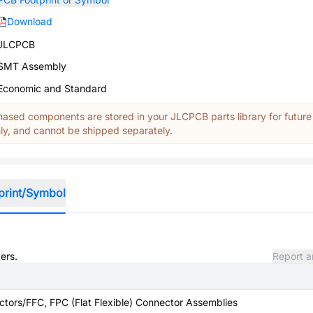
Download
JLCPCB
SMT Assembly
Economic and Standard
ased components are stored in your JLCPCB parts library for future
y, and cannot be shipped separately.
print/Symbol
ers.
Report a
tors/FFC, FPC (Flat Flexible) Connector Assemblies