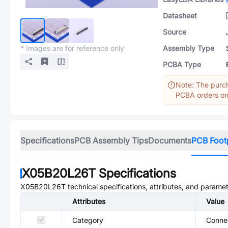
Datasheet
Source
* Images are for reference only
Assembly Type
PCBA Type
Note: The purch
PCBA orders onl
Specifications
PCB Assembly Tips
Documents
PCB Foot
X05B20L26T
Specifications
X05B20L26T
technical specifications, attributes, and paramet
Attributes
Value
Category
Connec