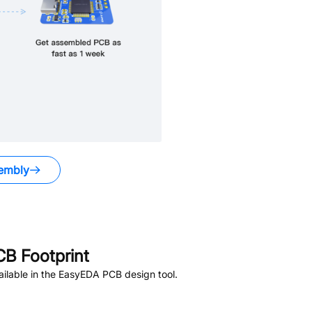
embly
B Footprint
ilable in the EasyEDA PCB design tool.