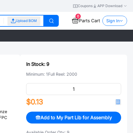
Coupons
APP Download
0
Parts Cart
Sign In
Upload BOM
In Stock:
9
Minimum:
1
Full Reel:
2000
$0.13
onze
Add to My Part Lib for Assembly
 FPC
Available Order Qty:
9