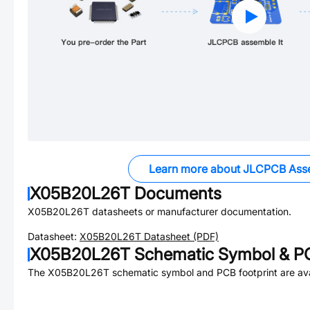
Learn more about JLCPCB Ass
X05B20L26T
Documents
X05B20L26T
datasheets or manufacturer documentation.
Datasheet:
X05B20L26T
Datasheet (PDF)
X05B20L26T
Schematic Symbol & PC
The
X05B20L26T
schematic symbol and PCB footprint are ava