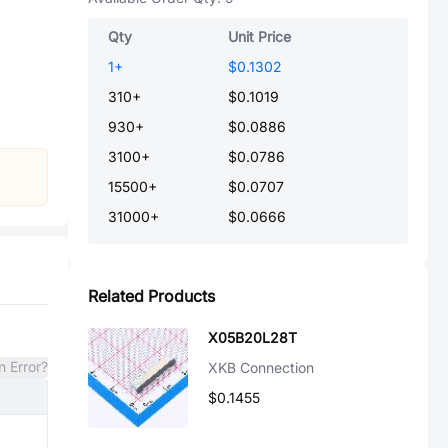
Qty
Unit Price
1
+
$0.1302
310
+
$0.1019
930
+
$0.0886
3100
+
$0.0786
15500
+
$0.0707
31000
+
$0.0666
Related Products
X05B20L28T
n Error?
XKB Connection
$0.1455