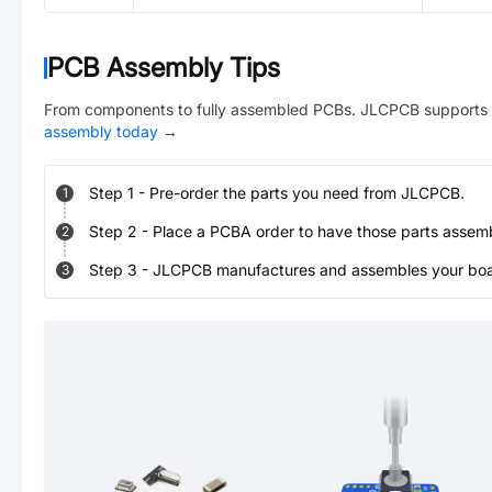
PCB Assembly Tips
From components to fully assembled PCBs. JLCPCB supports 
assembly today
→
Step
1
-
Pre-order the parts you need from JLCPCB.
1
Step
2
-
Place a PCBA order to have those parts assem
2
Step
3
-
JLCPCB manufactures and assembles your board
3