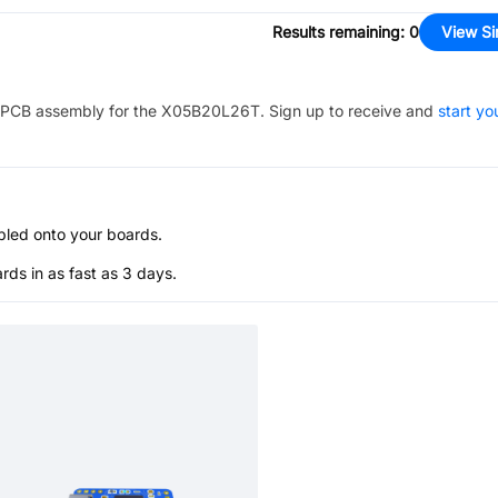
Results remaining
:
0
View Si
PCB assembly for the
X05B20L26T
. Sign up to receive and
start yo
bled onto your boards.
s in as fast as 3 days.