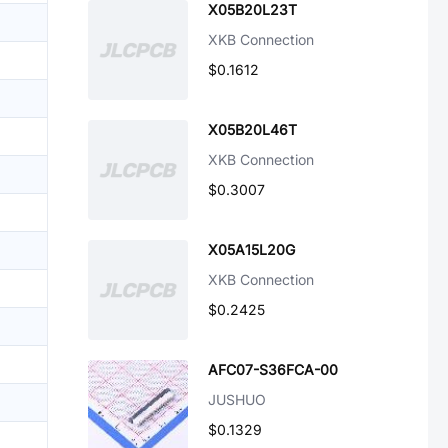
X05B20L23T
XKB Connection
$0.1612
X05B20L46T
XKB Connection
$0.3007
X05A15L20G
XKB Connection
$0.2425
AFC07-S36FCA-00
JUSHUO
$0.1329