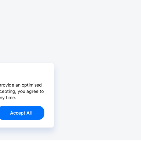
provide an optimised
cepting, you agree to
ny time.
Accept All