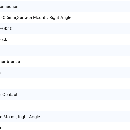
onnection
=0.5mm,Surface Mount，Right Angle
~+85℃
Lock
hor bronze
m
m Contact
e Mount, Right Angle
m