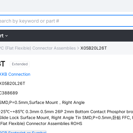
rt
C (Flat Flexible) Connector Assemblies
X05B20L26T
6T
Extended
XKB Connection
X05B20L26T
C388689
SMD,P=0.5mm,Surface Mount，Right Angle
-25℃~+85℃ 0.3mm 0.5mm 26P 2mm Bottom Contact Phosphor br
Slide Lock Surface Mount, Right Angle Tin SMD,P=0.5mm,卧贴 FFC,
(Flat Flexible) Connector Assemblies ROHS
PCB Footprint or Symbol