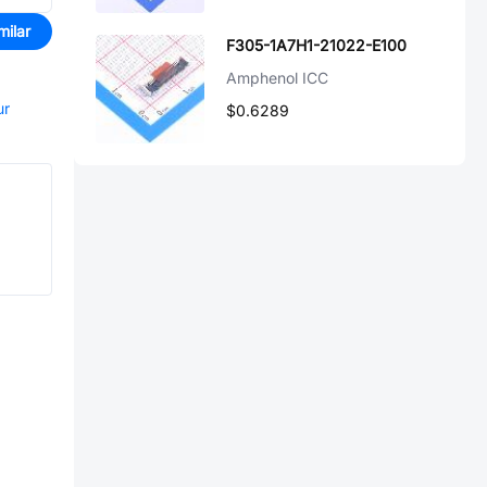
milar
F305-1A7H1-21022-E100
Amphenol ICC
ur
$0.6289