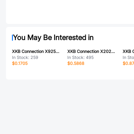
You May Be Interested in
XKB Connection X9254WR-04-N0SN
XKB Connection X2026WVS-2x06D-LPSW
In Stock:
259
In Stock:
495
In St
$0.1705
$0.5868
$0.8