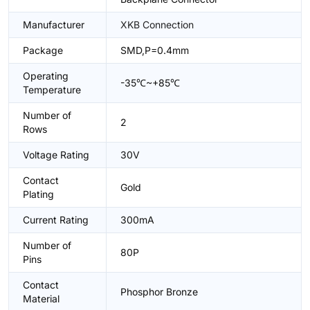
Manufacturer
XKB Connection
Package
SMD,P=0.4mm
Operating
-35℃~+85℃
Temperature
Number of
2
Rows
Voltage Rating
30V
Contact
Gold
Plating
Current Rating
300mA
Number of
80P
Pins
Contact
Phosphor Bronze
Material