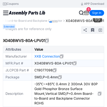
Coupons
APP Download
0
Sign In
1
/
3
X0408WVS-80A-LPV01
s
Board-to-Board and Backplane Connector
Extended
* Images are for reference only
X0408WVS-80A-LPV01
Attributes
Value
Manufacturer
XKB Connection
MFR.Part #
X0408WVS-80A-LPV01
JLCPCB Part #
C19077098
Package
SMD,P=0.4mm
-35℃~+85℃ 0.4mm 2 300mA 30V 80P
Gold Phosphor Bronze Surface
Description
Mount,Vertical SMD,P=0.4mm Board-
to-Board and Backplane Connector
ROHS