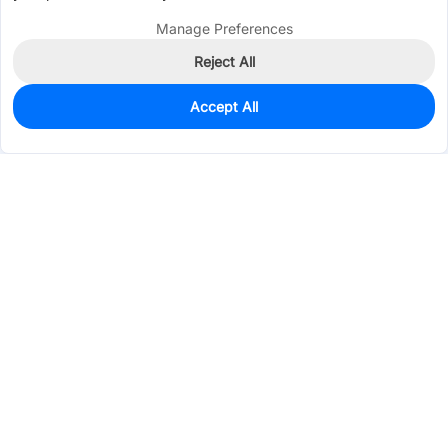
Manage Preferences
Reject All
Accept All
9
In Stock
Add to my parts lib
$1.0265
Services & Tools
Support
Company
Electronics