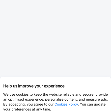
Help us improve your experience
We use cookies to keep the website reliable and secure, provide
an optimised experience, personalise content, and measure ads.
By accepting, you agree to our
Cookies Policy
. You can update
your preferences at any time.