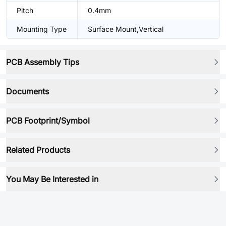
Pitch
0.4mm
Mounting Type
Surface Mount,Vertical
PCB Assembly Tips
Documents
PCB Footprint/Symbol
Related Products
You May Be Interested in