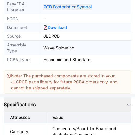
EasyEDA
PCB Footprint or Symbol
Libraries
ECCN
-
Datasheet
Download
Source
JLCPCB
Assembly
Wave Soldering
Type
PCBA Type
Economic and Standard
Note: The purchased components are stored in your
JLCPCB parts library for future PCBA orders only, and
cannot be shipped separately.
Specifications
Attributes
Value
Connectors/Board-to-Board and
Category
Backplane Connector