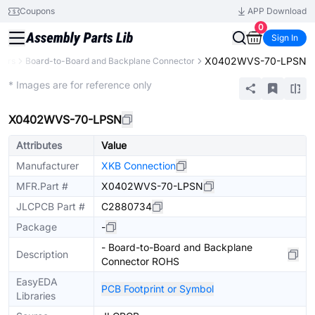
Coupons
APP Download
0
Sign In
X0402WVS-70-LPSN
tors
Board-to-Board and Backplane Connector
Extended
* Images are for reference only
X0402WVS-70-LPSN
Attributes
Value
Manufacturer
XKB Connection
MFR.Part #
X0402WVS-70-LPSN
JLCPCB Part #
C2880734
Package
-
- Board-to-Board and Backplane
Description
Connector ROHS
EasyEDA
PCB Footprint or Symbol
Libraries