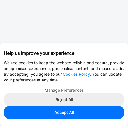
Help us improve your experience
We use cookies to keep the website reliable and secure, provide
an optimised experience, personalise content, and measure ads.
By accepting, you agree to our
Cookies Policy
. You can update
your preferences at any time.
Manage Preferences
Reject All
Accept All
0
In Stock
Pre-order
$0.9602