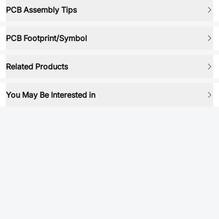
PCB Assembly Tips
PCB Footprint/Symbol
Related Products
You May Be Interested in