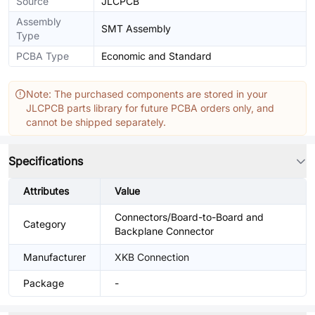
Source
JLCPCB
Assembly
SMT Assembly
Type
PCBA Type
Economic and Standard
Note: The purchased components are stored in your
JLCPCB parts library for future PCBA orders only, and
cannot be shipped separately.
Specifications
Attributes
Value
Connectors/Board-to-Board and
Category
Backplane Connector
Manufacturer
XKB Connection
Package
-