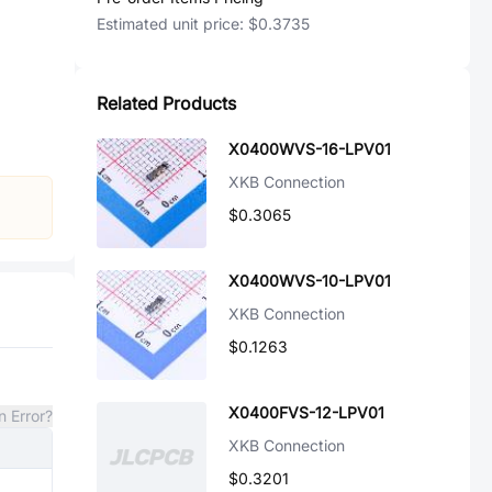
Estimated unit price:
$0.3735
Related Products
X0400WVS-16-LPV01
XKB Connection
$0.3065
X0400WVS-10-LPV01
XKB Connection
$0.1263
X0400FVS-12-LPV01
n Error?
XKB Connection
$0.3201