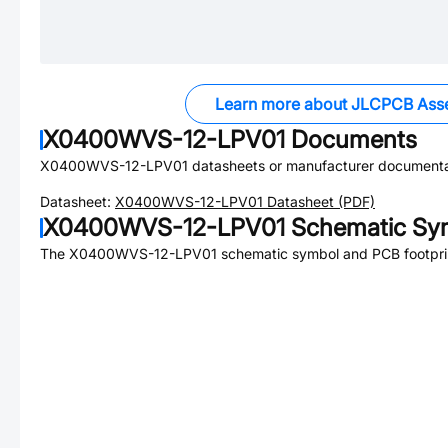
Learn more about JLCPCB Ass
X0400WVS-12-LPV01
Documents
X0400WVS-12-LPV01
datasheets or manufacturer documenta
Datasheet:
X0400WVS-12-LPV01
Datasheet (PDF)
X0400WVS-12-LPV01
Schematic Sym
The
X0400WVS-12-LPV01
schematic symbol and PCB footprin