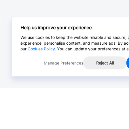
Help us improve your experience
We use cookies to keep the website reliable and secure, 
experience, personalise content, and measure ads. By ac
our
Cookies Policy
. You can update your preferences at a
Manage Preferences
Reject All