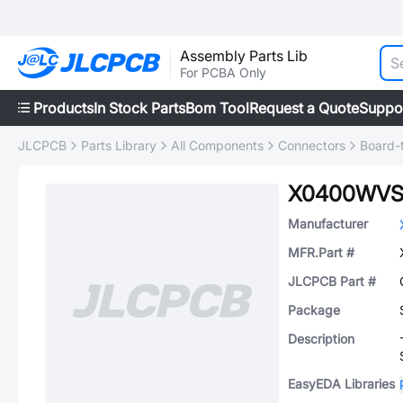
Assembly Parts Lib
For PCBA Only
Products
In Stock Parts
Bom Tool
Request a Quote
Suppo
JLCPCB
Parts Library
All Components
Connectors
Board-
X0400WVS
Manufacturer
MFR.Part #
JLCPCB Part #
Package
Description
EasyEDA Libraries