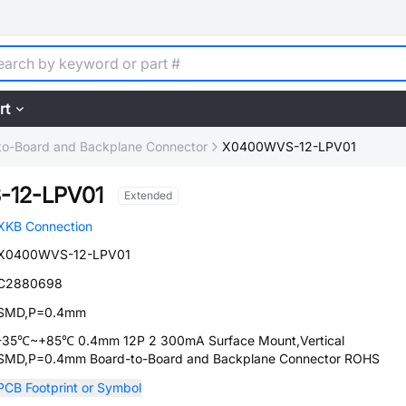
rt
to-Board and Backplane Connector
X0400WVS-12-LPV01
-12-LPV01
Extended
XKB Connection
X0400WVS-12-LPV01
C2880698
SMD,P=0.4mm
-35℃~+85℃ 0.4mm 12P 2 300mA Surface Mount,Vertical
SMD,P=0.4mm Board-to-Board and Backplane Connector ROHS
PCB Footprint or Symbol