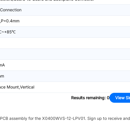
Connection
,P=0.4mm
℃~+85℃
mA
mm
ace Mount,Vertical
Results remaining
:
0
View Si
PCB assembly for the
X0400WVS-12-LPV01
. Sign up to receive an