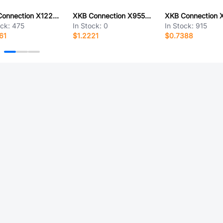
XKB Connection X1224T-PV01-A28RYYB-L300-T3
XKB Connection X9555H-2x31E2-PT
ock:
475
In Stock:
0
In Stock:
915
61
$1.2221
$0.7388