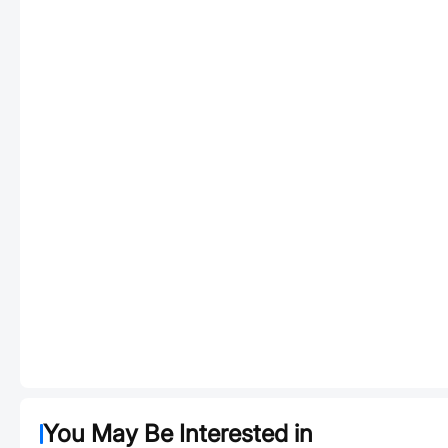
You May Be Interested in