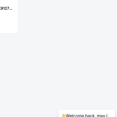
XKB Connection X9127FV-22B2-9TSNRE
Welcome back, may I