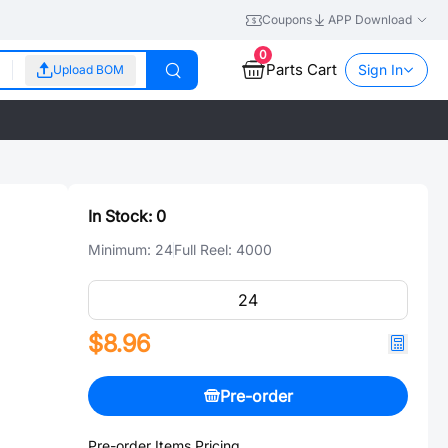
Coupons
APP Download
0
Parts Cart
Sign In
Upload BOM
In Stock:
0
Minimum:
24
Full Reel:
4000
$8.96
Pre-order
Pre-order Items Pricing