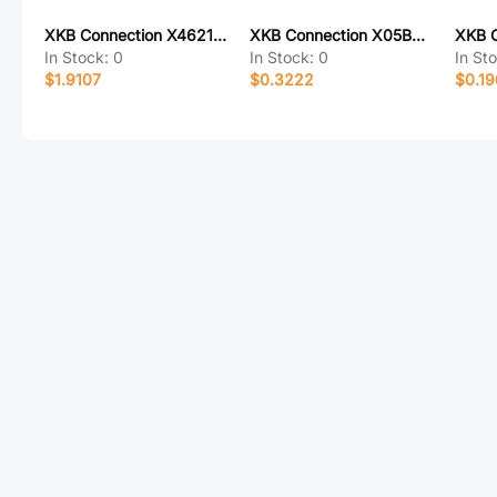
XKB Connection X4621WRS-2x35I-C40D64
XKB Connection X05B20U28T
In Stock:
0
In Stock:
0
In St
$1.9107
$0.3222
$0.19