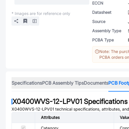
ECCN
Datasheet
* Images are for reference only
Source
Assembly Type
PCBA Type
Note: The purch
PCBA orders onl
Specifications
PCB Assembly Tips
Documents
PCB Foot
X0400WVS-12-LPV01
Specifications
X0400WVS-12-LPV01
technical specifications, attributes, an
Attributes
Valu
Category
Conn