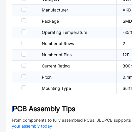
Manufacturer
XKB 
Package
SMD
Operating Temperature
-35
Number of Rows
2
Number of Pins
12P
Current Rating
300
Pitch
0.4
Mounting Type
Surf
PCB Assembly Tips
From components to fully assembled PCBs. JLCPCB supports 
your assembly today
→