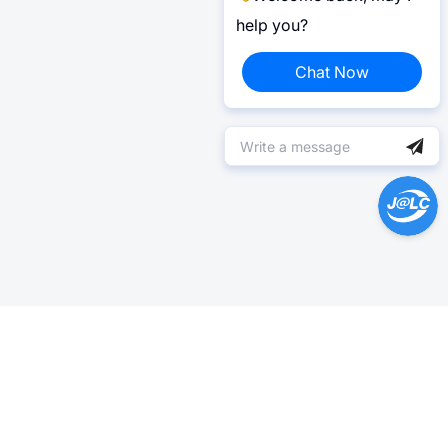
help you?
Chat Now