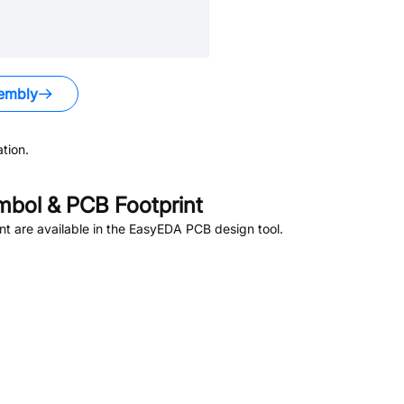
embly
tion.
bol & PCB Footprint
t are available in the EasyEDA PCB design tool.