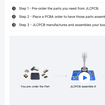
Step
1
-
Pre-order the parts you need from JLCPCB.
1
Step
2
-
Place a PCBA order to have those parts assem
2
Step
3
-
JLCPCB manufactures and assembles your board
3