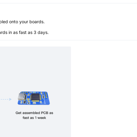
bled onto your boards.
s in as fast as 3 days.