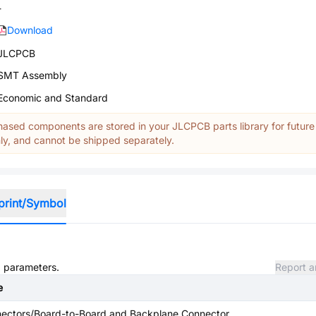
-
Download
JLCPCB
SMT Assembly
Economic and Standard
ased components are stored in your JLCPCB parts library for future
y, and cannot be shipped separately.
print/Symbol
d parameters.
Report a
e
ectors/Board-to-Board and Backplane Connector