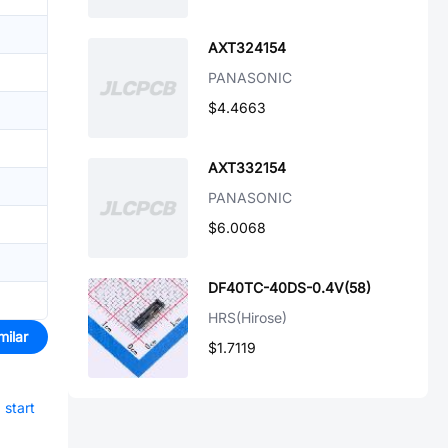
AXT324154
PANASONIC
$4.4663
AXT332154
PANASONIC
$6.0068
DF40TC-40DS-0.4V(58)
HRS(Hirose)
milar
$1.7119
d
start