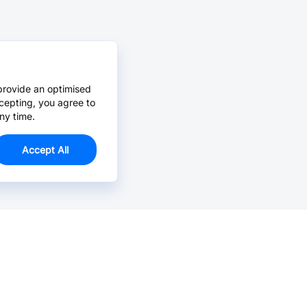
provide an optimised
cepting, you agree to
ny time.
Accept All