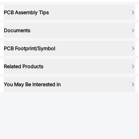
PCB Assembly Tips
Documents
PCB Footprint/Symbol
Related Products
You May Be Interested in