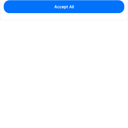
Accept All
0
In Stock
Consign Part
Est. unit price:
$1.3474
Services & Tools
Support
Company
Electronics
Mechanical