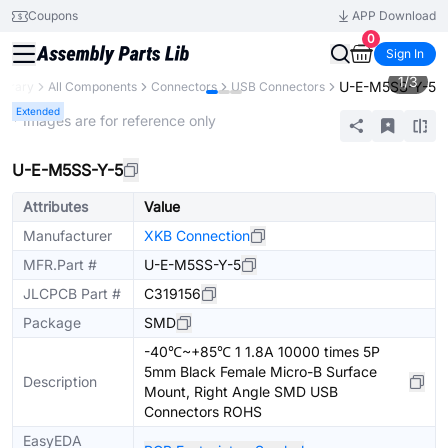
Coupons
APP Download
0
Sign In
1
/
3
U-E-M5SS-Y-5
ibrary
All Components
Connectors
USB Connectors
Extended
* Images are for reference only
U-E-M5SS-Y-5
Attributes
Value
Manufacturer
XKB Connection
MFR.Part #
U-E-M5SS-Y-5
JLCPCB Part #
C319156
Package
SMD
-40℃~+85℃ 1 1.8A 10000 times 5P
5mm Black Female Micro-B Surface
Description
Mount, Right Angle SMD USB
Connectors ROHS
EasyEDA