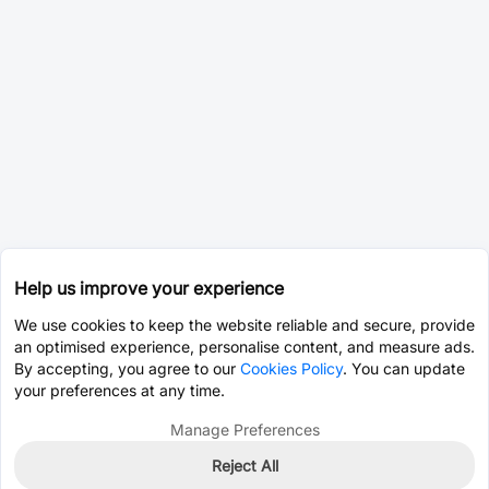
Help us improve your experience
We use cookies to keep the website reliable and secure, provide
an optimised experience, personalise content, and measure ads.
By accepting, you agree to our
Cookies Policy
. You can update
your preferences at any time.
Manage Preferences
Reject All