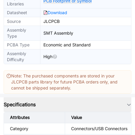
PCB Footprint or Symbol
Libraries
Datasheet
Download
Source
JLCPCB
Assembly
SMT Assembly
Type
PCBA Type
Economic and Standard
Assembly
High
Difficulty
Note: The purchased components are stored in your
JLCPCB parts library for future PCBA orders only, and
cannot be shipped separately.
Specifications
Attributes
Value
Category
Connectors/USB Connectors