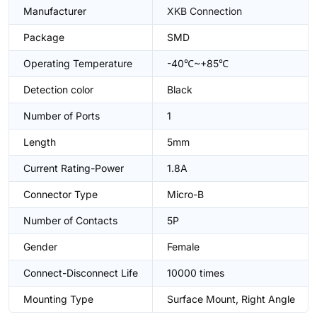
Manufacturer
XKB Connection
Package
SMD
Operating Temperature
-40℃~+85℃
Detection color
Black
Number of Ports
1
Length
5mm
Current Rating-Power
1.8A
Connector Type
Micro-B
Number of Contacts
5P
Gender
Female
Connect-Disconnect Life
10000 times
Mounting Type
Surface Mount, Right Angle