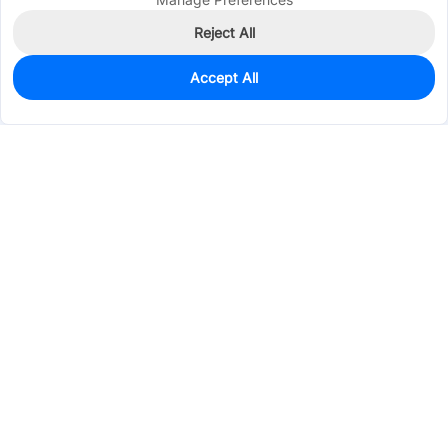
Reject All
Accept All
0
In Stock
Pre-order
$0.0970
Services & Tools
Support
Company
Electronics