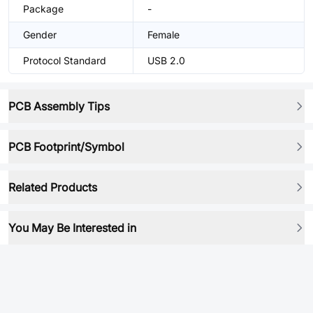
Package
-
Gender
Female
Protocol Standard
USB 2.0
PCB Assembly Tips
PCB Footprint/Symbol
Related Products
You May Be Interested in