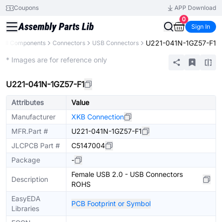
Coupons
APP Download
0
Sign In
U221-041N-1GZ57-F1
All Components
Connectors
USB Connectors
Extended
* Images are for reference only
U221-041N-1GZ57-F1
Attributes
Value
Manufacturer
XKB Connection
MFR.Part #
U221-041N-1GZ57-F1
JLCPCB Part #
C5147004
Package
-
Female USB 2.0 - USB Connectors
Description
ROHS
EasyEDA
PCB Footprint or Symbol
Libraries