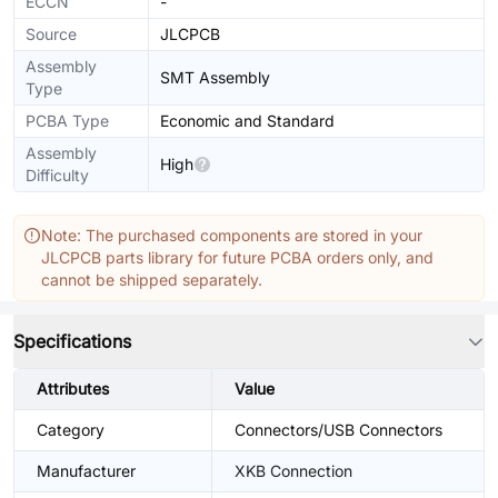
ECCN
-
Source
JLCPCB
Assembly
SMT Assembly
Type
PCBA Type
Economic and Standard
Assembly
High
Difficulty
Note: The purchased components are stored in your
JLCPCB parts library for future PCBA orders only, and
cannot be shipped separately.
Specifications
Attributes
Value
Category
Connectors/USB Connectors
Manufacturer
XKB Connection