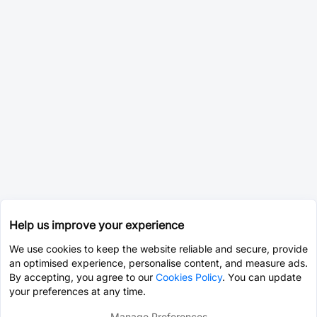
Help us improve your experience
We use cookies to keep the website reliable and secure, provide
an optimised experience, personalise content, and measure ads.
By accepting, you agree to our
Cookies Policy
. You can update
your preferences at any time.
Manage Preferences