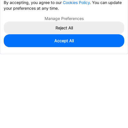
By accepting, you agree to our
Cookies Policy
. You can update
your preferences at any time.
Manage Preferences
Reject All
Accept All
935
In Stock
Add to my parts lib
$0.1012
Services & Tools
Support
Company