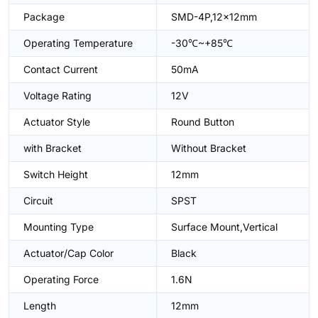
Package
SMD-4P,12x12mm
Operating Temperature
-30℃~+85℃
Contact Current
50mA
Voltage Rating
12V
Actuator Style
Round Button
with Bracket
Without Bracket
Switch Height
12mm
Circuit
SPST
Mounting Type
Surface Mount,Vertical
Actuator/Cap Color
Black
Operating Force
1.6N
Length
12mm