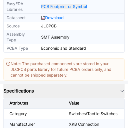
EasyEDA
PCB Footprint or Symbol
Libraries
Datasheet
Download
Source
JLCPCB
Assembly
SMT Assembly
Type
PCBA Type
Economic and Standard
Note: The purchased components are stored in your
JLCPCB parts library for future PCBA orders only, and
cannot be shipped separately.
Specifications
Attributes
Value
Category
Switches/Tactile Switches
Manufacturer
XKB Connection