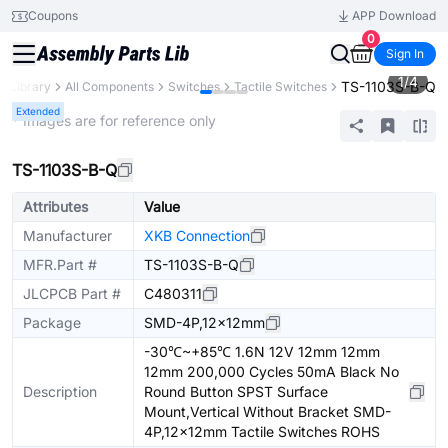
Coupons
APP Download
0
Sign In
1
/
4
TS-1103S-B-Q
s Library
All Components
Switches
Tactile Switches
Extended
* Images are for reference only
TS-1103S-B-Q
Attributes
Value
Manufacturer
XKB Connection
MFR.Part #
TS-1103S-B-Q
JLCPCB Part #
C480311
Package
SMD-4P,12x12mm
-30℃~+85℃ 1.6N 12V 12mm 12mm
12mm 200,000 Cycles 50mA Black No
Description
Round Button SPST Surface
Mount,Vertical Without Bracket SMD-
4P,12x12mm Tactile Switches ROHS