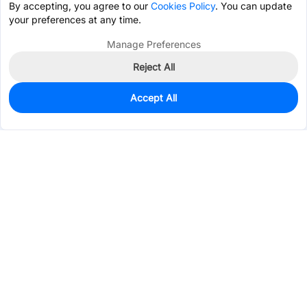
By accepting, you agree to our
Cookies Policy
. You can update
your preferences at any time.
Manage Preferences
Reject All
Accept All
521
In Stock
Add to my parts lib
$0.0818
Services & Tools
Support
Company