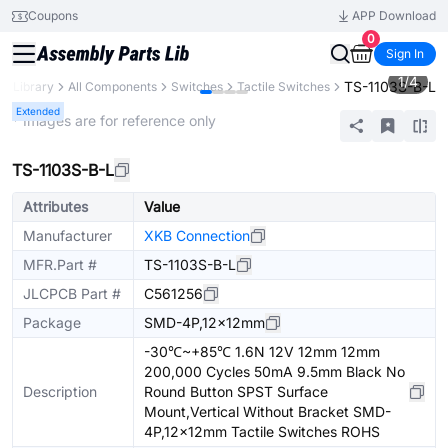
Coupons
APP Download
0
Sign In
1
/
4
TS-1103S-B-L
ts Library
All Components
Switches
Tactile Switches
Extended
* Images are for reference only
TS-1103S-B-L
Attributes
Value
Manufacturer
XKB Connection
MFR.Part #
TS-1103S-B-L
JLCPCB Part #
C561256
Package
SMD-4P,12x12mm
-30℃~+85℃ 1.6N 12V 12mm 12mm
200,000 Cycles 50mA 9.5mm Black No
Description
Round Button SPST Surface
Mount,Vertical Without Bracket SMD-
4P,12x12mm Tactile Switches ROHS