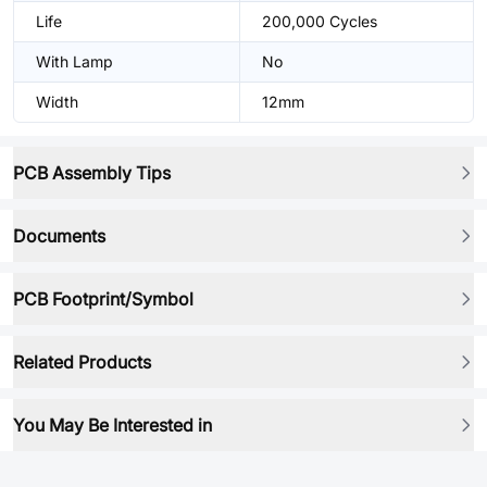
Life
200,000 Cycles
With Lamp
No
Width
12mm
PCB Assembly Tips
Documents
PCB Footprint/Symbol
Related Products
You May Be Interested in