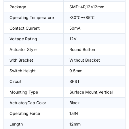
Package
SMD-4P,12x12mm
Operating Temperature
-30℃~+85℃
Contact Current
50mA
Voltage Rating
12V
Actuator Style
Round Button
with Bracket
Without Bracket
Switch Height
9.5mm
Circuit
SPST
Mounting Type
Surface Mount,Vertical
Actuator/Cap Color
Black
Operating Force
1.6N
Length
12mm