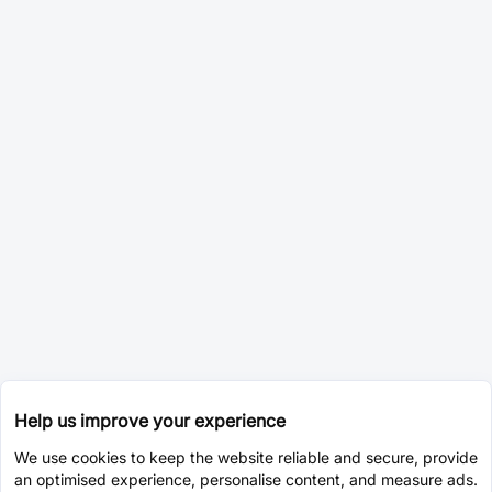
Help us improve your experience
We use cookies to keep the website reliable and secure, provide
an optimised experience, personalise content, and measure ads.