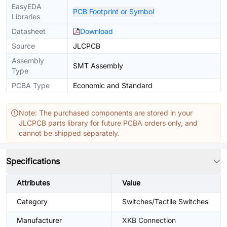
EasyEDA
PCB Footprint or Symbol
Libraries
Datasheet
Download
Source
JLCPCB
Assembly
SMT Assembly
Type
PCBA Type
Economic and Standard
Note: The purchased components are stored in your
JLCPCB parts library for future PCBA orders only, and
cannot be shipped separately.
Specifications
Attributes
Value
Category
Switches/Tactile Switches
Manufacturer
XKB Connection