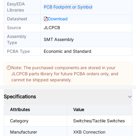
EasyEDA
PCB Footprint or Symbol
Libraries
Datasheet
Download
Source
JLCPCB
Assembly
SMT Assembly
Type
PCBA Type
Economic and Standard
Note: The purchased components are stored in your
JLCPCB parts library for future PCBA orders only, and
cannot be shipped separately.
Specifications
Attributes
Value
Category
Switches/Tactile Switches
Manufacturer
XKB Connection