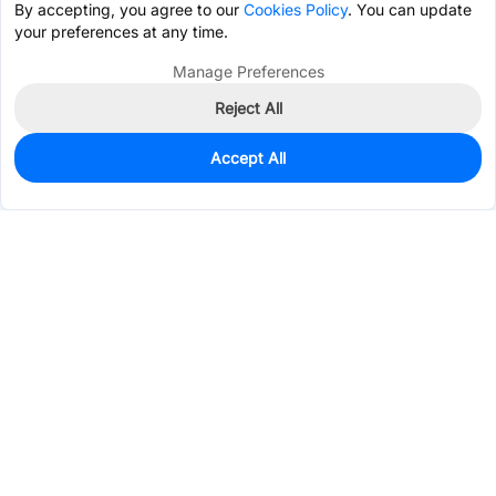
By accepting, you agree to our
Cookies Policy
. You can update
your preferences at any time.
Manage Preferences
Reject All
Accept All
548
In Stock
Add to my parts lib
$0.1219
Services & Tools
Support
Company