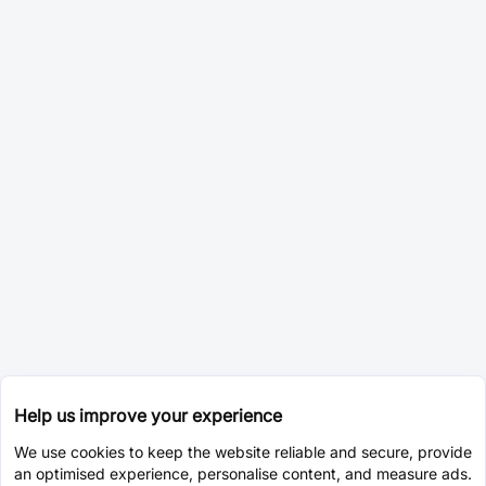
Help us improve your experience
We use cookies to keep the website reliable and secure, provide
an optimised experience, personalise content, and measure ads.