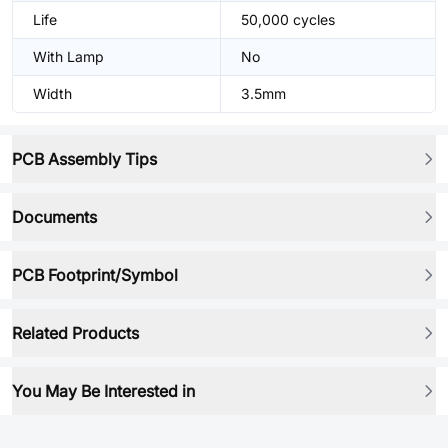
Life
50,000 cycles
With Lamp
No
Width
3.5mm
PCB Assembly Tips
Documents
PCB Footprint/Symbol
Related Products
You May Be Interested in