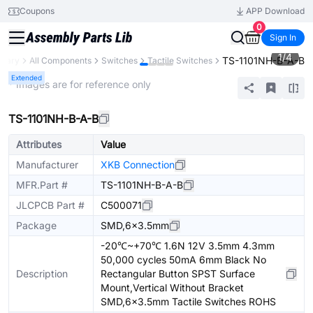
Coupons
APP Download
0
Sign In
1
/
4
TS-1101NH-B-A-B
brary
All Components
Switches
Tactile Switches
Extended
* Images are for reference only
TS-1101NH-B-A-B
Attributes
Value
Manufacturer
XKB Connection
MFR.Part #
TS-1101NH-B-A-B
JLCPCB Part #
C500071
Package
SMD,6x3.5mm
-20℃~+70℃ 1.6N 12V 3.5mm 4.3mm
50,000 cycles 50mA 6mm Black No
Description
Rectangular Button SPST Surface
Mount,Vertical Without Bracket
SMD,6x3.5mm Tactile Switches ROHS