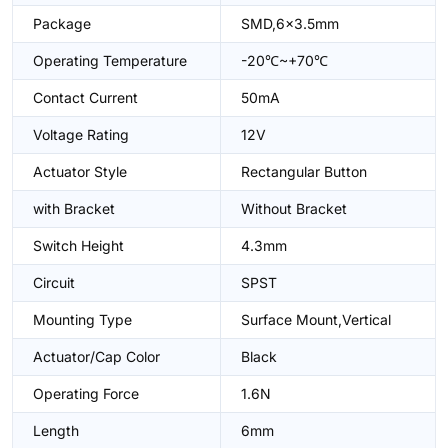
Package
SMD,6x3.5mm
Operating Temperature
-20℃~+70℃
Contact Current
50mA
Voltage Rating
12V
Actuator Style
Rectangular Button
with Bracket
Without Bracket
Switch Height
4.3mm
Circuit
SPST
Mounting Type
Surface Mount,Vertical
Actuator/Cap Color
Black
Operating Force
1.6N
Length
6mm