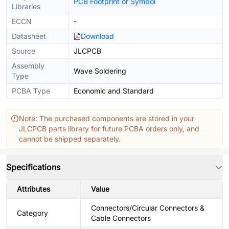
PCB Footprint or Symbol
Libraries
ECCN
-
Datasheet
Download
Source
JLCPCB
Assembly
Wave Soldering
Type
PCBA Type
Economic and Standard
Note: The purchased components are stored in your
JLCPCB parts library for future PCBA orders only, and
cannot be shipped separately.
Specifications
Attributes
Value
Connectors/Circular Connectors &
Category
Cable Connectors