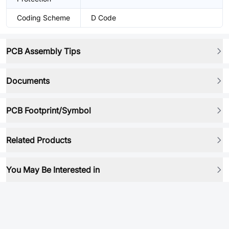
Coding Scheme
D Code
PCB Assembly Tips
Documents
PCB Footprint/Symbol
Related Products
You May Be Interested in