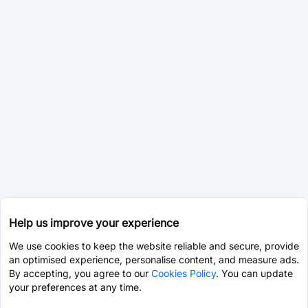
Help us improve your experience
We use cookies to keep the website reliable and secure, provide
an optimised experience, personalise content, and measure ads.
By accepting, you agree to our
Cookies Policy
. You can update
your preferences at any time.