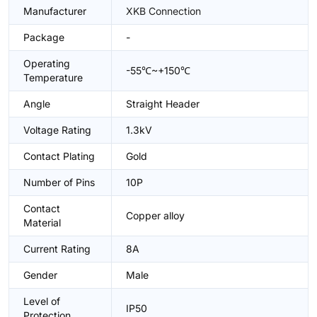
Manufacturer
XKB Connection
Package
-
Operating
-55℃~+150℃
Temperature
Angle
Straight Header
Voltage Rating
1.3kV
Contact Plating
Gold
Number of Pins
10P
Contact
Copper alloy
Material
Current Rating
8A
Gender
Male
Level of
IP50
Protection