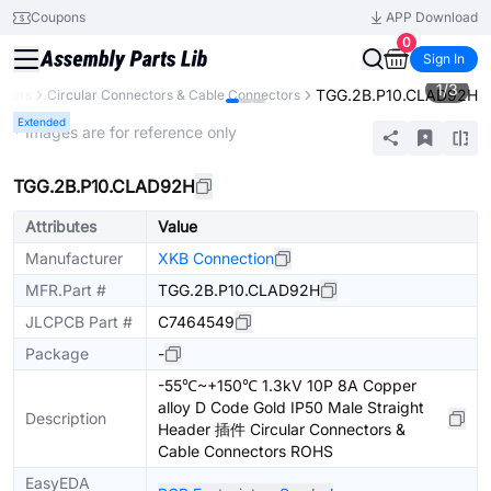
Coupons
APP Download
0
Sign In
1
/
3
TGG.2B.P10.CLAD92H
ctors
Circular Connectors & Cable Connectors
Extended
* Images are for reference only
TGG.2B.P10.CLAD92H
Attributes
Value
Manufacturer
XKB Connection
MFR.Part #
TGG.2B.P10.CLAD92H
JLCPCB Part #
C7464549
Package
-
-55℃~+150℃ 1.3kV 10P 8A Copper
alloy D Code Gold IP50 Male Straight
Description
Header 插件 Circular Connectors &
Cable Connectors ROHS
EasyEDA