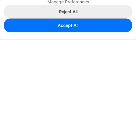
Manage Preferences
Reject All
Accept All
10
In Stock
Add to my parts lib
$16.5106
Services & Tools
Support
Company
Electronics