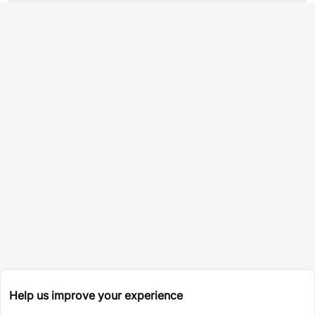
Help us improve your experience