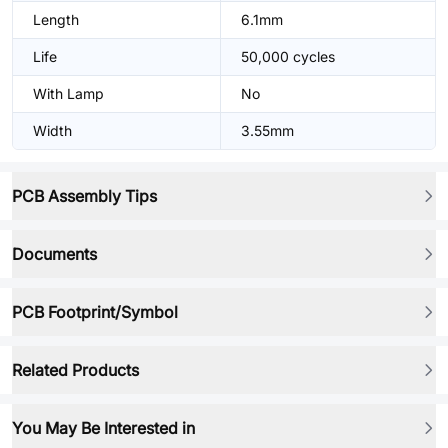
Length
6.1mm
Life
50,000 cycles
With Lamp
No
Width
3.55mm
PCB Assembly Tips
Documents
PCB Footprint/Symbol
Related Products
You May Be Interested in