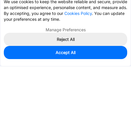
We use cookies to keep the website reliable and secure, provide
an optimised experience, personalise content, and measure ads.
By accepting, you agree to our
Cookies Policy
. You can update
your preferences at any time.
Manage Preferences
Reject All
Accept All
1,816
In Stock
Add to my parts lib
$0.0485
Services & Tools
Support