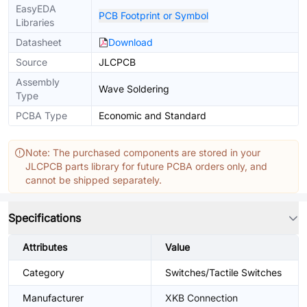
EasyEDA
PCB Footprint or Symbol
Libraries
Datasheet
Download
Source
JLCPCB
Assembly
Wave Soldering
Type
PCBA Type
Economic and Standard
Note: The purchased components are stored in your
JLCPCB parts library for future PCBA orders only, and
cannot be shipped separately.
Specifications
Attributes
Value
Category
Switches/Tactile Switches
Manufacturer
XKB Connection