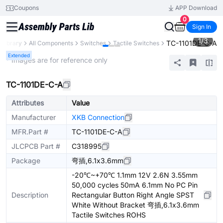
Coupons
APP Download
0
Sign In
1
/
3
TC-1101DE-C-A
 Library
All Components
Switches
Tactile Switches
Extended
* Images are for reference only
TC-1101DE-C-A
Attributes
Value
Manufacturer
XKB Connection
MFR.Part #
TC-1101DE-C-A
JLCPCB Part #
C318995
Package
弯插,6.1x3.6mm
-20℃~+70℃ 1.1mm 12V 2.6N 3.55mm
50,000 cycles 50mA 6.1mm No PC Pin
Description
Rectangular Button Right Angle SPST
White Without Bracket 弯插,6.1x3.6mm
Tactile Switches ROHS