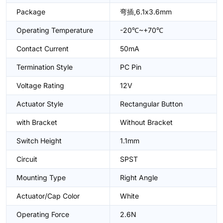
Package
弯插,6.1x3.6mm
Operating Temperature
-20℃~+70℃
Contact Current
50mA
Termination Style
PC Pin
Voltage Rating
12V
Actuator Style
Rectangular Button
with Bracket
Without Bracket
Switch Height
1.1mm
Circuit
SPST
Mounting Type
Right Angle
Actuator/Cap Color
White
Operating Force
2.6N