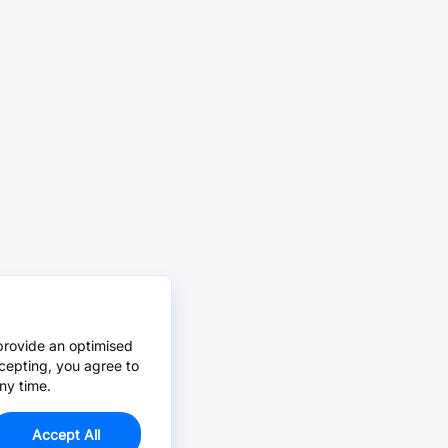
provide an optimised
cepting, you agree to
ny time.
Accept All