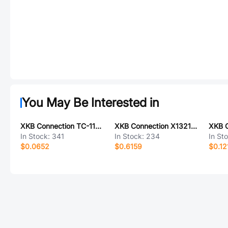
You May Be Interested in
XKB Connection TC-1103-C-D
XKB Connection X1321WV-2x21J-C30D23
In Stock:
341
In Stock:
234
In St
$0.0652
$0.6159
$0.12