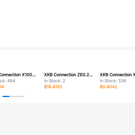
XKB Connection X1002WRS-05B-9TSN
XKB Connection ZEG.2K.P14.CLN
ock:
494
In Stock:
2
In Stock:
536
14
$16.4153
$0.4042