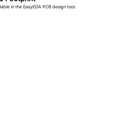
lable in the EasyEDA PCB design tool.