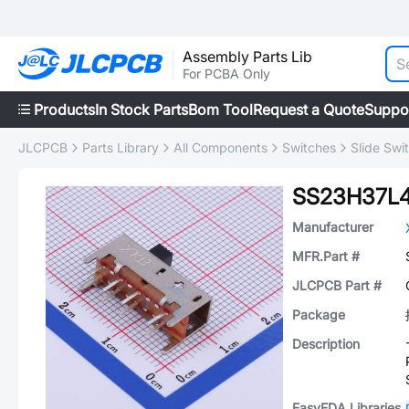
Assembly Parts Lib
For PCBA Only
Products
In Stock Parts
Bom Tool
Request a Quote
Suppo
JLCPCB
Parts Library
All Components
Switches
Slide Swi
SS23H37L
Manufacturer
MFR.Part #
JLCPCB Part #
Package
Description
EasyEDA Libraries