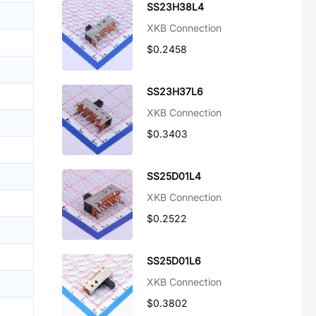
SS23H38L4
XKB Connection
$0.2458
SS23H37L6
XKB Connection
$0.3403
SS25D01L4
XKB Connection
$0.2522
SS25D01L6
XKB Connection
$0.3802