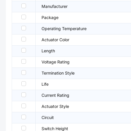
Manufacturer
Package
Operating Temperature
Actuator Color
Length
Voltage Rating
Termination Style
Life
Current Rating
Actuator Style
Circuit
Switch Height