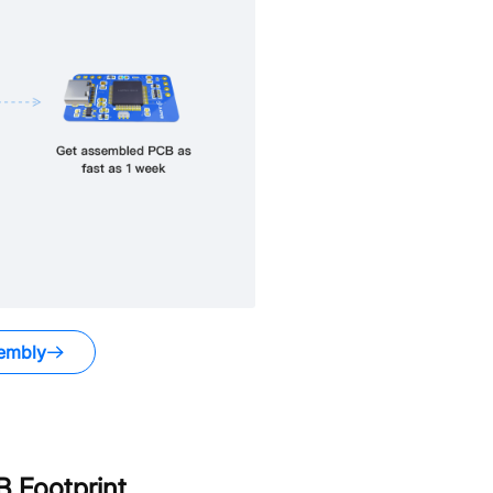
embly
 Footprint