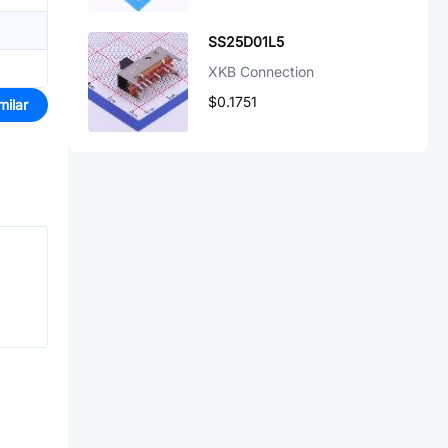
SS25D01L5
XKB Connection
$0.1751
milar