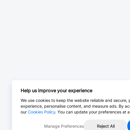
Help us improve your experience
We use cookies to keep the website reliable and secure, 
experience, personalise content, and measure ads. By ac
our
Cookies Policy
. You can update your preferences at a
Manage Preferences
Reject All