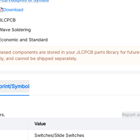
Download
JLCPCB
Wave Soldering
Economic and Standard
ased components are stored in your JLCPCB parts library for future
y, and cannot be shipped separately.
print/Symbol
rs.
Report a
Value
Switches/Slide Switches