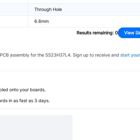
Through Hole
6.6mm
Results remaining
:
0
View Si
PCB assembly for the
SS23H37L4
. Sign up to receive and
start your
bled onto your boards.
s in as fast as 3 days.