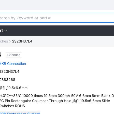
rt
tches
SS23H37L4
4
Extended
XKB Connection
SS23H37L4
C883268
插件,19.5x6.6mm
-40℃~+85℃ 10000 times 19.5mm 300mA 50V 6.6mm 8mm Black 
PC Pin Rectangular Columnar Through Hole 插件,19.5x6.6mm Slide
Switches ROHS
PCB Footprint or Symbol