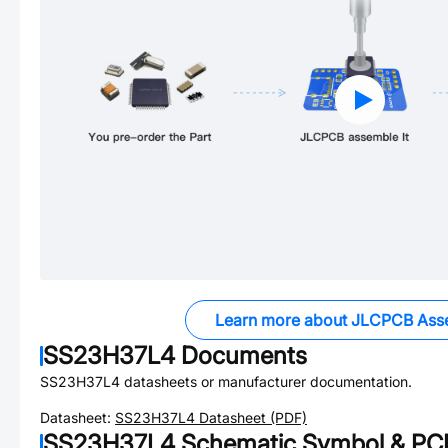
Learn more about JLCPCB Ass
SS23H37L4
Documents
SS23H37L4
datasheets or manufacturer documentation.
Datasheet:
SS23H37L4
Datasheet (PDF)
SS23H37L4
Schematic Symbol & PCB