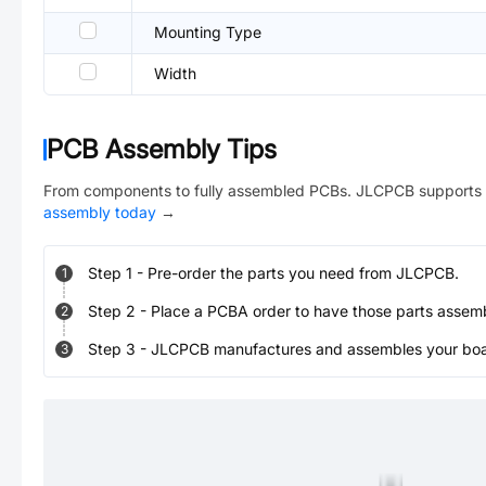
Mounting Type
Width
PCB Assembly Tips
From components to fully assembled PCBs. JLCPCB supports 
assembly today
→
Step
1
-
Pre-order the parts you need from JLCPCB.
1
Step
2
-
Place a PCBA order to have those parts assem
2
Step
3
-
JLCPCB manufactures and assembles your board
3