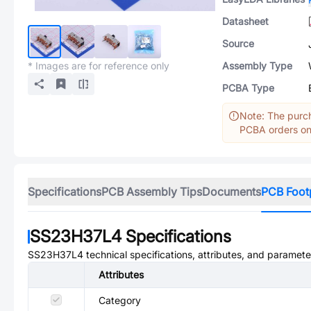
Datasheet
Source
* Images are for reference only
Assembly Type
PCBA Type
Note: The purch
PCBA orders onl
Specifications
PCB Assembly Tips
Documents
PCB Foot
SS23H37L4
Specifications
SS23H37L4
technical specifications, attributes, and paramete
Attributes
Category