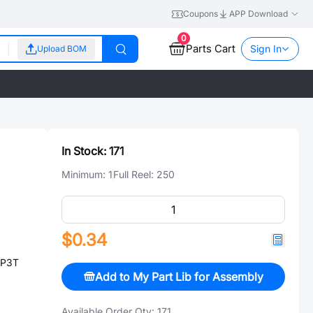
Coupons
APP Download
0
Parts Cart
Sign In
Upload BOM
In Stock:
171
Minimum:
1
Full Reel:
250
$0.34
DP3T
Add to My Part Lib for Assembly
Available Order Qty:
171