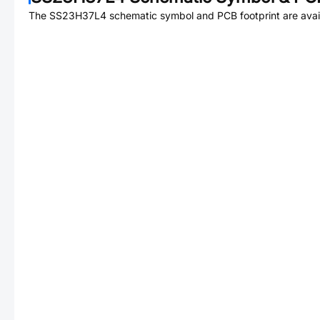
The
SS23H37L4
schematic symbol and PCB footprint are avai