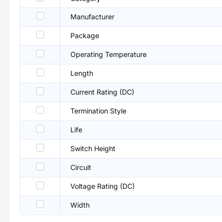
Manufacturer
Package
Operating Temperature
Length
Current Rating (DC)
Termination Style
Life
Switch Height
Circuit
Voltage Rating (DC)
Width