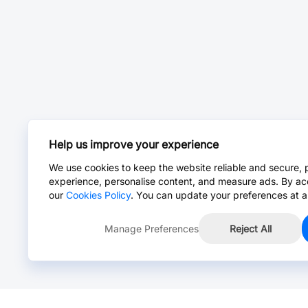
Help us improve your experience
We use cookies to keep the website reliable and secure, 
experience, personalise content, and measure ads. By ac
our
Cookies Policy
. You can update your preferences at a
Manage Preferences
Reject All