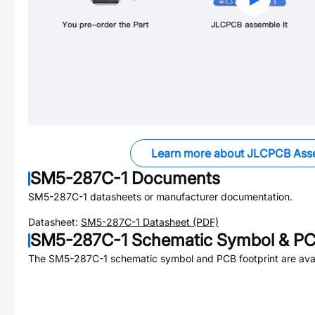
Learn more about JLCPCB Ass
SM5-287C-1
Documents
SM5-287C-1
datasheets or manufacturer documentation.
Datasheet:
SM5-287C-1
Datasheet (PDF)
SM5-287C-1
Schematic Symbol & PCB
The
SM5-287C-1
schematic symbol and PCB footprint are avai