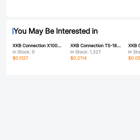
You May Be Interested in
XKB Connection X1002WVS-02B-6TSN
XKB Connection TS-1806FN
In Stock:
0
In Stock:
1,327
In St
$0.1127
$0.2114
$0.0