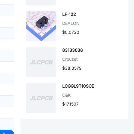
LF-122
DEALON
$0.0730
83133038
Crouzet
$38.3579
LCGGL9T10SCE
C&K
$17.1507