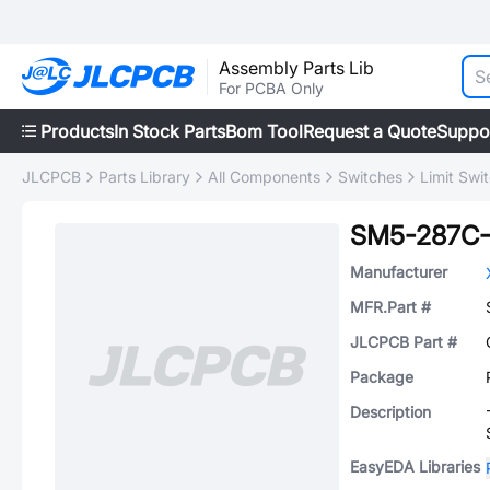
Assembly Parts Lib
For PCBA Only
Products
In Stock Parts
Bom Tool
Request a Quote
Suppo
JLCPCB
Parts Library
All Components
Switches
Limit Swi
SM5-287C-
Manufacturer
MFR.Part #
JLCPCB Part #
Package
Description
EasyEDA Libraries