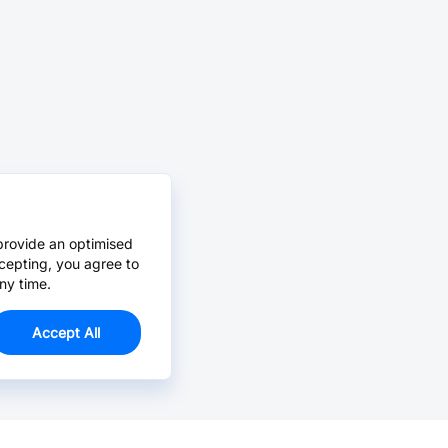
provide an optimised
cepting, you agree to
ny time.
Accept All