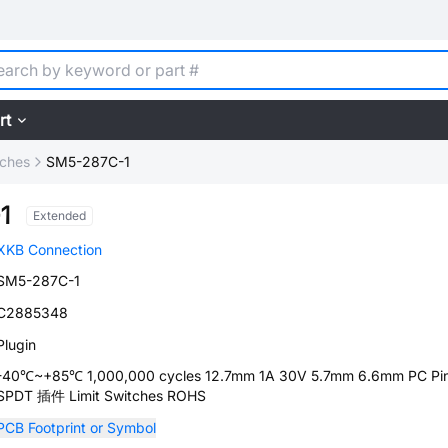
rt
tches
SM5-287C-1
1
Extended
XKB Connection
SM5-287C-1
C2885348
Plugin
-40℃~+85℃ 1,000,000 cycles 12.7mm 1A 30V 5.7mm 6.6mm PC Pi
SPDT 插件 Limit Switches ROHS
PCB Footprint or Symbol