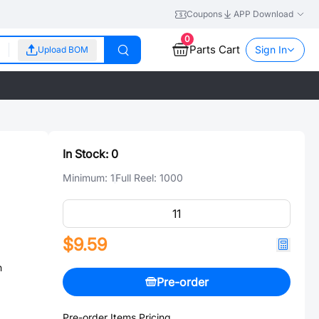
Coupons
APP Download
0
Parts Cart
Sign In
Upload BOM
In Stock:
0
Minimum:
1
Full Reel:
1000
$9.59
n
Pre-order
Pre-order Items Pricing