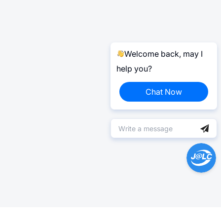
Welcome back, may I
help you?
Chat Now