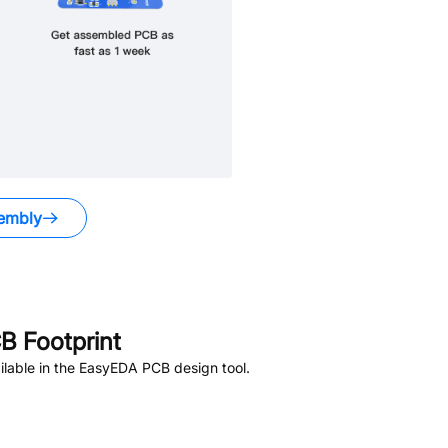
embly
 Footprint
lable in the EasyEDA PCB design tool.