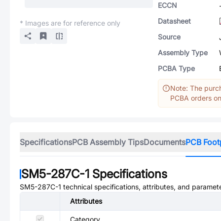
ECCN
Datasheet
* Images are for reference only
Source
Assembly Type
PCBA Type
Note: The purch
PCBA orders onl
Specifications
PCB Assembly Tips
Documents
PCB Foot
SM5-287C-1
Specifications
SM5-287C-1
technical specifications, attributes, and paramet
Attributes
Category