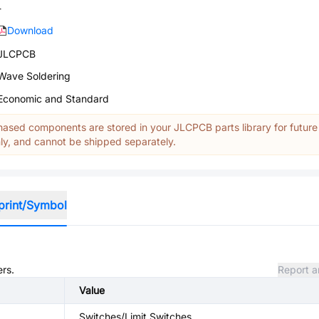
-
Download
JLCPCB
Wave Soldering
Economic and Standard
ased components are stored in your JLCPCB parts library for future
y, and cannot be shipped separately.
print/Symbol
ers.
Report a
Value
Switches/Limit Switches