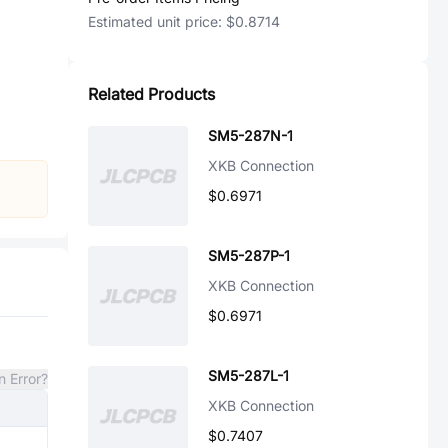
Estimated unit price:
$0.8714
Related Products
SM5-287N-1
XKB Connection
$0.6971
SM5-287P-1
XKB Connection
$0.6971
SM5-287L-1
n Error?
XKB Connection
$0.7407