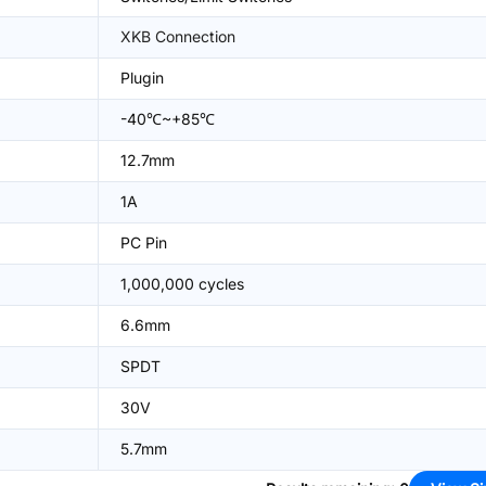
XKB Connection
Plugin
-40℃~+85℃
12.7mm
1A
PC Pin
1,000,000 cycles
6.6mm
SPDT
30V
5.7mm