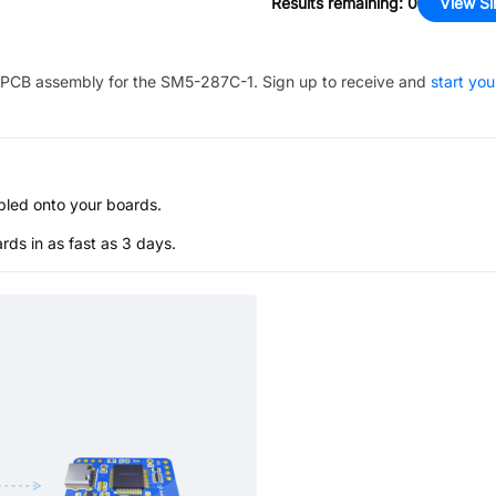
Results remaining
:
0
View Si
PCB assembly for the
SM5-287C-1
. Sign up to receive and
start you
bled onto your boards.
s in as fast as 3 days.