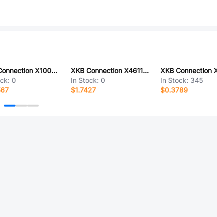
XKB Connection X1002H-07E-N0
XKB Connection X4611FV-36-C43D28
ock:
0
In Stock:
0
In Stock:
345
567
$1.7427
$0.3789