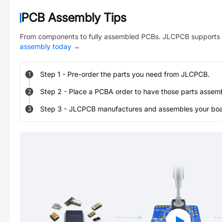
PCB Assembly Tips
From components to fully assembled PCBs. JLCPCB supports 
assembly today
→
Step
1
-
Pre-order the parts you need from JLCPCB.
1
Step
2
-
Place a PCBA order to have those parts assem
2
Step
3
-
JLCPCB manufactures and assembles your board
3